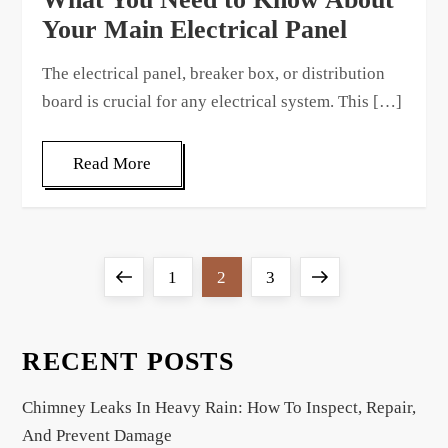
Your Main Electrical Panel
The electrical panel, breaker box, or distribution
board is crucial for any electrical system. This […]
Read More
P
Previous
Page
Page
Page
Next
1
2
3
o
page
page
s
t
RECENT POSTS
s
Chimney Leaks In Heavy Rain: How To Inspect, Repair,
p
And Prevent Damage