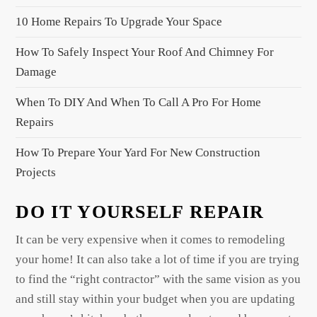
a
g
10 Home Repairs To Upgrade Your Space
i
How To Safely Inspect Your Roof And Chimney For
n
Damage
a
When To DIY And When To Call A Pro For Home
t
Repairs
i
o
How To Prepare Your Yard For New Construction
n
Projects
DO IT YOURSELF REPAIR
It can be very expensive when it comes to remodeling
your home! It can also take a lot of time if you are trying
to find the “right contractor” with the same vision as you
and still stay within your budget when you are updating