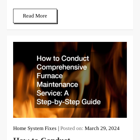
Read More
Home System Fixes
Posted on:
March 29, 2024