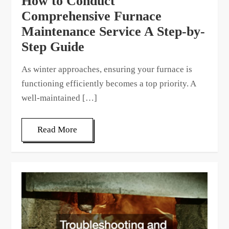
How to Conduct
Comprehensive Furnace
Maintenance Service A Step-by-
Step Guide
As winter approaches, ensuring your furnace is
functioning efficiently becomes a top priority. A
well-maintained […]
Read More