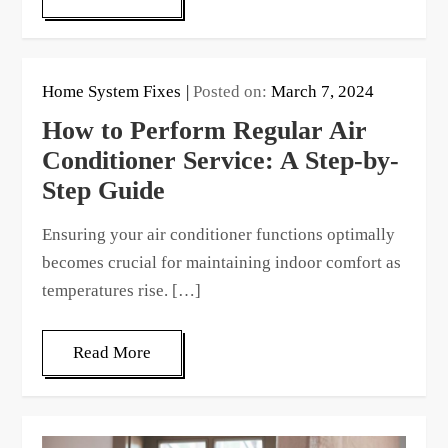
Home System Fixes
Posted on:
March 7, 2024
How to Perform Regular Air
Conditioner Service: A Step-by-
Step Guide
Ensuring your air conditioner functions optimally
becomes crucial for maintaining indoor comfort as
temperatures rise. […]
Read More