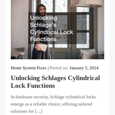
Home System Fixes
Posted on:
January 5, 2024
Unlocking Schlages Cylindrical
Lock Functions
In hardware security, Schlage cylindrical locks
emerge as a reliable choice, offering tailored
solutions for […]