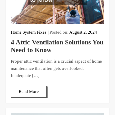
Home System Fixes
Posted on:
August 2, 2024
4 Attic Ventilation Solutions You
Need to Know
Proper attic ventilation is a crucial aspect of home
maintenance that often gets overlooked.
Inadequate […]
Read More