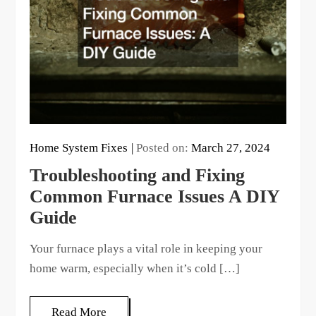
Home System Fixes
Posted on:
March 27, 2024
Troubleshooting and Fixing
Common Furnace Issues A DIY
Guide
Your furnace plays a vital role in keeping your
home warm, especially when it’s cold […]
Read More