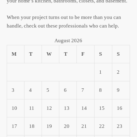
your home’s kitchen, bathrooms, closets, and basement.
When your project turns out to be more than you can
handle, check out these professionals who can help.
August 2026
M
T
W
T
F
S
S
1
2
3
4
5
6
7
8
9
10
11
12
13
14
15
16
17
18
19
20
21
22
23