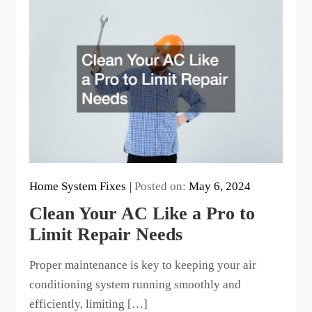
Home System Fixes
Posted on:
May 6, 2024
Clean Your AC Like a Pro to
Limit Repair Needs
Proper maintenance is key to keeping your air
conditioning system running smoothly and
efficiently, limiting […]