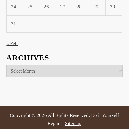
24
25
26
27
28
29
30
31
« Feb
ARCHIVES
Archives
Copyright ©
2026 All Rights Reserved. Do it Yourself
Repair -
Sitemap