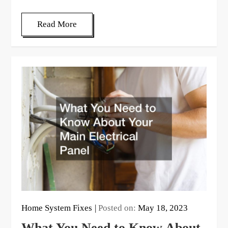
Read More
Home System Fixes
Posted on:
May 18, 2023
What You Need to Know About