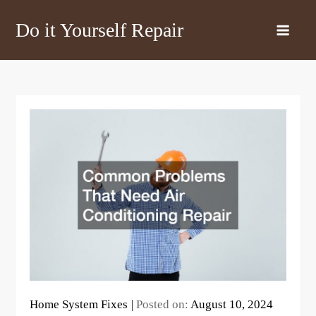
Skip
Do it Yourself Repair
to
content
Home System Fixes
Posted on:
August 10, 2024