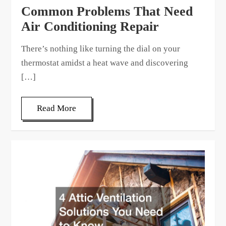
Common Problems That Need
Air Conditioning Repair
There’s nothing like turning the dial on your
thermostat amidst a heat wave and discovering
[…]
Read More