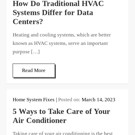
How Do Traditional HVAC
Systems Differ for Data
Centers?
Heating and cooling systems, which are better
known as HVAC systems, serve an important
purpose […]
Read More
Home System Fixes
Posted on:
March 14, 2023
5 Ways to Take Care of Your
Air Conditioner
Taking care of your air conditioning is the best