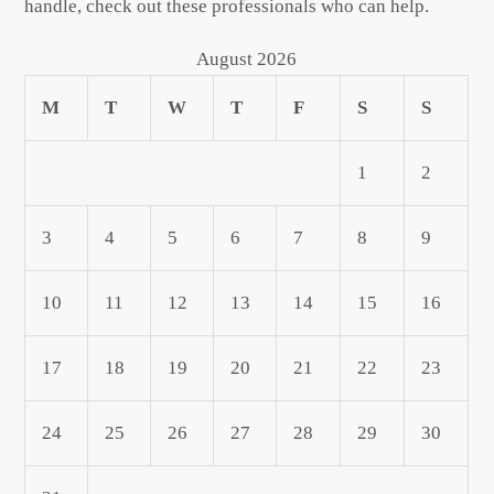
handle, check out these professionals who can help.
August 2026
M
T
W
T
F
S
S
1
2
3
4
5
6
7
8
9
10
11
12
13
14
15
16
17
18
19
20
21
22
23
24
25
26
27
28
29
30