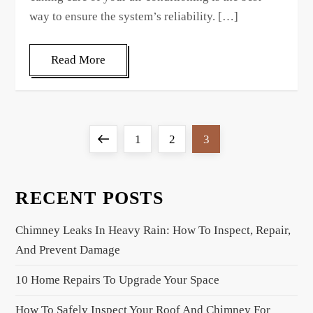
way to ensure the system’s reliability. […]
Read More
P
Previous
Page
Page
Page
1
2
3
o
page
s
t
RECENT POSTS
s
Chimney Leaks In Heavy Rain: How To Inspect, Repair,
p
And Prevent Damage
a
g
10 Home Repairs To Upgrade Your Space
i
How To Safely Inspect Your Roof And Chimney For