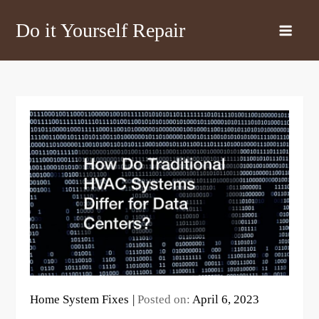
Skip
Do it Yourself Repair
to
content
Home System Fixes
Posted on:
April 6, 2023