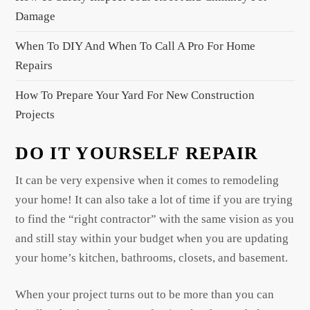
n
Damage
a
When To DIY And When To Call A Pro For Home
t
Repairs
i
o
How To Prepare Your Yard For New Construction
n
Projects
DO IT YOURSELF REPAIR
It can be very expensive when it comes to remodeling
your home! It can also take a lot of time if you are trying
to find the “right contractor” with the same vision as you
and still stay within your budget when you are updating
your home’s kitchen, bathrooms, closets, and basement.
When your project turns out to be more than you can