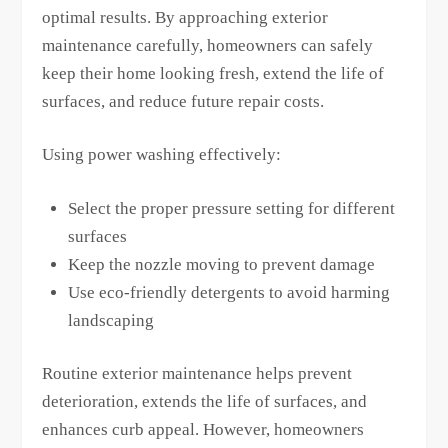
optimal results. By approaching exterior
maintenance carefully, homeowners can safely
keep their home looking fresh, extend the life of
surfaces, and reduce future repair costs.
Using power washing effectively:
Select the proper pressure setting for different
surfaces
Keep the nozzle moving to prevent damage
Use eco-friendly detergents to avoid harming
landscaping
Routine exterior maintenance helps prevent
deterioration, extends the life of surfaces, and
enhances curb appeal. However, homeowners