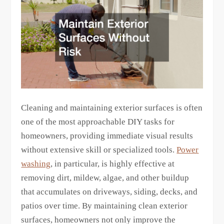
Cleaning and maintaining exterior surfaces is often
one of the most approachable DIY tasks for
homeowners, providing immediate visual results
without extensive skill or specialized tools.
Power
washing
, in particular, is highly effective at
removing dirt, mildew, algae, and other buildup
that accumulates on driveways, siding, decks, and
patios over time. By maintaining clean exterior
surfaces, homeowners not only improve the