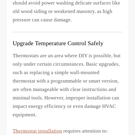
should avoid power washing delicate surfaces like
old wood siding or weakened masonry, as high
pressure can cause damage.
Upgrade Temperature Control Safely
Thermostats are an area where DIY is possible, but
only under certain circumstances. Basic upgrades,
such as replacing a simple wall-mounted
thermostat with a programmable or smart version,
are often manageable with clear instructions and
minimal tools. However, improper installation can
impact energy efficiency or even damage HVAC
equipment.
Thermostat installation
requires attention to: