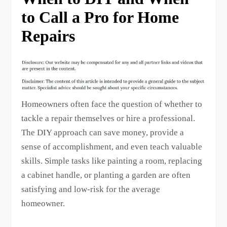
to Call a Pro for Home
Repairs
Homeowners often face the question of whether to
tackle a repair themselves or hire a professional.
The DIY approach can save money, provide a
sense of accomplishment, and even teach valuable
skills. Simple tasks like painting a room, replacing
a cabinet handle, or planting a garden are often
satisfying and low-risk for the average
homeowner.