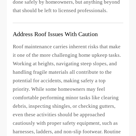
done safely by homeowners, but anything beyond
that should be left to licensed professionals.
Address Roof Issues With Caution
Roof maintenance carries inherent risks that make
it one of the more challenging home upkeep tasks.
Working at heights, navigating steep slopes, and
handling fragile materials all contribute to the
potential for accidents, making safety a top
priority. While some homeowners may feel
comfortable performing minor tasks like clearing
debris, inspecting shingles, or checking gutters,
even these activities should be approached
cautiously with proper safety equipment, such as
harnesses, ladders, and non-slip footwear. Routine