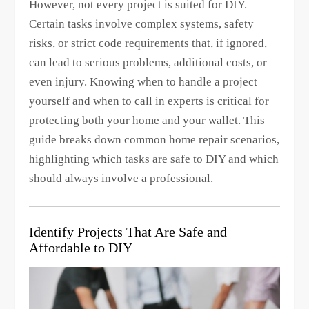
However, not every project is suited for DIY.
Certain tasks involve complex systems, safety
risks, or strict code requirements that, if ignored,
can lead to serious problems, additional costs, or
even injury. Knowing when to handle a project
yourself and when to call in experts is critical for
protecting both your home and your wallet. This
guide breaks down common home repair scenarios,
highlighting which tasks are safe to DIY and which
should always involve a professional.
Identify Projects That Are Safe and
Affordable to DIY