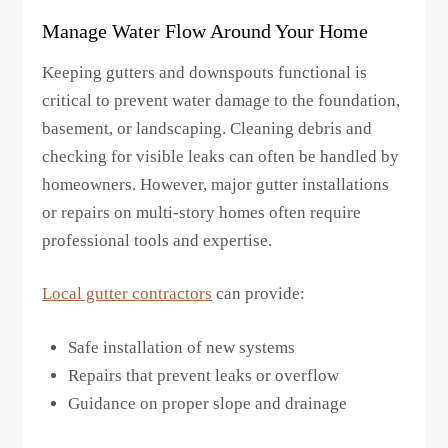
Manage Water Flow Around Your Home
Keeping gutters and downspouts functional is
critical to prevent water damage to the foundation,
basement, or landscaping. Cleaning debris and
checking for visible leaks can often be handled by
homeowners. However, major gutter installations
or repairs on multi-story homes often require
professional tools and expertise.
Local gutter contractors
can provide:
Safe installation of new systems
Repairs that prevent leaks or overflow
Guidance on proper slope and drainage