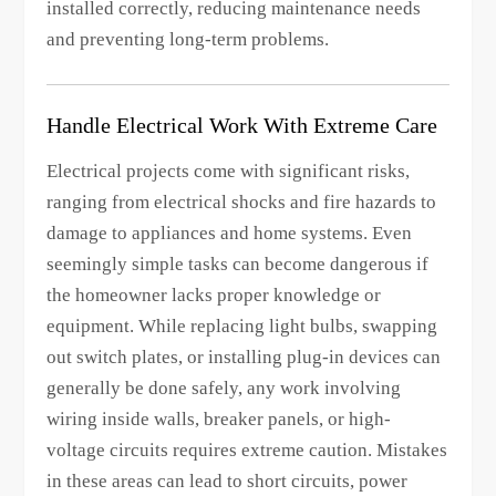
installed correctly, reducing maintenance needs
and preventing long-term problems.
Handle Electrical Work With Extreme Care
Electrical projects come with significant risks,
ranging from electrical shocks and fire hazards to
damage to appliances and home systems. Even
seemingly simple tasks can become dangerous if
the homeowner lacks proper knowledge or
equipment. While replacing light bulbs, swapping
out switch plates, or installing plug-in devices can
generally be done safely, any work involving
wiring inside walls, breaker panels, or high-
voltage circuits requires extreme caution. Mistakes
in these areas can lead to short circuits, power