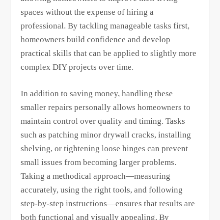
spaces without the expense of hiring a
professional. By tackling manageable tasks first,
homeowners build confidence and develop
practical skills that can be applied to slightly more
complex DIY projects over time.
In addition to saving money, handling these
smaller repairs personally allows homeowners to
maintain control over quality and timing. Tasks
such as patching minor drywall cracks, installing
shelving, or tightening loose hinges can prevent
small issues from becoming larger problems.
Taking a methodical approach—measuring
accurately, using the right tools, and following
step-by-step instructions—ensures that results are
both functional and visually appealing. By