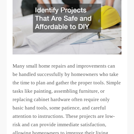
Many small home repairs and improvements can
be handled successfully by homeowners who take
the time to plan and gather the proper tools. Simple
tasks like painting, assembling furniture, or
replacing cabinet hardware often require only
basic hand tools, some patience, and careful
attention to instructions. These projects are low-
risk and can provide immediate satisfaction,
allowing homeowners to improve their living