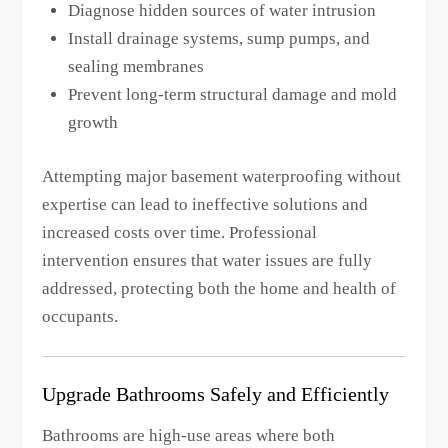
Diagnose hidden sources of water intrusion
Install drainage systems, sump pumps, and
sealing membranes
Prevent long-term structural damage and mold
growth
Attempting major basement waterproofing without
expertise can lead to ineffective solutions and
increased costs over time. Professional
intervention ensures that water issues are fully
addressed, protecting both the home and health of
occupants.
Upgrade Bathrooms Safely and Efficiently
Bathrooms are high-use areas where both