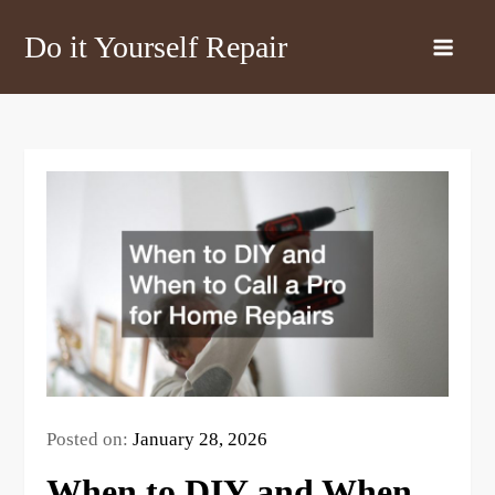
Skip
Do it Yourself Repair
to
content
Posted on:
January 28, 2026
When to DIY and When