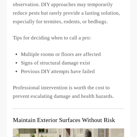
observation. DIY approaches may temporarily
reduce pests but rarely provide a lasting solution,
especially for termites, rodents, or bedbugs.
Tips for deciding when to call a pro:
Multiple rooms or floors are affected
Signs of structural damage exist
Previous DIY attempts have failed
Professional intervention is worth the cost to
prevent escalating damage and health hazards.
Maintain Exterior Surfaces Without Risk