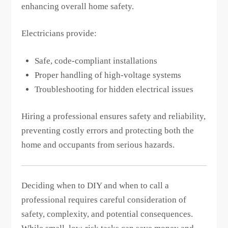
enhancing overall home safety.
Electricians provide:
Safe, code-compliant installations
Proper handling of high-voltage systems
Troubleshooting for hidden electrical issues
Hiring a professional ensures safety and reliability,
preventing costly errors and protecting both the
home and occupants from serious hazards.
Deciding when to DIY and when to call a
professional requires careful consideration of
safety, complexity, and potential consequences.