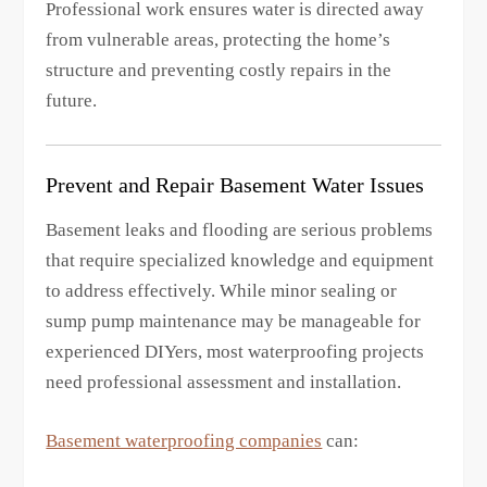
Professional work ensures water is directed away
from vulnerable areas, protecting the home’s
structure and preventing costly repairs in the
future.
Prevent and Repair Basement Water Issues
Basement leaks and flooding are serious problems
that require specialized knowledge and equipment
to address effectively. While minor sealing or
sump pump maintenance may be manageable for
experienced DIYers, most waterproofing projects
need professional assessment and installation.
Basement waterproofing companies
can: