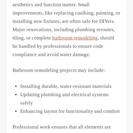
aesthetics and function matter. Small
improvements, like replacing caulking, painting, or
installing new fixtures, are often safe for DIYers.
Major renovations, including plumbing reroutes,
tiling, or complete
bathroom remodeling
, should
be handled by professionals to ensure code
compliance and avoid water damage.
Bathroom remodeling projects may include:
Installing durable, water-resistant materials
Updating plumbing and electrical systems
safely
Enhancing layout for functionality and comfort
Professional work ensures that all elements are