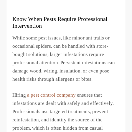
Know When Pests Require Professional
Intervention
While some pest issues, like minor ant trails or
occasional spiders, can be handled with store-
bought solutions, larger infestations require
professional attention. Persistent infestations can
damage wood, wiring, insulation, or even pose
health risks through allergens or bites.
Hiring
a pest control company
ensures that
infestations are dealt with safely and effectively.
Professionals use targeted treatments, prevent
reinfestation, and identify the source of the
problem, which is often hidden from casual