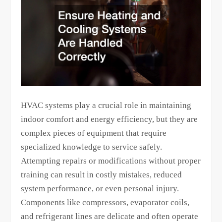
HVAC systems play a crucial role in maintaining
indoor comfort and energy efficiency, but they are
complex pieces of equipment that require
specialized knowledge to service safely.
Attempting repairs or modifications without proper
training can result in costly mistakes, reduced
system performance, or even personal injury.
Components like compressors, evaporator coils,
and refrigerant lines are delicate and often operate