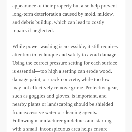
appearance of their property but also help prevent
long-term deterioration caused by mold, mildew,
and debris buildup, which can lead to costly
repairs if neglected.
While power washing is accessible, it still requires
attention to technique and safety to avoid damage.
Using the correct pressure setting for each surface
is essential—too high a setting can erode wood,
damage paint, or crack concrete, while too low
may not effectively remove grime. Protective gear,
such as goggles and gloves, is important, and
nearby plants or landscaping should be shielded
from excessive water or cleaning agents.
Following manufacturer guidelines and starting
with a small, inconspicuous area helps ensure