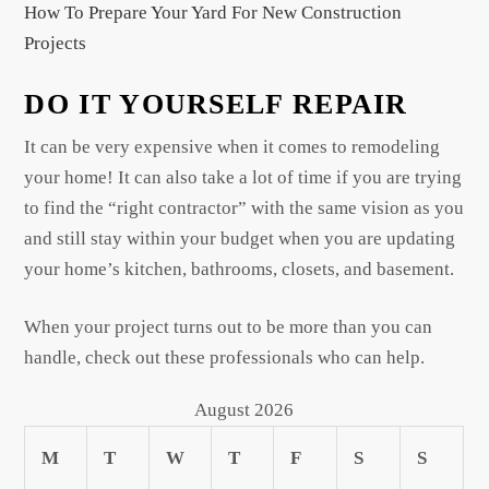
How To Prepare Your Yard For New Construction
Projects
DO IT YOURSELF REPAIR
It can be very expensive when it comes to remodeling
your home! It can also take a lot of time if you are trying
to find the “right contractor” with the same vision as you
and still stay within your budget when you are updating
your home’s kitchen, bathrooms, closets, and basement.
When your project turns out to be more than you can
handle, check out these professionals who can help.
August 2026
M
T
W
T
F
S
S