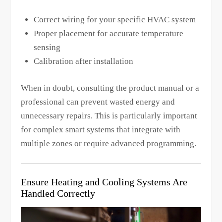
Correct wiring for your specific HVAC system
Proper placement for accurate temperature
sensing
Calibration after installation
When in doubt, consulting the product manual or a
professional can prevent wasted energy and
unnecessary repairs. This is particularly important
for complex smart systems that integrate with
multiple zones or require advanced programming.
Ensure Heating and Cooling Systems Are
Handled Correctly