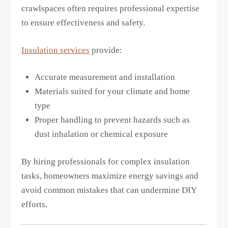
crawlspaces often requires professional expertise
to ensure effectiveness and safety.
Insulation services
provide:
Accurate measurement and installation
Materials suited for your climate and home
type
Proper handling to prevent hazards such as
dust inhalation or chemical exposure
By hiring professionals for complex insulation
tasks, homeowners maximize energy savings and
avoid common mistakes that can undermine DIY
efforts.