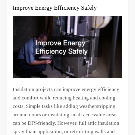
Improve Energy Efficiency Safely
Insulation projects can improve energy efficiency
and comfort while reducing heating and cooling
costs. Simple tasks like adding weatherstripping
around doors or insulating small accessible areas
can be DIY-friendly. However, full attic insulation,
spray foam application, or retrofitting walls and