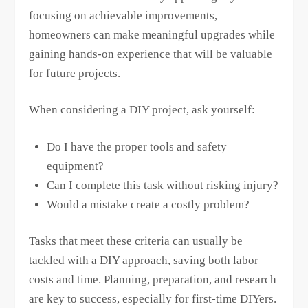
focusing on achievable improvements,
homeowners can make meaningful upgrades while
gaining hands-on experience that will be valuable
for future projects.
When considering a DIY project, ask yourself:
Do I have the proper tools and safety
equipment?
Can I complete this task without risking injury?
Would a mistake create a costly problem?
Tasks that meet these criteria can usually be
tackled with a DIY approach, saving both labor
costs and time. Planning, preparation, and research
are key to success, especially for first-time DIYers.