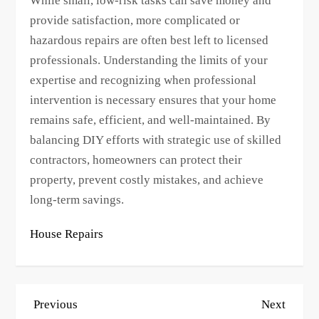
While small, low-risk tasks can save money and
provide satisfaction, more complicated or
hazardous repairs are often best left to licensed
professionals. Understanding the limits of your
expertise and recognizing when professional
intervention is necessary ensures that your home
remains safe, efficient, and well-maintained. By
balancing DIY efforts with strategic use of skilled
contractors, homeowners can protect their
property, prevent costly mistakes, and achieve
long-term savings.
House Repairs
P
Previous
Next
Previous
Next