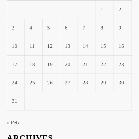
1
2
3
4
5
6
7
8
9
10
11
12
13
14
15
16
17
18
19
20
21
22
23
24
25
26
27
28
29
30
31
« Feb
ARCHIVES