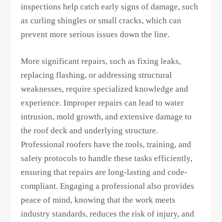
inspections help catch early signs of damage, such
as curling shingles or small cracks, which can
prevent more serious issues down the line.
More significant repairs, such as fixing leaks,
replacing flashing, or addressing structural
weaknesses, require specialized knowledge and
experience. Improper repairs can lead to water
intrusion, mold growth, and extensive damage to
the roof deck and underlying structure.
Professional roofers have the tools, training, and
safety protocols to handle these tasks efficiently,
ensuring that repairs are long-lasting and code-
compliant. Engaging a professional also provides
peace of mind, knowing that the work meets
industry standards, reduces the risk of injury, and