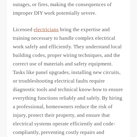
outages, or fires, making the consequences of
improper DIY work potentially severe.
Licensed
electricians
bring the expertise and
training necessary to handle complex electrical
work safely and efficiently. They understand local
building codes, proper wiring techniques, and the
correct use of materials and safety equipment.
Tasks like panel upgrades, installing new circuits,
or troubleshooting electrical faults require
diagnostic tools and technical know-how to ensure
everything functions reliably and safely. By hiring
a professional, homeowners reduce the risk of
injury, protect their property, and ensure that
electrical systems operate efficiently and code-
compliantly, preventing costly repairs and