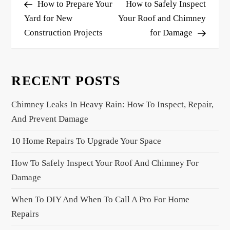
o
Post
Post
How to Prepare Your
How to Safely Inspect
s
Yard for New
Your Roof and Chimney
Construction Projects
for Damage
t
n
a
RECENT POSTS
v
i
Chimney Leaks In Heavy Rain: How To Inspect, Repair,
g
And Prevent Damage
a
10 Home Repairs To Upgrade Your Space
t
i
How To Safely Inspect Your Roof And Chimney For
o
Damage
n
When To DIY And When To Call A Pro For Home
Repairs