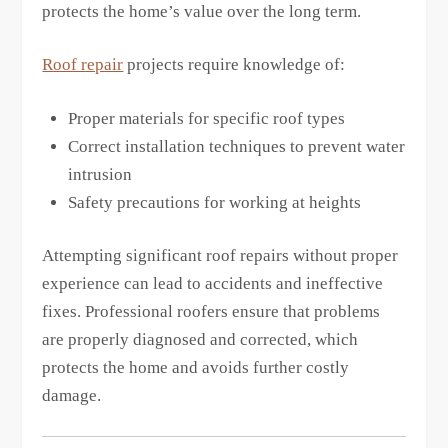
protects the home’s value over the long term.
Roof repair
projects require knowledge of:
Proper materials for specific roof types
Correct installation techniques to prevent water
intrusion
Safety precautions for working at heights
Attempting significant roof repairs without proper
experience can lead to accidents and ineffective
fixes. Professional roofers ensure that problems
are properly diagnosed and corrected, which
protects the home and avoids further costly
damage.