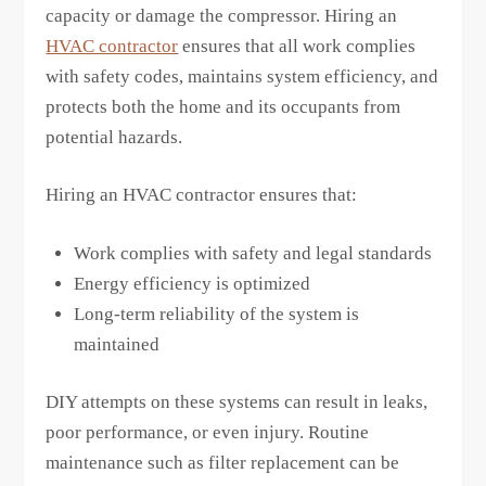
capacity or damage the compressor. Hiring an
HVAC contractor
ensures that all work complies
with safety codes, maintains system efficiency, and
protects both the home and its occupants from
potential hazards.
Hiring an HVAC contractor ensures that:
Work complies with safety and legal standards
Energy efficiency is optimized
Long-term reliability of the system is
maintained
DIY attempts on these systems can result in leaks,
poor performance, or even injury. Routine
maintenance such as filter replacement can be