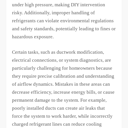
under high pressure, making DIY intervention
risky. Additionally, improper handling of
refrigerants can violate environmental regulations
and safety standards, potentially leading to fines or
hazardous exposure.
Certain tasks, such as ductwork modification,
electrical connections, or system diagnostics, are
particularly challenging for homeowners because
they require precise calibration and understanding
of airflow dynamics. Mistakes in these areas can
decrease efficiency, increase energy bills, or cause
permanent damage to the system. For example,
poorly installed ducts can create air leaks that
force the system to work harder, while incorrectly
charged refrigerant lines can reduce cooling