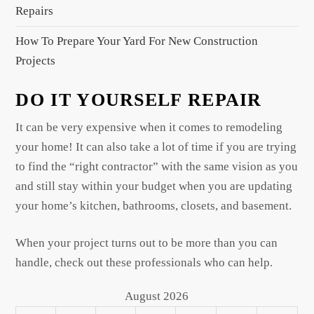
Repairs
How To Prepare Your Yard For New Construction
Projects
DO IT YOURSELF REPAIR
It can be very expensive when it comes to remodeling
your home! It can also take a lot of time if you are trying
to find the “right contractor” with the same vision as you
and still stay within your budget when you are updating
your home’s kitchen, bathrooms, closets, and basement.
When your project turns out to be more than you can
handle, check out these professionals who can help.
August 2026