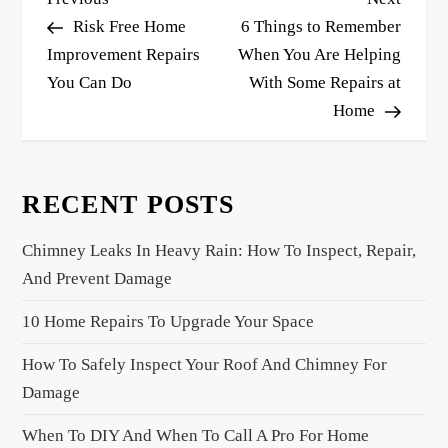
o
Post
Post
Risk Free Home
6 Things to Remember
s
Improvement Repairs
When You Are Helping
You Can Do
With Some Repairs at
t
Home
n
a
v
RECENT POSTS
i
g
Chimney Leaks In Heavy Rain: How To Inspect, Repair,
a
And Prevent Damage
t
10 Home Repairs To Upgrade Your Space
i
o
How To Safely Inspect Your Roof And Chimney For
n
Damage
When To DIY And When To Call A Pro For Home