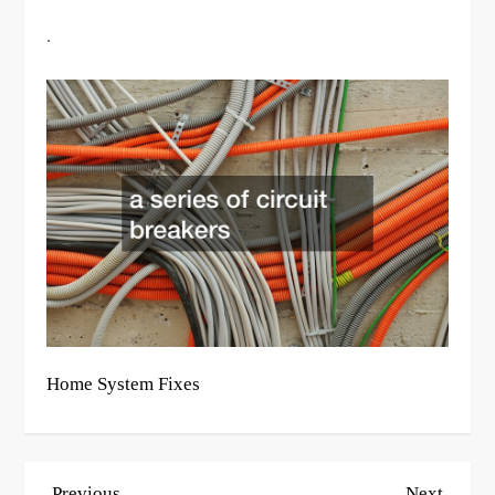
.
Home System Fixes
P
Previous
Next
Previous
Next