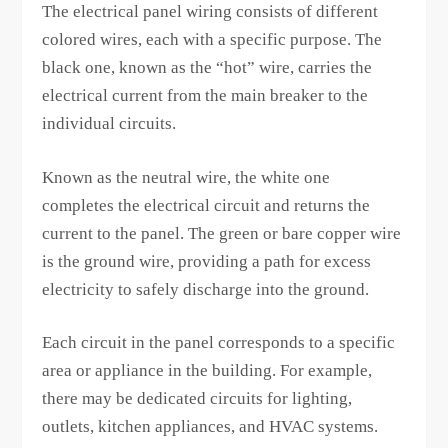
The electrical panel wiring consists of different
colored wires, each with a specific purpose. The
black one, known as the “hot” wire, carries the
electrical current from the main breaker to the
individual circuits.
Known as the neutral wire, the white one
completes the electrical circuit and returns the
current to the panel. The green or bare copper wire
is the ground wire, providing a path for excess
electricity to safely discharge into the ground.
Each circuit in the panel corresponds to a specific
area or appliance in the building. For example,
there may be dedicated circuits for lighting,
outlets, kitchen appliances, and HVAC systems.