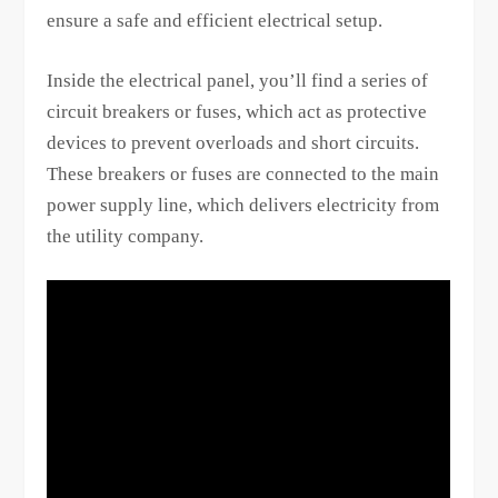
ensure a safe and efficient electrical setup.
Inside the electrical panel, you’ll find a series of
circuit breakers or fuses, which act as protective
devices to prevent overloads and short circuits.
These breakers or fuses are connected to the main
power supply line, which delivers electricity from
the utility company.