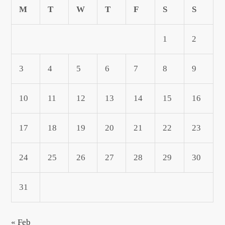
M
T
W
T
F
S
S
1
2
3
4
5
6
7
8
9
10
11
12
13
14
15
16
17
18
19
20
21
22
23
24
25
26
27
28
29
30
31
« Feb