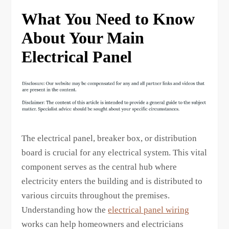
What You Need to Know
About Your Main
Electrical Panel
The electrical panel, breaker box, or distribution
board is crucial for any electrical system. This vital
component serves as the central hub where
electricity enters the building and is distributed to
various circuits throughout the premises.
Understanding how the
electrical panel wiring
works can help homeowners and electricians