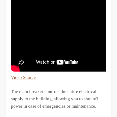
Video Source
The main breaker controls the entire electrical
supply to the building, allowing you to shut off
power in case of emergencies or maintenance.