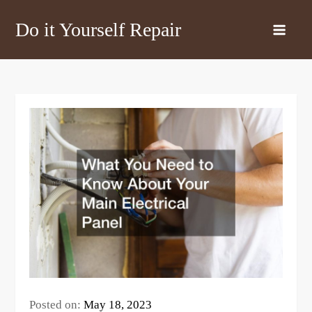
Skip
Do it Yourself Repair
to
content
Posted on:
May 18, 2023