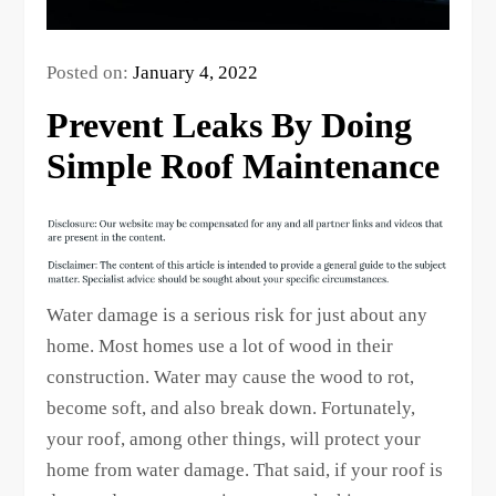
Posted on:
January 4, 2022
Prevent Leaks By Doing
Simple Roof Maintenance
Water damage is a serious risk for just about any
home. Most homes use a lot of wood in their
construction. Water may cause the wood to rot,
become soft, and also break down. Fortunately,
your roof, among other things, will protect your
home from water damage. That said, if your roof is