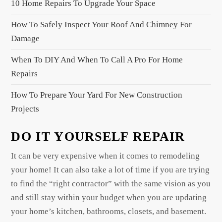
10 Home Repairs To Upgrade Your Space
t
i
How To Safely Inspect Your Roof And Chimney For
o
Damage
n
When To DIY And When To Call A Pro For Home
Repairs
How To Prepare Your Yard For New Construction
Projects
DO IT YOURSELF REPAIR
It can be very expensive when it comes to remodeling
your home! It can also take a lot of time if you are trying
to find the “right contractor” with the same vision as you
and still stay within your budget when you are updating
your home’s kitchen, bathrooms, closets, and basement.