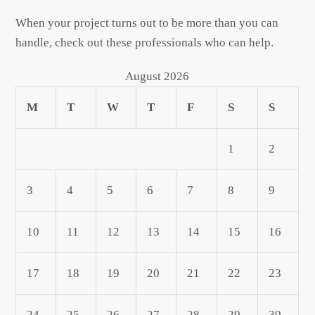
When your project turns out to be more than you can
handle, check out these professionals who can help.
August 2026
M
T
W
T
F
S
S
1
2
3
4
5
6
7
8
9
10
11
12
13
14
15
16
17
18
19
20
21
22
23
24
25
26
27
28
29
30