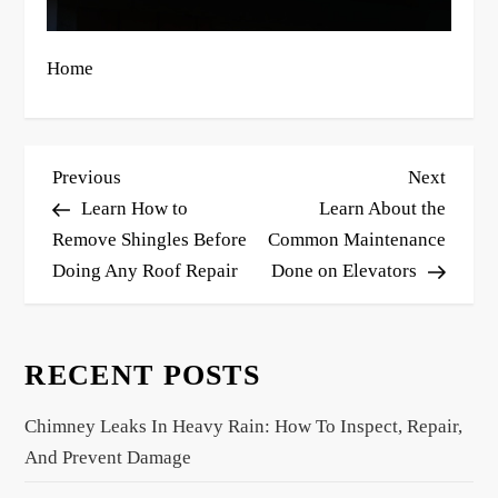
Home
P
Previous
Next
Previous
Next
o
Post
Post
Learn How to
Learn About the
s
Remove Shingles Before
Common Maintenance
Doing Any Roof Repair
Done on Elevators
t
n
a
RECENT POSTS
v
i
Chimney Leaks In Heavy Rain: How To Inspect, Repair,
g
And Prevent Damage
a