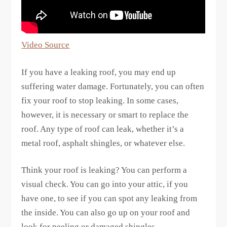
Video Source
If you have a leaking roof, you may end up
suffering water damage. Fortunately, you can often
fix your roof to stop leaking. In some cases,
however, it is necessary or smart to replace the
roof. Any type of roof can leak, whether it’s a
metal roof, asphalt shingles, or whatever else.
Think your roof is leaking? You can perform a
visual check. You can go into your attic, if you
have one, to see if you can spot any leaking from
the inside. You can also go up on your roof and
look for peeling or damaged shingles.