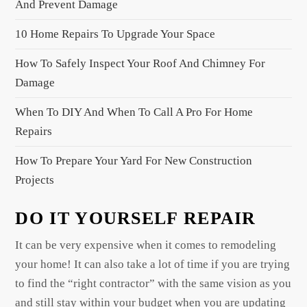
And Prevent Damage
i
10 Home Repairs To Upgrade Your Space
o
n
How To Safely Inspect Your Roof And Chimney For
Damage
When To DIY And When To Call A Pro For Home
Repairs
How To Prepare Your Yard For New Construction
Projects
DO IT YOURSELF REPAIR
It can be very expensive when it comes to remodeling
your home! It can also take a lot of time if you are trying
to find the “right contractor” with the same vision as you
and still stay within your budget when you are updating