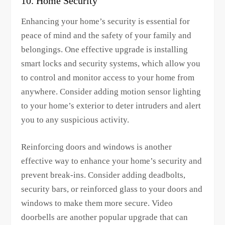
10. Home Security
Enhancing your home’s security is essential for
peace of mind and the safety of your family and
belongings. One effective upgrade is installing
smart locks and security systems, which allow you
to control and monitor access to your home from
anywhere. Consider adding motion sensor lighting
to your home’s exterior to deter intruders and alert
you to any suspicious activity.
Reinforcing doors and windows is another
effective way to enhance your home’s security and
prevent break-ins. Consider adding deadbolts,
security bars, or reinforced glass to your doors and
windows to make them more secure. Video
doorbells are another popular upgrade that can