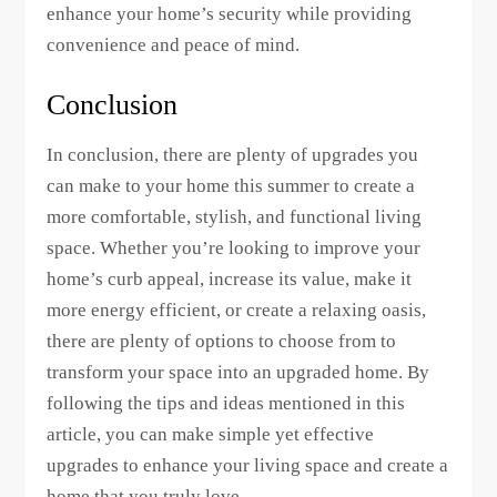
enhance your home’s security while providing
convenience and peace of mind.
Conclusion
In conclusion, there are plenty of upgrades you
can make to your home this summer to create a
more comfortable, stylish, and functional living
space. Whether you’re looking to improve your
home’s curb appeal, increase its value, make it
more energy efficient, or create a relaxing oasis,
there are plenty of options to choose from to
transform your space into an upgraded home. By
following the tips and ideas mentioned in this
article, you can make simple yet effective
upgrades to enhance your living space and create a
home that you truly love.