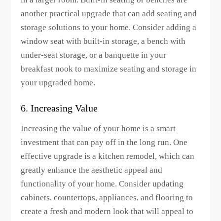
another practical upgrade that can add seating and
storage solutions to your home. Consider adding a
window seat with built-in storage, a bench with
under-seat storage, or a banquette in your
breakfast nook to maximize seating and storage in
your upgraded home.
6. Increasing Value
Increasing the value of your home is a smart
investment that can pay off in the long run. One
effective upgrade is a kitchen remodel, which can
greatly enhance the aesthetic appeal and
functionality of your home. Consider updating
cabinets, countertops, appliances, and flooring to
create a fresh and modern look that will appeal to