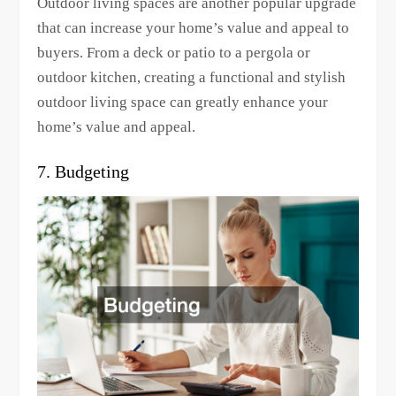
Outdoor living spaces are another popular upgrade
that can increase your home’s value and appeal to
buyers. From a deck or patio to a pergola or
outdoor kitchen, creating a functional and stylish
outdoor living space can greatly enhance your
home’s value and appeal.
7. Budgeting