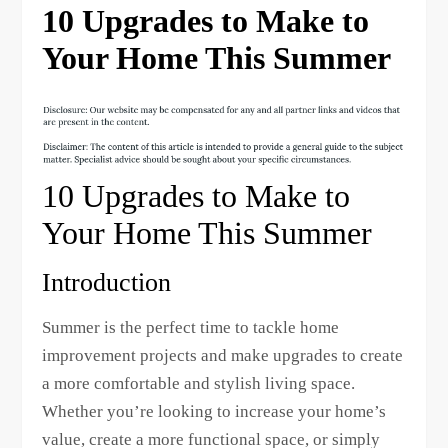
10 Upgrades to Make to
Your Home This Summer
10 Upgrades to Make to
Your Home This Summer
Introduction
Summer is the perfect time to tackle home
improvement projects and make upgrades to create
a more comfortable and stylish living space.
Whether you’re looking to increase your home’s
value, create a more functional space, or simply