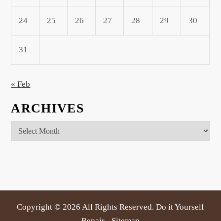
24
25
26
27
28
29
30
31
« Feb
ARCHIVES
Archives
Copyright ©
2026 All Rights Reserved. Do it Yourself
Repair -
Sitemap