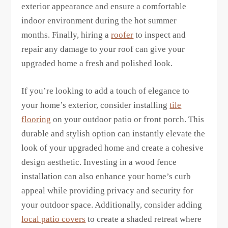
exterior appearance and ensure a comfortable
indoor environment during the hot summer
months. Finally, hiring a
roofer
to inspect and
repair any damage to your roof can give your
upgraded home a fresh and polished look.
If you’re looking to add a touch of elegance to
your home’s exterior, consider installing
tile
flooring
on your outdoor patio or front porch. This
durable and stylish option can instantly elevate the
look of your upgraded home and create a cohesive
design aesthetic. Investing in a wood fence
installation can also enhance your home’s curb
appeal while providing privacy and security for
your outdoor space. Additionally, consider adding
local patio covers
to create a shaded retreat where