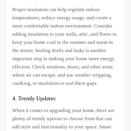
Proper insulation can help regulate indoor
temperatures, reduce energy usage, and create a
more comfortable indoor environment. Consider
adding insulation to your walls, attic, and floors to
keep your home cool in the summer and warm in
the winter. Sealing drafts and leaks is another
important step in making your home more energy
efficient. Check windows, doors, and other areas
where air can escape, and use weather stripping,
caulking, or insulation to seal these gaps.
4. Trendy Updates
When it comes to upgrading your home, there are
plenty of trendy options to choose from that can
add style and functionality to your space. Smart