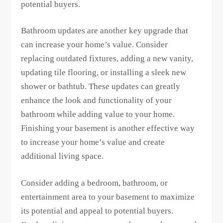
potential buyers.
Bathroom updates are another key upgrade that
can increase your home’s value. Consider
replacing outdated fixtures, adding a new vanity,
updating tile flooring, or installing a sleek new
shower or bathtub. These updates can greatly
enhance the look and functionality of your
bathroom while adding value to your home.
Finishing your basement is another effective way
to increase your home’s value and create
additional living space.
Consider adding a bedroom, bathroom, or
entertainment area to your basement to maximize
its potential and appeal to potential buyers.