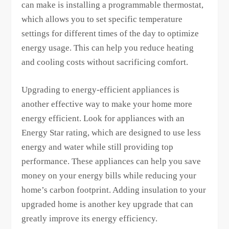
can make is installing a programmable thermostat,
which allows you to set specific temperature
settings for different times of the day to optimize
energy usage. This can help you reduce heating
and cooling costs without sacrificing comfort.
Upgrading to energy-efficient appliances is
another effective way to make your home more
energy efficient. Look for appliances with an
Energy Star rating, which are designed to use less
energy and water while still providing top
performance. These appliances can help you save
money on your energy bills while reducing your
home’s carbon footprint. Adding insulation to your
upgraded home is another key upgrade that can
greatly improve its energy efficiency.