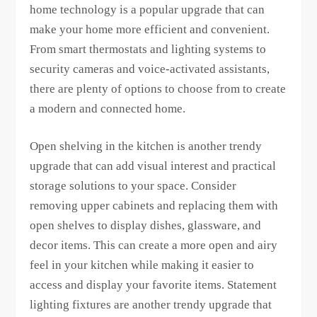
home technology is a popular upgrade that can
make your home more efficient and convenient.
From smart thermostats and lighting systems to
security cameras and voice-activated assistants,
there are plenty of options to choose from to create
a modern and connected home.
Open shelving in the kitchen is another trendy
upgrade that can add visual interest and practical
storage solutions to your space. Consider
removing upper cabinets and replacing them with
open shelves to display dishes, glassware, and
decor items. This can create a more open and airy
feel in your kitchen while making it easier to
access and display your favorite items. Statement
lighting fixtures are another trendy upgrade that