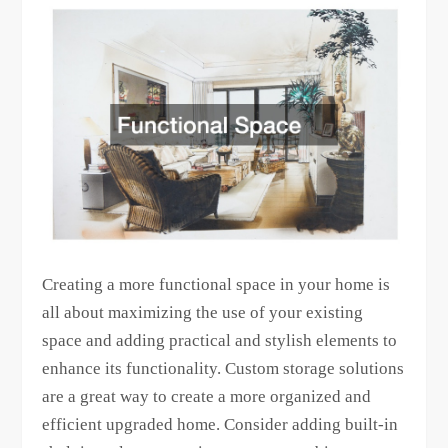
Creating a more functional space in your home is
all about maximizing the use of your existing
space and adding practical and stylish elements to
enhance its functionality. Custom storage solutions
are a great way to create a more organized and
efficient upgraded home. Consider adding built-in