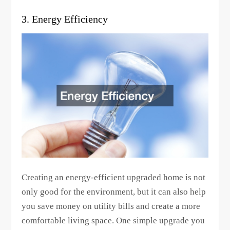
3. Energy Efficiency
Creating an energy-efficient upgraded home is not
only good for the environment, but it can also help
you save money on utility bills and create a more
comfortable living space. One simple upgrade you