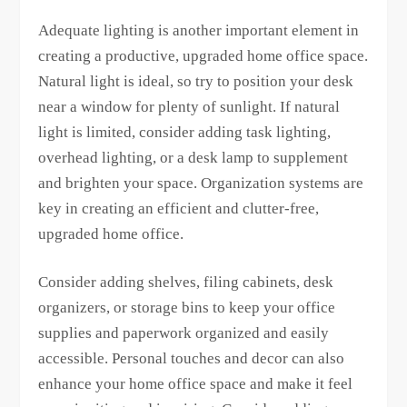
Adequate lighting is another important element in
creating a productive, upgraded home office space.
Natural light is ideal, so try to position your desk
near a window for plenty of sunlight. If natural
light is limited, consider adding task lighting,
overhead lighting, or a desk lamp to supplement
and brighten your space. Organization systems are
key in creating an efficient and clutter-free,
upgraded home office.
Consider adding shelves, filing cabinets, desk
organizers, or storage bins to keep your office
supplies and paperwork organized and easily
accessible. Personal touches and decor can also
enhance your home office space and make it feel