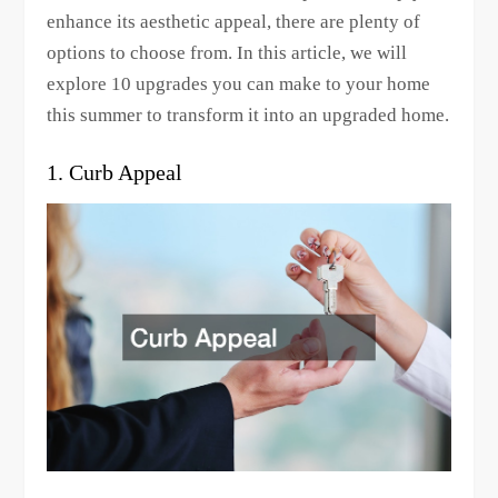
enhance its aesthetic appeal, there are plenty of
options to choose from. In this article, we will
explore 10 upgrades you can make to your home
this summer to transform it into an upgraded home.
1. Curb Appeal