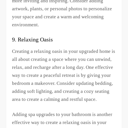
more inviting and inspiring. Consider adding
artwork, plants, or personal photos to personalize
your space and create a warm and welcoming
environment.
9. Relaxing Oasis
Creating a relaxing oasis in your upgraded home is
all about creating a space where you can unwind,
relax, and recharge after a long day. One effective
way to create a peaceful retreat is by giving your
bedroom a makeover. Consider updating bedding,
adding soft lighting, and creating a cozy seating
area to create a calming and restful space.
Adding spa upgrades to your bathroom is another
effective way to create a relaxing oasis in your