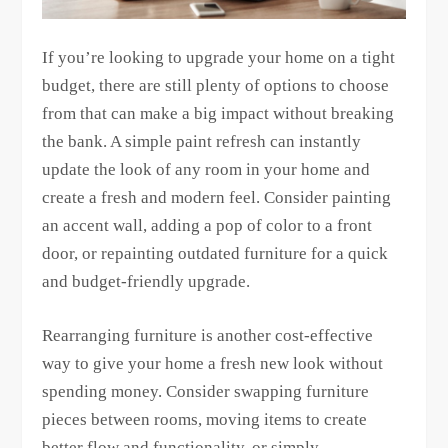
If you’re looking to upgrade your home on a tight
budget, there are still plenty of options to choose
from that can make a big impact without breaking
the bank. A simple paint refresh can instantly
update the look of any room in your home and
create a fresh and modern feel. Consider painting
an accent wall, adding a pop of color to a front
door, or repainting outdated furniture for a quick
and budget-friendly upgrade.
Rearranging furniture is another cost-effective
way to give your home a fresh new look without
spending money. Consider swapping furniture
pieces between rooms, moving items to create
better flow and functionality, or simply