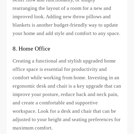
rearranging the layout of a room for a new and
improved look. Adding new throw pillows and
blankets is another budget-friendly way to update
your home and add style and comfort to any space.
8. Home Office
Creating a functional and stylish upgraded home
office space is essential for productivity and
comfort while working from home. Investing in an
ergonomic desk and chair is a key upgrade that can
improve your posture, reduce back and neck pain,
and create a comfortable and supportive
workspace. Look for a desk and chair that can be
adjusted to your height and seating preferences for
maximum comfort.