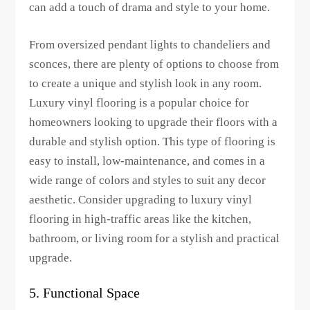
can add a touch of drama and style to your home.
From oversized pendant lights to chandeliers and
sconces, there are plenty of options to choose from
to create a unique and stylish look in any room.
Luxury vinyl flooring is a popular choice for
homeowners looking to upgrade their floors with a
durable and stylish option. This type of flooring is
easy to install, low-maintenance, and comes in a
wide range of colors and styles to suit any decor
aesthetic. Consider upgrading to luxury vinyl
flooring in high-traffic areas like the kitchen,
bathroom, or living room for a stylish and practical
upgrade.
5. Functional Space