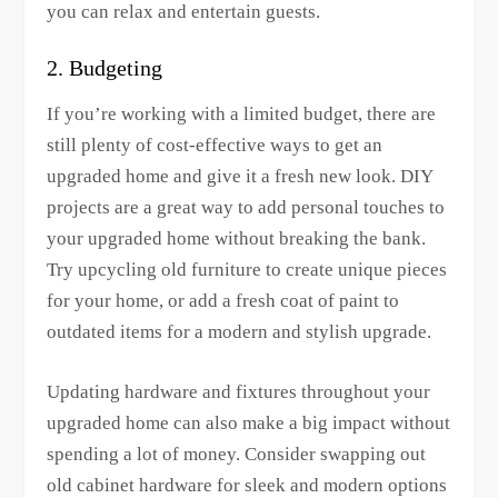
you can relax and entertain guests.
2. Budgeting
If you’re working with a limited budget, there are
still plenty of cost-effective ways to get an
upgraded home and give it a fresh new look. DIY
projects are a great way to add personal touches to
your upgraded home without breaking the bank.
Try upcycling old furniture to create unique pieces
for your home, or add a fresh coat of paint to
outdated items for a modern and stylish upgrade.
Updating hardware and fixtures throughout your
upgraded home can also make a big impact without
spending a lot of money. Consider swapping out
old cabinet hardware for sleek and modern options