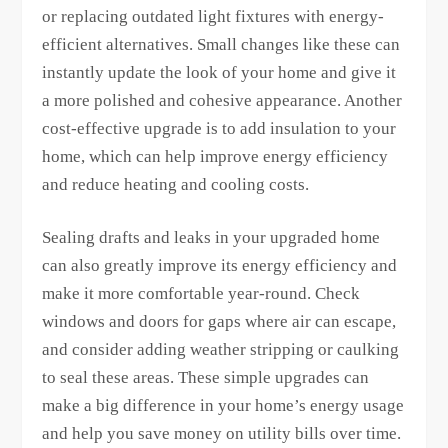
or replacing outdated light fixtures with energy-
efficient alternatives. Small changes like these can
instantly update the look of your home and give it
a more polished and cohesive appearance. Another
cost-effective upgrade is to add insulation to your
home, which can help improve energy efficiency
and reduce heating and cooling costs.
Sealing drafts and leaks in your upgraded home
can also greatly improve its energy efficiency and
make it more comfortable year-round. Check
windows and doors for gaps where air can escape,
and consider adding weather stripping or caulking
to seal these areas. These simple upgrades can
make a big difference in your home’s energy usage
and help you save money on utility bills over time.