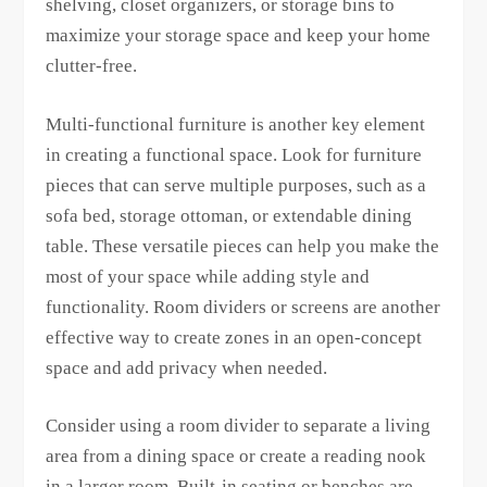
shelving, closet organizers, or storage bins to
maximize your storage space and keep your home
clutter-free.
Multi-functional furniture is another key element
in creating a functional space. Look for furniture
pieces that can serve multiple purposes, such as a
sofa bed, storage ottoman, or extendable dining
table. These versatile pieces can help you make the
most of your space while adding style and
functionality. Room dividers or screens are another
effective way to create zones in an open-concept
space and add privacy when needed.
Consider using a room divider to separate a living
area from a dining space or create a reading nook
in a larger room. Built-in seating or benches are