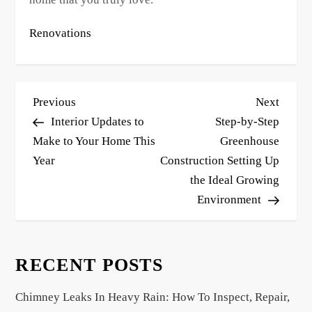
Renovations
P
Previous
Next
Previous
Next
o
Post
Post
Interior Updates to
Step-by-Step
s
Make to Your Home This
Greenhouse
Year
Construction Setting Up
t
the Ideal Growing
n
Environment
a
v
i
RECENT POSTS
g
a
Chimney Leaks In Heavy Rain: How To Inspect, Repair,
t