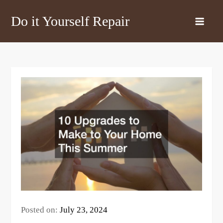
Skip
Do it Yourself Repair
to
content
Posted on:
July 23, 2024