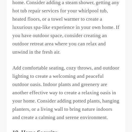
home. Consider adding a steam shower, getting any
hot tub repair services for your whirlpool tub,
heated floors, or a towel warmer to create a
luxurious spa-like experience in your own home. If
you have outdoor space, consider creating an
outdoor retreat area where you can relax and
unwind in the fresh air.
Add comfortable seating, cozy throws, and outdoor
lighting to create a welcoming and peaceful
outdoor oasis. Indoor plants and greenery are
another effective way to create a relaxing oasis in
your home. Consider adding potted plants, hanging
planters, or a living wall to bring nature indoors
and create a calming and serene environment.