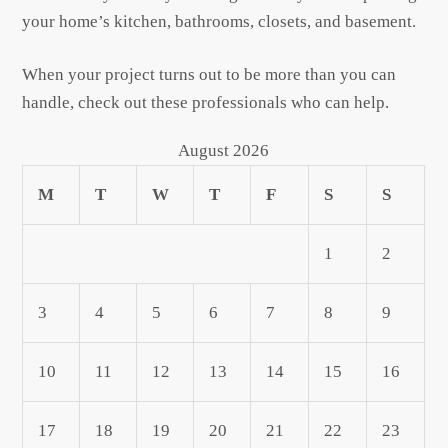
your home’s kitchen, bathrooms, closets, and basement.
When your project turns out to be more than you can
handle, check out these professionals who can help.
August 2026
M
T
W
T
F
S
S
1
2
3
4
5
6
7
8
9
10
11
12
13
14
15
16
17
18
19
20
21
22
23