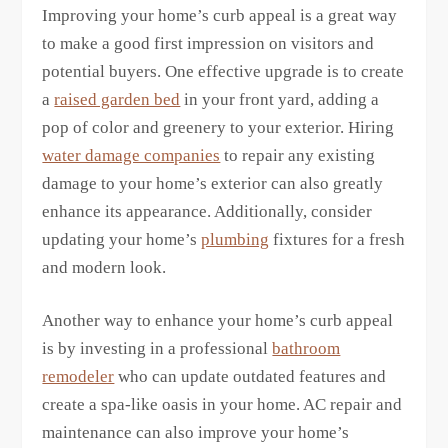
Improving your home’s curb appeal is a great way
to make a good first impression on visitors and
potential buyers. One effective upgrade is to create
a
raised garden bed
in your front yard, adding a
pop of color and greenery to your exterior. Hiring
water damage companies
to repair any existing
damage to your home’s exterior can also greatly
enhance its appearance. Additionally, consider
updating your home’s
plumbing
fixtures for a fresh
and modern look.
Another way to enhance your home’s curb appeal
is by investing in a professional
bathroom
remodeler
who can update outdated features and
create a spa-like oasis in your home. AC repair and
maintenance can also improve your home’s