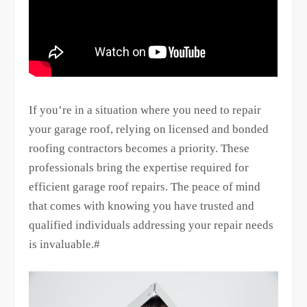
If you’re in a situation where you need to repair
your garage roof, relying on licensed and bonded
roofing contractors becomes a priority. These
professionals bring the expertise required for
efficient garage roof repairs. The peace of mind
that comes with knowing you have trusted and
qualified individuals addressing your repair needs
is invaluable.#