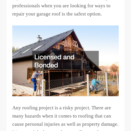
professionals when you are looking for ways to
repair your garage roof is the safest option.
Any roofing project is a risky project. There are
many hazards when it comes to roofing that can
cause personal injuries as well as property damage.