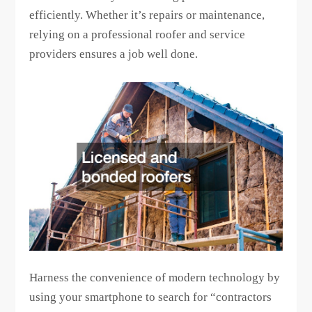
efficiently. Whether it’s repairs or maintenance,
relying on a professional roofer and service
providers ensures a job well done.
Harness the convenience of modern technology by
using your smartphone to search for “contractors