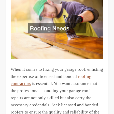
When it comes to fixing your garage roof, enlisting
the expertise of licensed and bonded
roofing
contractors
is essential. You want assurance that
the professionals handling your garage roof
repairs are not only skilled but also carry the
necessary credentials. Seek licensed and bonded
roofers to ensure the quality and reliability of the