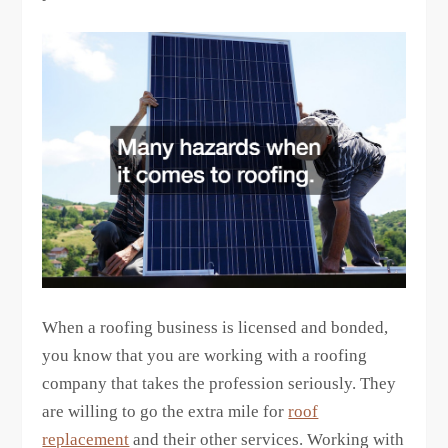
When a roofing business is licensed and bonded,
you know that you are working with a roofing
company that takes the profession seriously. They
are willing to go the extra mile for
roof
replacement
and their other services. Working with