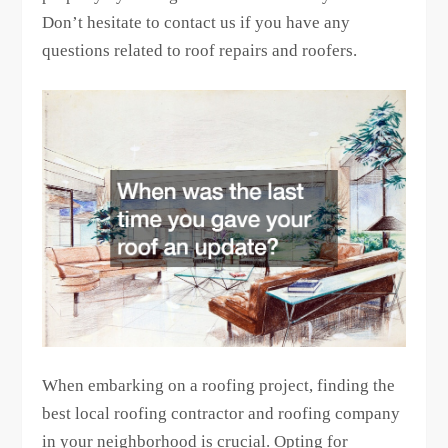
Don’t hesitate to contact us if you have any
questions related to roof repairs and roofers.
When embarking on a roofing project, finding the
best local roofing contractor and roofing company
in your neighborhood is crucial. Opting for