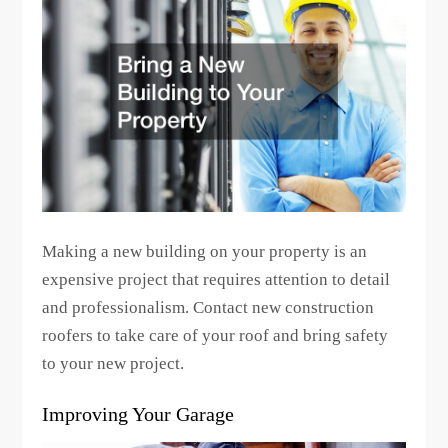
Making a new building on your property is an
expensive project that requires attention to detail
and professionalism. Contact new construction
roofers to take care of your roof and bring safety
to your new project.
Improving Your Garage