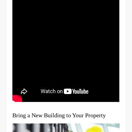
Bring a New Building to Your Property