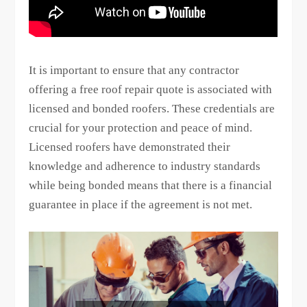
It is important to ensure that any contractor
offering a free roof repair quote is associated with
licensed and bonded roofers. These credentials are
crucial for your protection and peace of mind.
Licensed roofers have demonstrated their
knowledge and adherence to industry standards
while being bonded means that there is a financial
guarantee in place if the agreement is not met.