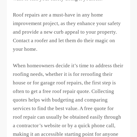
Roof repairs are a must-have in any home
improvement project, as they enhance your safety
and provide a new curb appeal to your property.
Contact a roofer and let them do their magic on
your home.
When homeowners decide it’s time to address their
roofing needs, whether it is for reroofing their
house or for garage roof repairs, the first step is
often to get a free roof repair quote. Collecting
quotes helps with budgeting and comparing
services to find the best value. A free quote for
roof repair can usually be obtained easily through
a contractor’s website or by a quick phone call,
making it an accessible starting point for anyone