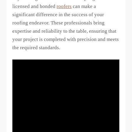
licensed and bonded
roofers
can make a
significant difference in the success of your
roofing endeavor. These professionals bring
expertise and reliability to the table, ensuring that
your project is completed with precision and meets
the required standards.