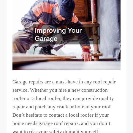
Garage repairs are a must-have in any roof repair
service. Whether you hire a new construction
roofer or a local roofer, they can provide quality
repair and patch any crack or hole in your roof.
Don’t hesitate to contact a local roofer if your
home needs garage roof repairs, and you don’t
want to risk your safety doing it yourself.