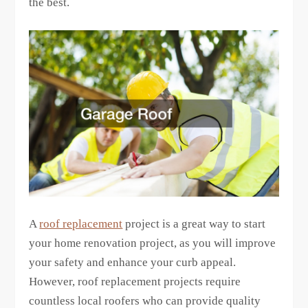
the best.
A
roof replacement
project is a great way to start
your home renovation project, as you will improve
your safety and enhance your curb appeal.
However, roof replacement projects require
countless local roofers who can provide quality