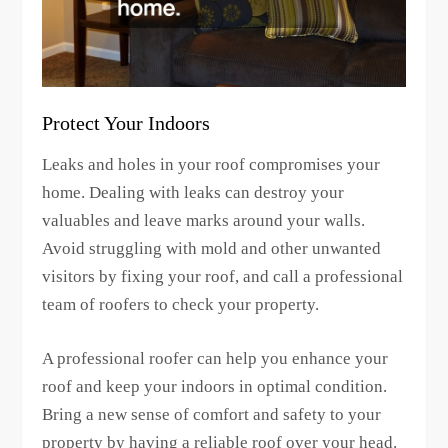
Protect Your Indoors
Leaks and holes in your roof compromises your
home. Dealing with leaks can destroy your
valuables and leave marks around your walls.
Avoid struggling with mold and other unwanted
visitors by fixing your roof, and call a professional
team of roofers to check your property.
A professional roofer can help you enhance your
roof and keep your indoors in optimal condition.
Bring a new sense of comfort and safety to your
property by having a reliable roof over your head.