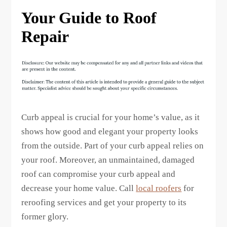
Your Guide to Roof
Repair
Curb appeal is crucial for your home’s value, as it
shows how good and elegant your property looks
from the outside. Part of your curb appeal relies on
your roof. Moreover, an unmaintained, damaged
roof can compromise your curb appeal and
decrease your home value. Call
local roofers
for
reroofing services and get your property to its
former glory.