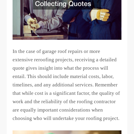
In the case of garage roof repairs or more
extensive reroofing projects, receiving a detailed
quote gives insight into what the process will
entail. This should include material costs, labor,
timelines, and any additional services. Remember
that while cost is a significant factor, the quality of
work and the reliability of the roofing contractor
are equally important considerations when
choosing who will undertake your roofing project.