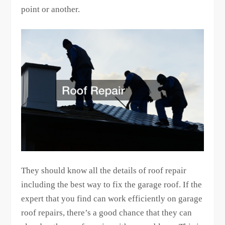
point or another.
They should know all the details of roof repair
including the best way to fix the garage roof. If the
expert that you find can work efficiently on garage
roof repairs, there’s a good chance that they can