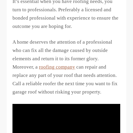
It’s essential when you have roofing needs, you
turn to professionals. Preferably a licensed and
bonded professional with experience to ensure the
outcome you are hoping for.
A home deserves the attention of a professional
who can fix all the damage caused by outside
elements and return it to its former glory.
Moreover, a
roofing company
can repair and
replace any part of your roof that needs attention.
Call a reliable roofer the next time you want to fix
garage roof without risking your property.