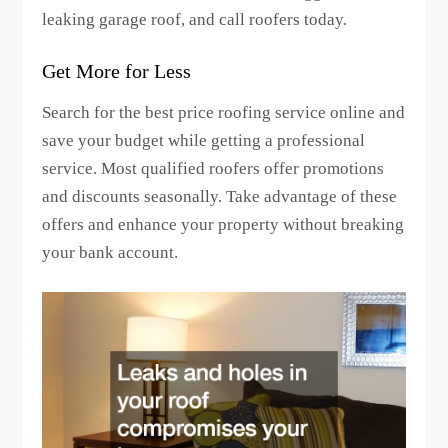
leaking garage roof, and call roofers today.
Get More for Less
Search for the best price roofing service online and
save your budget while getting a professional
service. Most qualified roofers offer promotions
and discounts seasonally. Take advantage of these
offers and enhance your property without breaking
your bank account.