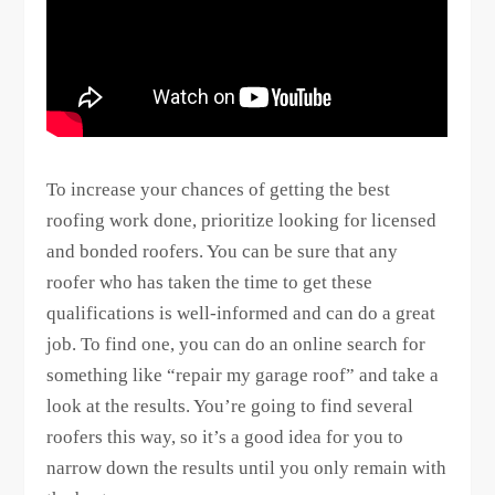
To increase your chances of getting the best
roofing work done, prioritize looking for licensed
and bonded roofers. You can be sure that any
roofer who has taken the time to get these
qualifications is well-informed and can do a great
job. To find one, you can do an online search for
something like “repair my garage roof” and take a
look at the results. You’re going to find several
roofers this way, so it’s a good idea for you to
narrow down the results until you only remain with