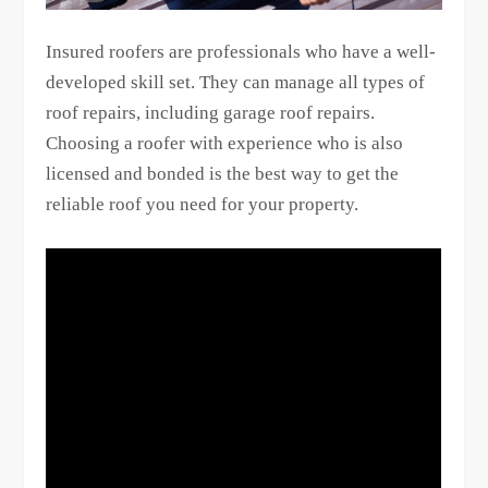
Insured roofers are professionals who have a well-
developed skill set. They can manage all types of
roof repairs, including garage roof repairs.
Choosing a roofer with experience who is also
licensed and bonded is the best way to get the
reliable roof you need for your property.