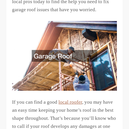
local pros today to find the help you need to fix
garage roof issues that have you worried.
If you can find a good
local roofer
, you may have
an easy time keeping your home’s roof in the best
shape throughout. That’s because you’ll know who
to call if your roof develops any damages at one