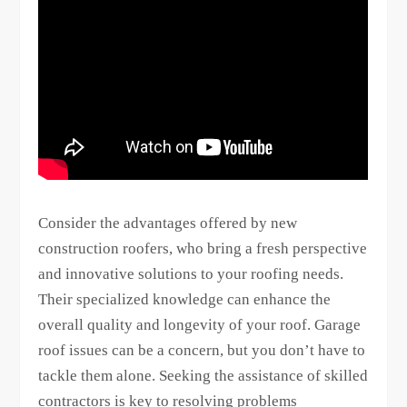
Consider the advantages offered by new
construction roofers, who bring a fresh perspective
and innovative solutions to your roofing needs.
Their specialized knowledge can enhance the
overall quality and longevity of your roof. Garage
roof issues can be a concern, but you don’t have to
tackle them alone. Seeking the assistance of skilled
contractors is key to resolving problems