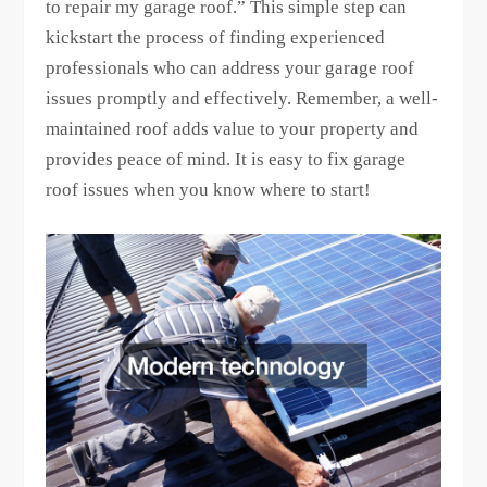
to repair my garage roof.” This simple step can
kickstart the process of finding experienced
professionals who can address your garage roof
issues promptly and effectively. Remember, a well-
maintained roof adds value to your property and
provides peace of mind. It is easy to fix garage
roof issues when you know where to start!