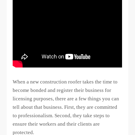
When a new construction roofer takes the time to
become bonded and register their business for
licensing purposes, there are a few things you can
tell about that business. First, they are committed
to professionalism. Second, they take steps to
ensure their workers and their clients are
protected.