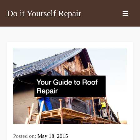
Skip
Do it Yourself Repair
to
content
Posted on:
May 18, 2015