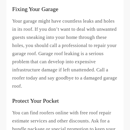
Fixing Your Garage
Your garage might have countless leaks and holes
in its roof. If you don’t want to deal with unwanted
guests sneaking into your home through these
holes, you should call a professional to repair your
garage roof. Garage roof leaking is a serious
problem that can develop into expensive
infrastructure damage if left unattended. Call a
roofer today and say goodbye to a damaged garage
roof.
Protect Your Pocket
You can find roofers online with free roof repair
estimate services and other discounts. Ask for a
bundle package or special promotion to keep your