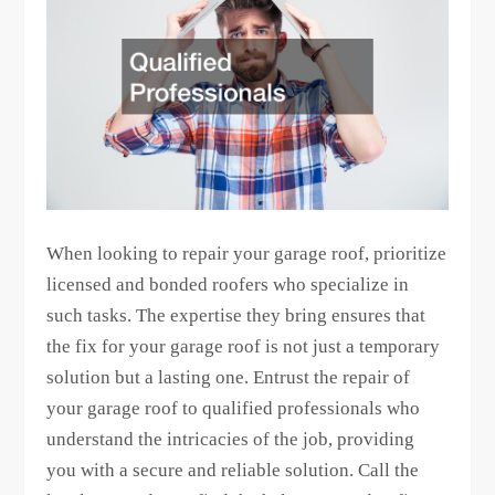
When looking to repair your garage roof, prioritize
licensed and bonded roofers who specialize in
such tasks. The expertise they bring ensures that
the fix for your garage roof is not just a temporary
solution but a lasting one. Entrust the repair of
your garage roof to qualified professionals who
understand the intricacies of the job, providing
you with a secure and reliable solution. Call the