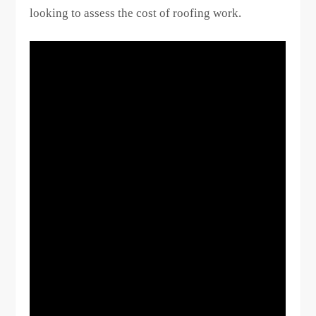
looking to assess the cost of roofing work.