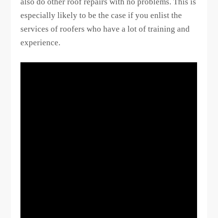
also do other roof repairs with no problems. This is
especially likely to be the case if you enlist the
services of roofers who have a lot of training and
experience.