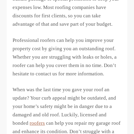
expenses low. Most roofing companies have
discounts for first clients, so you can take
advantage of that and save part of your budget.
Professional roofers can help you improve your
property cost by giving you an outstanding roof.
Whether you are struggling with leaks or holes, a
roofer can help you cover them in no time. Don’t
hesitate to contact us for more information.
When was the last time you gave your roof an
update? Your curb appeal might be outdated, and
your home’s safety might be in danger due to a
damaged and old roof. Luckily, licensed and
bonded
roofers
can help you repair my garage roof
and enhance its condition. Don’t struggle with a