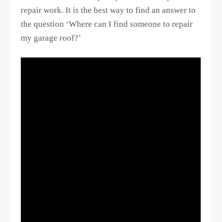
repair work. It is the best way to find an answer to
the question ‘Where can I find someone to repair
my garage roof?’