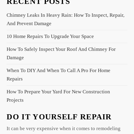
RECENT POSTS
i
g
Chimney Leaks In Heavy Rain: How To Inspect, Repair,
a
And Prevent Damage
t
10 Home Repairs To Upgrade Your Space
i
o
How To Safely Inspect Your Roof And Chimney For
n
Damage
When To DIY And When To Call A Pro For Home
Repairs
How To Prepare Your Yard For New Construction
Projects
DO IT YOURSELF REPAIR
It can be very expensive when it comes to remodeling