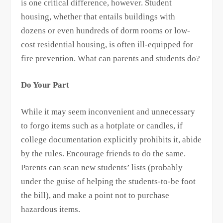
is one critical difference, however. Student
housing, whether that entails buildings with
dozens or even hundreds of dorm rooms or low-
cost residential housing, is often ill-equipped for
fire prevention. What can parents and students do?
Do Your Part
While it may seem inconvenient and unnecessary
to forgo items such as a hotplate or candles, if
college documentation explicitly prohibits it, abide
by the rules. Encourage friends to do the same.
Parents can scan new students’ lists (probably
under the guise of helping the students-to-be foot
the bill), and make a point not to purchase
hazardous items.