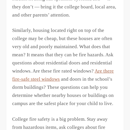
they don’t — bring it the college board, local area,
and other parents’ attention.
Similarly, housing located right on top of the
college may be cheap, but these houses are often
very old and poorly maintained. What does that
mean? It means that they can be fire hazards. Ask
questions about residential doors and residential
windows. Are these fire rated windows?
Are there
fire-safe steel windows
and doors in the school’s
dorm buildings? These questions can help you
determine whether nearby houses or buildings on
campus are the safest place for your child to live.
College fire safety is a big problem. Stay away
from hazardous items, ask colleges about fire