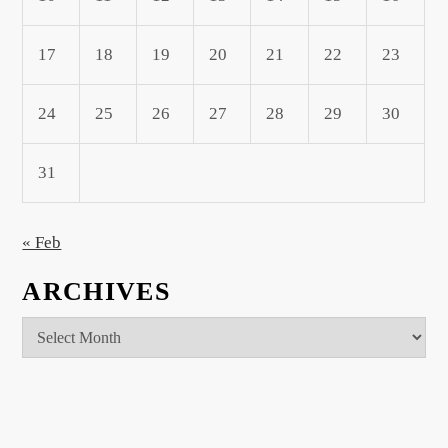
17
18
19
20
21
22
23
24
25
26
27
28
29
30
31
« Feb
ARCHIVES
Archives