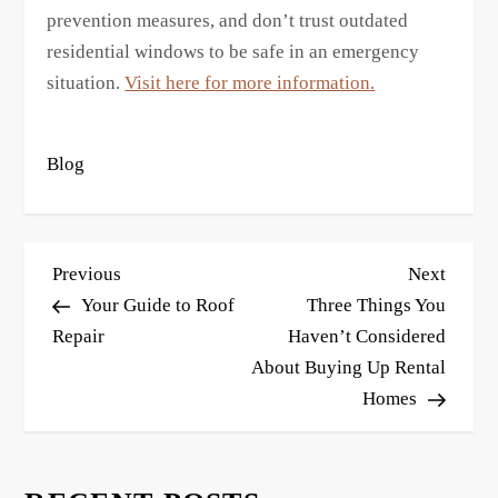
prevention measures, and don’t trust outdated
residential windows to be safe in an emergency
situation.
Visit here for more information.
Blog
P
Previous
Next
Previous
Next
o
Post
Post
Your Guide to Roof
Three Things You
s
Repair
Haven’t Considered
About Buying Up Rental
t
Homes
n
a
v