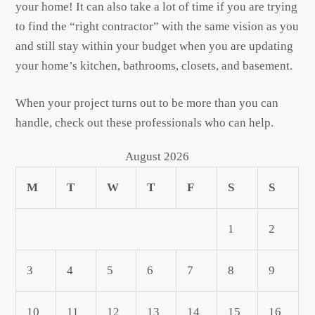
your home! It can also take a lot of time if you are trying
to find the “right contractor” with the same vision as you
and still stay within your budget when you are updating
your home’s kitchen, bathrooms, closets, and basement.
When your project turns out to be more than you can
handle, check out these professionals who can help.
August 2026
M
T
W
T
F
S
S
1
2
3
4
5
6
7
8
9
10
11
12
13
14
15
16