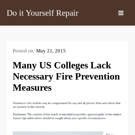
Skip
Do it Yourself Repair
to
content
Posted on:
May 21, 2015
Many US Colleges Lack
Necessary Fire Prevention
Measures