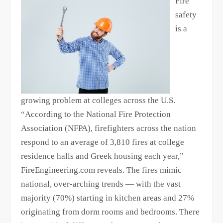
Fire
safety
is a
growing problem at colleges across the U.S.
“According to the National Fire Protection
Association (NFPA), firefighters across the nation
respond to an average of 3,810 fires at college
residence halls and Greek housing each year,”
FireEngineering.com reveals. The fires mimic
national, over-arching trends — with the vast
majority (70%) starting in kitchen areas and 27%
originating from dorm rooms and bedrooms. There