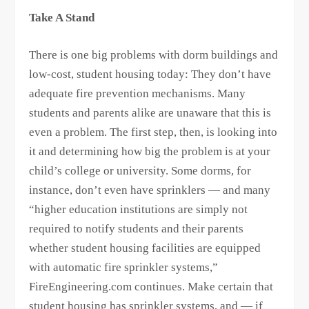
Take A Stand
There is one big problems with dorm buildings and
low-cost, student housing today: They don’t have
adequate fire prevention mechanisms. Many
students and parents alike are unaware that this is
even a problem. The first step, then, is looking into
it and determining how big the problem is at your
child’s college or university. Some dorms, for
instance, don’t even have sprinklers — and many
“higher education institutions are simply not
required to notify students and their parents
whether student housing facilities are equipped
with automatic fire sprinkler systems,”
FireEngineering.com continues. Make certain that
student housing has sprinkler systems, and — if