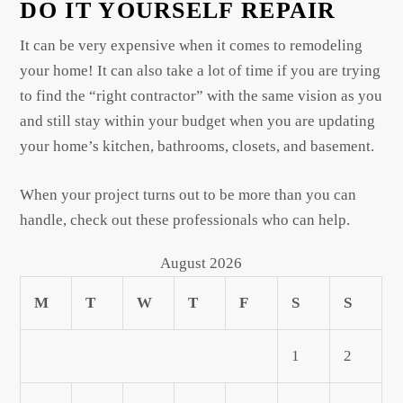
DO IT YOURSELF REPAIR
It can be very expensive when it comes to remodeling
your home! It can also take a lot of time if you are trying
to find the “right contractor” with the same vision as you
and still stay within your budget when you are updating
your home’s kitchen, bathrooms, closets, and basement.
When your project turns out to be more than you can
handle, check out these professionals who can help.
August 2026
M
T
W
T
F
S
S
1
2