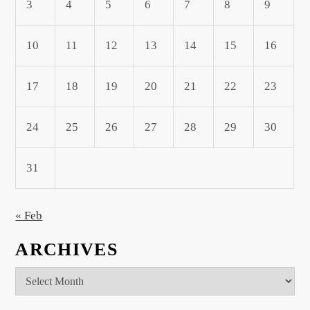
3
4
5
6
7
8
9
10
11
12
13
14
15
16
17
18
19
20
21
22
23
24
25
26
27
28
29
30
31
« Feb
ARCHIVES
Archives