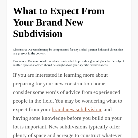
What to Expect From
Your Brand New
Subdivision
If you are interested in learning more about
preparing for your new construction home,
consider some words of advice from experienced
people in the field. You may be wondering what to
expect from your
brand new subdivision
, and
having some knowledge before you build on your
lot is important. New subdivisions typically offer
plenty of space and acreage to construct whatever