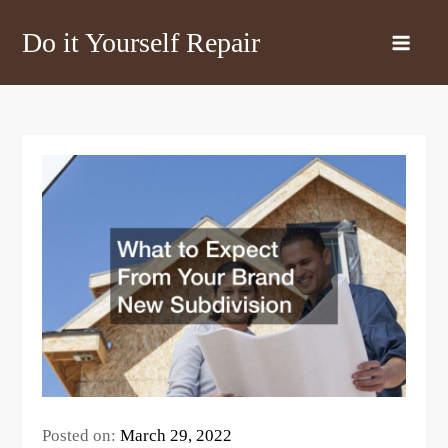
Skip
Do it Yourself Repair
to
content
Posted on:
March 29, 2022