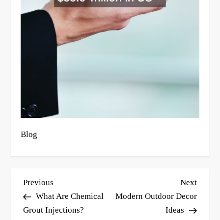
Blog
P
Previous
Next
Previous
Next
o
Post
Post
What Are Chemical
Modern Outdoor Decor
s
Grout Injections?
Ideas