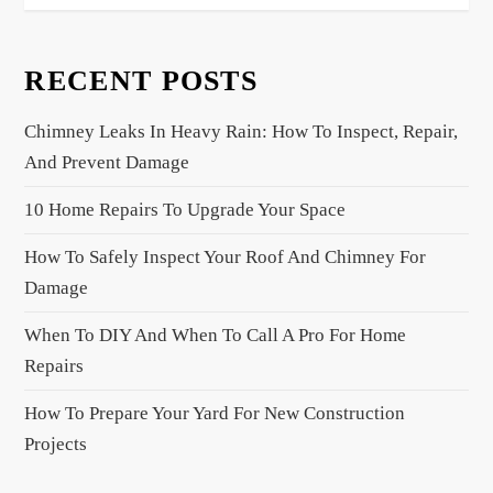
t
n
RECENT POSTS
a
v
Chimney Leaks In Heavy Rain: How To Inspect, Repair,
i
And Prevent Damage
g
a
10 Home Repairs To Upgrade Your Space
t
How To Safely Inspect Your Roof And Chimney For
i
Damage
o
When To DIY And When To Call A Pro For Home
n
Repairs
How To Prepare Your Yard For New Construction
Projects