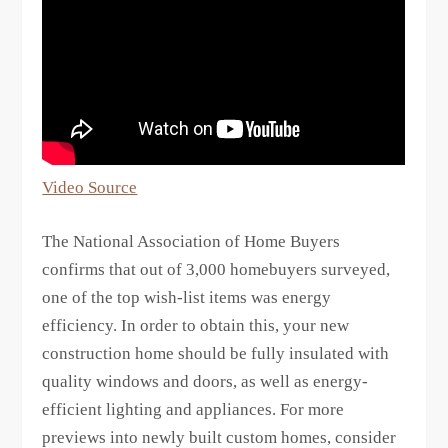
Video Source
The National Association of Home Buyers
confirms that out of 3,000 homebuyers surveyed,
one of the top wish-list items was energy
efficiency. In order to obtain this, your new
construction home should be fully insulated with
quality windows and doors, as well as energy-
efficient lighting and appliances. For more
previews into newly built custom homes, consider