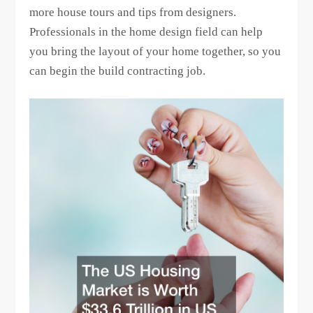
more house tours and tips from designers.
Professionals in the home design field can help
you bring the layout of your home together, so you
can begin the build contracting job.