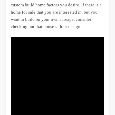
custom build home factors you desire. If there is a
home for sale that you are interested in, but you
want to build on your own acreage, consider
checking out that house’s floor design.