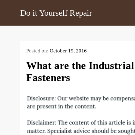
Skip
Do it Yourself Repair
to
content
Posted on:
October 19, 2016
What are the Industria
Fasteners