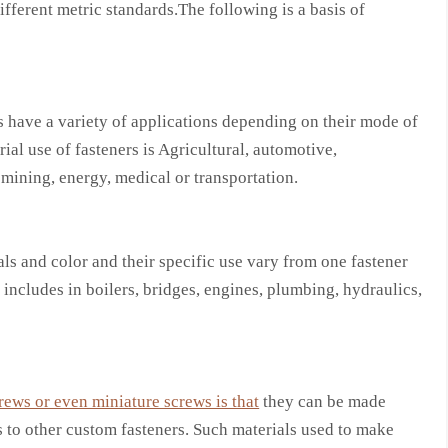
fferent metric standards.The following is a basis of
 have a variety of applications depending on their mode of
ial use of fasteners is Agricultural, automotive,
 mining, energy, medical or transportation.
ls and color and their specific use vary from one fastener
 includes in boilers, bridges, engines, plumbing, hydraulics,
rews or even miniature screws is that
they can be made
s to other custom fasteners. Such materials used to make