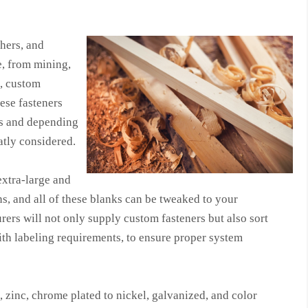
shers, and
e, from mining,
s, custom
hese fasteners
hs and depending
atly considered.
extra-large and
ns, and all of these blanks can be tweaked to your
ers will not only supply custom fasteners but also sort
ith labeling requirements, to ensure proper system
 zinc, chrome plated to nickel, galvanized, and color