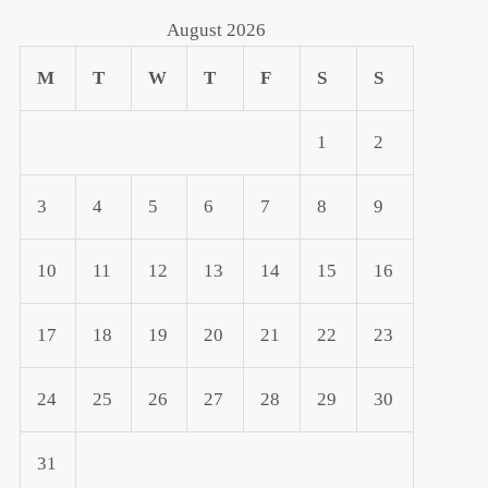
August 2026
M
T
W
T
F
S
S
1
2
3
4
5
6
7
8
9
10
11
12
13
14
15
16
17
18
19
20
21
22
23
24
25
26
27
28
29
30
31