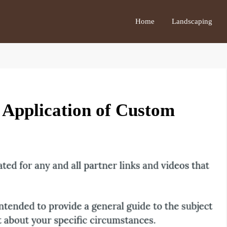
Home
Landscaping
l Application of Custom