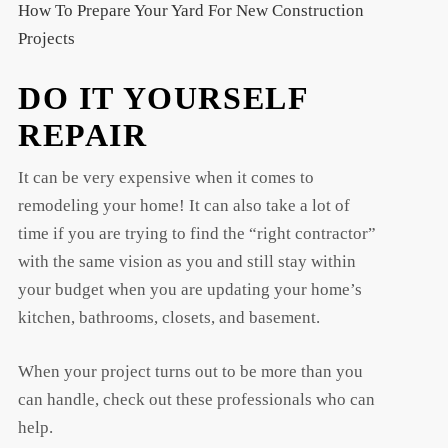
How To Prepare Your Yard For New Construction
Projects
DO IT YOURSELF
REPAIR
It can be very expensive when it comes to
remodeling your home! It can also take a lot of
time if you are trying to find the “right contractor”
with the same vision as you and still stay within
your budget when you are updating your home’s
kitchen, bathrooms, closets, and basement.
When your project turns out to be more than you
can handle, check out these professionals who can
help.