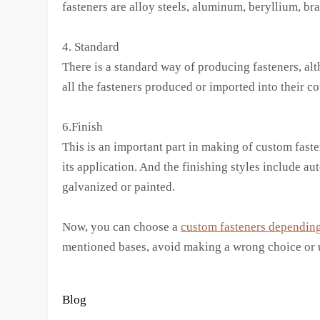
fasteners are alloy steels, aluminum, beryllium, bra
4. Standard
There is a standard way of producing fasteners, alt
all the fasteners produced or imported into their co
6.Finish
This is an important part in making of custom fasten
its application. And the finishing styles include a
galvanized or painted.
Now, you can choose a
custom fasteners depending
mentioned bases, avoid making a wrong choice or u
Blog