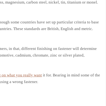
ss, magnesium, carbon steel, nickel, tin, titanium or monel.
hough some countries have set up particular criteria to base
untries. These standards are British, English and metric.
ers, in that, different finishing on fastener will determine
utomotive, cadmium, chromate, zinc or silver plated,
 on what you really want
it for. Bearing in mind some of the
sing a wrong fastener.