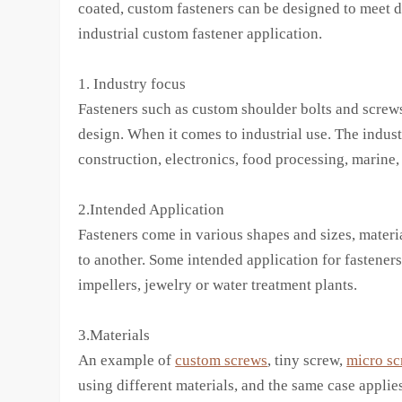
coated, custom fasteners can be designed to meet di
industrial custom fastener application.
1. Industry focus
Fasteners such as custom shoulder bolts and screws
design. When it comes to industrial use. The industr
construction, electronics, food processing, marine,
2.Intended Application
Fasteners come in various shapes and sizes, materia
to another. Some intended application for fasteners
impellers, jewelry or water treatment plants.
3.Materials
An example of
custom screws
, tiny screw,
micro sc
using different materials, and the same case applie