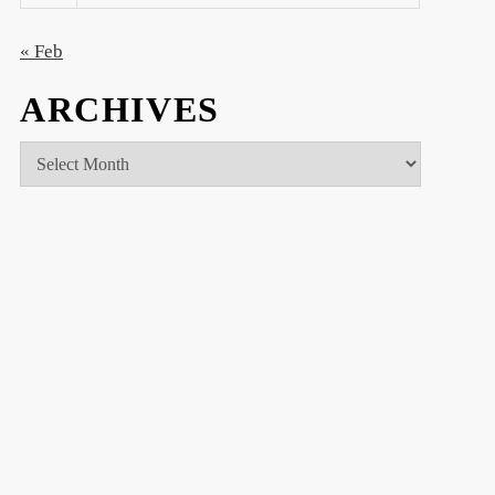
« Feb
ARCHIVES
Archives