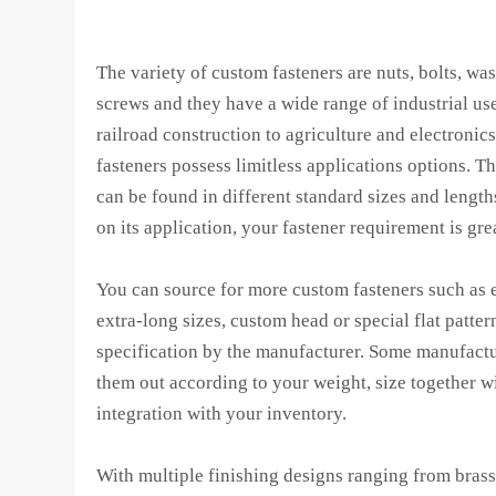
The variety of custom fasteners are nuts, bolts, wa
screws and they have a wide range of industrial us
railroad construction to agriculture and electronic
fasteners possess limitless applications options. T
can be found in different standard sizes and lengt
on its application, your fastener requirement is gre
You can source for more custom fasteners such as 
extra-long sizes, custom head or special flat patter
specification by the manufacturer. Some manufactur
them out according to your weight, size together w
integration with your inventory.
With multiple finishing designs ranging from brass,