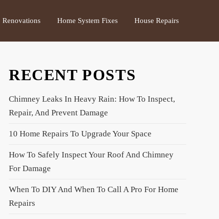
Renovations
Home System Fixes
House Repairs
RECENT POSTS
Chimney Leaks In Heavy Rain: How To Inspect,
Repair, And Prevent Damage
10 Home Repairs To Upgrade Your Space
How To Safely Inspect Your Roof And Chimney
For Damage
When To DIY And When To Call A Pro For Home
Repairs