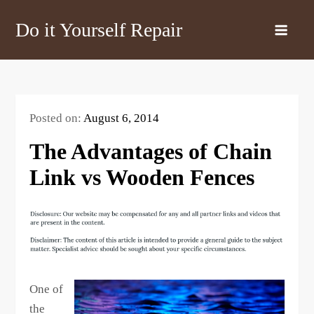
Skip
Do it Yourself Repair
to
content
Posted on:
August 6, 2014
The Advantages of Chain
Link vs Wooden Fences
One of
the