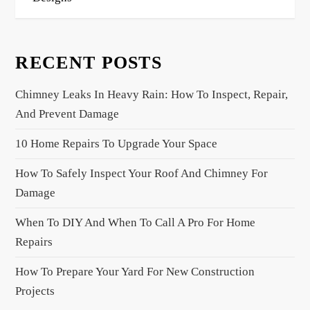
t
n
a
RECENT POSTS
v
i
Chimney Leaks In Heavy Rain: How To Inspect, Repair,
g
And Prevent Damage
a
10 Home Repairs To Upgrade Your Space
t
i
How To Safely Inspect Your Roof And Chimney For
o
Damage
n
When To DIY And When To Call A Pro For Home
Repairs
How To Prepare Your Yard For New Construction
Projects