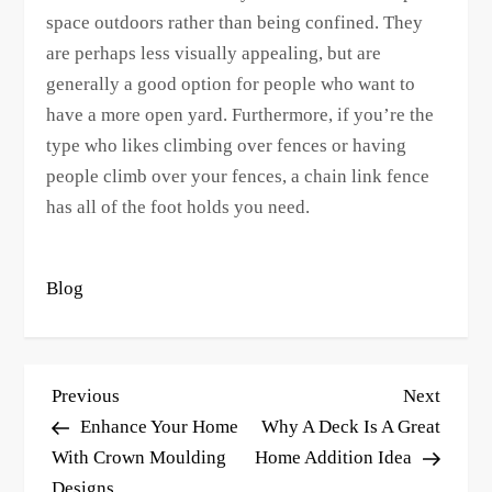
space outdoors rather than being confined. They
are perhaps less visually appealing, but are
generally a good option for people who want to
have a more open yard. Furthermore, if you’re the
type who likes climbing over fences or having
people climb over your fences, a chain link fence
has all of the foot holds you need.
Blog
P
Previous
Next
Previous
Next
o
Post
Post
Enhance Your Home
Why A Deck Is A Great
s
With Crown Moulding
Home Addition Idea
Designs