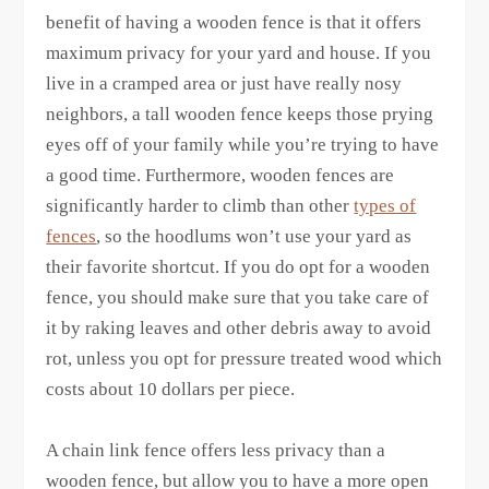
benefit of having a wooden fence is that it offers
maximum privacy for your yard and house. If you
live in a cramped area or just have really nosy
neighbors, a tall wooden fence keeps those prying
eyes off of your family while you’re trying to have
a good time. Furthermore, wooden fences are
significantly harder to climb than other
types of
fences
, so the hoodlums won’t use your yard as
their favorite shortcut. If you do opt for a wooden
fence, you should make sure that you take care of
it by raking leaves and other debris away to avoid
rot, unless you opt for pressure treated wood which
costs about 10 dollars per piece.
A chain link fence offers less privacy than a
wooden fence, but allow you to have a more open