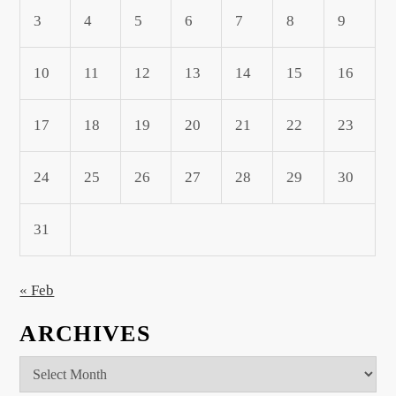
3
4
5
6
7
8
9
10
11
12
13
14
15
16
17
18
19
20
21
22
23
24
25
26
27
28
29
30
31
« Feb
ARCHIVES
Archives