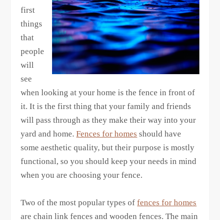
first
things
that
people
will
see
when looking at your home is the fence in front of
it. It is the first thing that your family and friends
will pass through as they make their way into your
yard and home.
Fences for homes
should have
some aesthetic quality, but their purpose is mostly
functional, so you should keep your needs in mind
when you are choosing your fence.
Two of the most popular types of
fences for homes
are chain link fences and wooden fences. The main