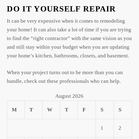
DO IT YOURSELF REPAIR
It can be very expensive when it comes to remodeling
your home! It can also take a lot of time if you are trying
to find the “right contractor” with the same vision as you
and still stay within your budget when you are updating
your home’s kitchen, bathrooms, closets, and basement.
When your project turns out to be more than you can
handle, check out these professionals who can help.
August 2026
M
T
W
T
F
S
S
1
2