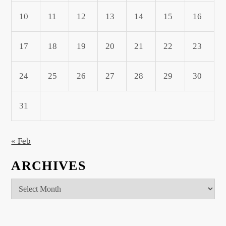
10
11
12
13
14
15
16
17
18
19
20
21
22
23
24
25
26
27
28
29
30
31
« Feb
ARCHIVES
Archives