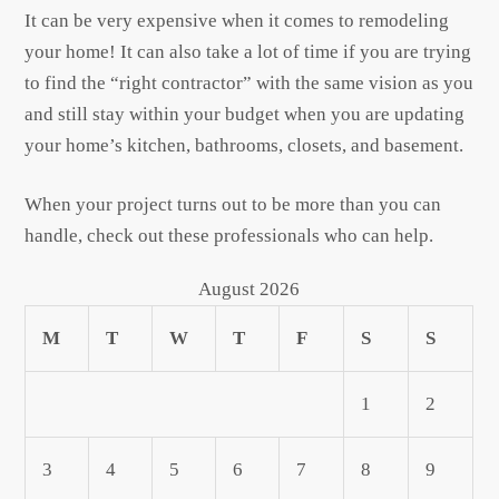
It can be very expensive when it comes to remodeling
your home! It can also take a lot of time if you are trying
to find the “right contractor” with the same vision as you
and still stay within your budget when you are updating
your home’s kitchen, bathrooms, closets, and basement.
When your project turns out to be more than you can
handle, check out these professionals who can help.
August 2026
M
T
W
T
F
S
S
1
2
3
4
5
6
7
8
9