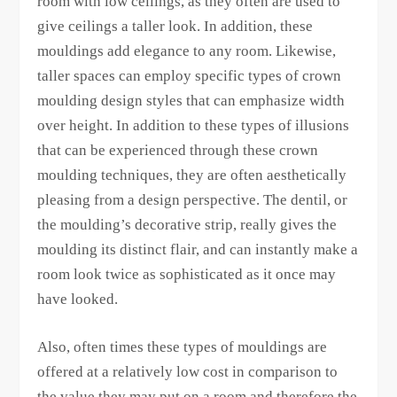
room with low ceilings, as they often are used to
give ceilings a taller look. In addition, these
mouldings add elegance to any room. Likewise,
taller spaces can employ specific types of crown
moulding design styles that can emphasize width
over height. In addition to these types of illusions
that can be experienced through these crown
moulding techniques, they are often aesthetically
pleasing from a design perspective. The dentil, or
the moulding’s decorative strip, really gives the
moulding its distinct flair, and can instantly make a
room look twice as sophisticated as it once may
have looked.
Also, often times these types of mouldings are
offered at a relatively low cost in comparison to
the value they may put on a room and therefore the