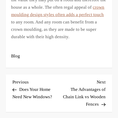
house as a whole. The often regal appeal of
crown
moulding design styles often adds a perfect touch
to any room. And any room can benefit from a
crown moulding, as they are made to be super
durable with their high density.
Blog
P
Previous
Next
Previous
Next
o
Post
Post
Does Your Home
The Advantages of
s
Need New Windows?
Chain Link vs Wooden
Fences
t
n