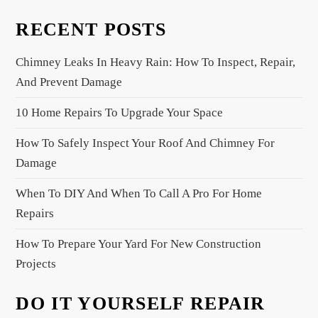
a
RECENT POSTS
v
i
Chimney Leaks In Heavy Rain: How To Inspect, Repair,
g
And Prevent Damage
a
10 Home Repairs To Upgrade Your Space
t
i
How To Safely Inspect Your Roof And Chimney For
o
Damage
n
When To DIY And When To Call A Pro For Home
Repairs
How To Prepare Your Yard For New Construction
Projects
DO IT YOURSELF REPAIR