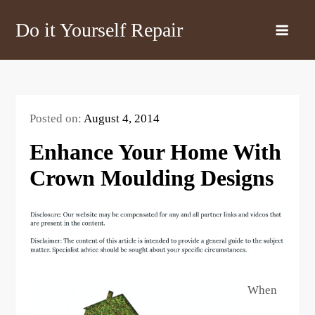
Skip
Do it Yourself Repair
to
content
Posted on:
August 4, 2014
Enhance Your Home With
Crown Moulding Designs
When