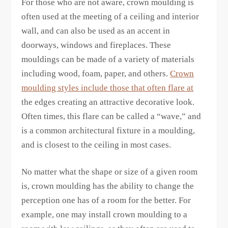
For those who are not aware, crown moulding is
often used at the meeting of a ceiling and interior
wall, and can also be used as an accent in
doorways, windows and fireplaces. These
mouldings can be made of a variety of materials
including wood, foam, paper, and others.
Crown
moulding styles include those that often flare at
the edges creating an attractive decorative look.
Often times, this flare can be called a “wave,” and
is a common architectural fixture in a moulding,
and is closest to the ceiling in most cases.
No matter what the shape or size of a given room
is, crown moulding has the ability to change the
perception one has of a room for the better. For
example, one may install crown moulding to a