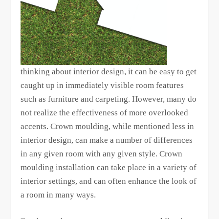
thinking about interior design, it can be easy to get
caught up in immediately visible room features
such as furniture and carpeting. However, many do
not realize the effectiveness of more overlooked
accents. Crown moulding, while mentioned less in
interior design, can make a number of differences
in any given room with any given style. Crown
moulding installation can take place in a variety of
interior settings, and can often enhance the look of
a room in many ways.