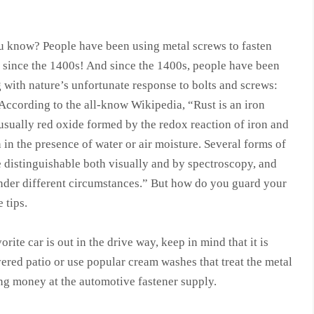
u know? People have been using metal screws to fasten
s since the 1400s! And since the 1400s, people have been
 with nature’s unfortunate response to bolts and screws:
According to the all-know Wikipedia, “Rust is an iron
usually red oxide formed by the redox reaction of iron and
in the presence of water or air moisture. Several forms of
e distinguishable both visually and by spectroscopy, and
nder different circumstances.” But how do you guard your
 tips.
orite car is out in the drive way, keep in mind that it is
vered patio or use popular cream washes that treat the metal
ding money at the automotive fastener supply.