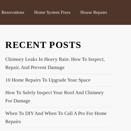
Renovations
Home System Fixes
House Repairs
RECENT POSTS
Chimney Leaks In Heavy Rain: How To Inspect,
Repair, And Prevent Damage
10 Home Repairs To Upgrade Your Space
How To Safely Inspect Your Roof And Chimney
For Damage
When To DIY And When To Call A Pro For Home
Repairs