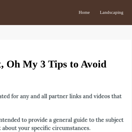
Home
Landscaping
t, Oh My 3 Tips to Avoid