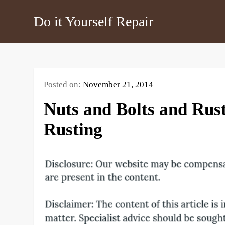
Skip
Do it Yourself Repair
to
content
Posted on:
November 21, 2014
Nuts and Bolts and Rus
Rusting