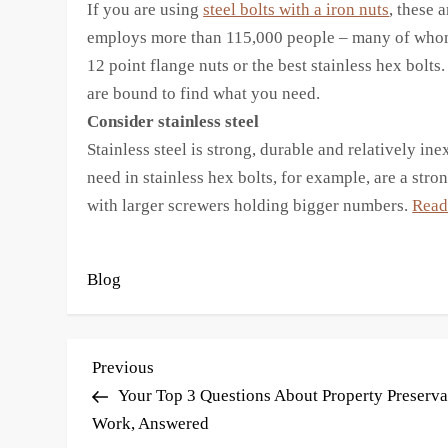
If you are using
steel bolts with a iron nuts
, these 
employs more than 115,000 people – many of whom
12 point flange nuts or the best stainless hex bolt
are bound to find what you need.
Consider stainless steel
Stainless steel is strong, durable and relatively in
need in stainless hex bolts, for example, are a str
with larger screwers holding bigger numbers.
Read 
Blog
P
Previous
Previous
Post
Your Top 3 Questions About Property Preserva
o
Work, Answered
s