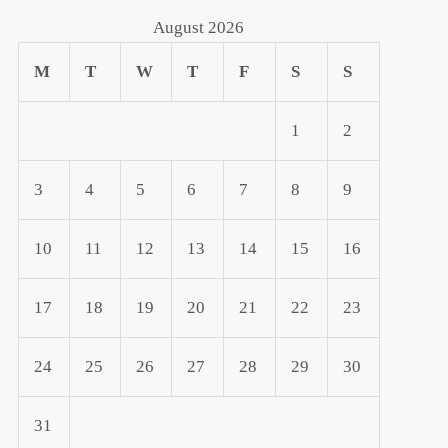
August 2026
M
T
W
T
F
S
S
1
2
3
4
5
6
7
8
9
10
11
12
13
14
15
16
17
18
19
20
21
22
23
24
25
26
27
28
29
30
t
t
31