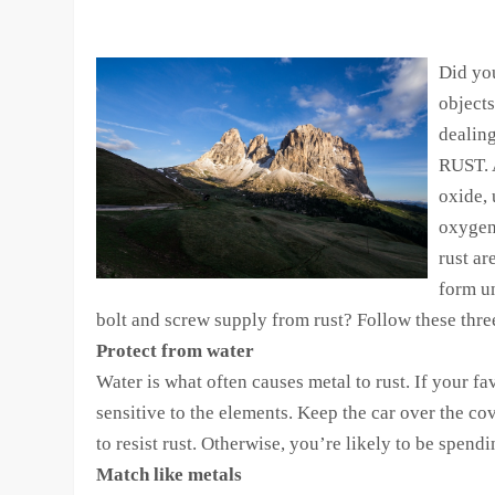
Did yo
object
dealing
RUST. 
oxide, 
oxygen 
rust ar
form u
bolt and screw supply from rust? Follow these three
Protect from water
Water is what often causes metal to rust. If your fav
sensitive to the elements. Keep the car over the co
to resist rust. Otherwise, you’re likely to be spen
Match like metals