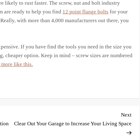
are likely to rust faster. The screw, nut and bolt industry
 are ready to help you find
12 point flange bolts
for your
s. Really, with more than 4,000 manufacturers out there, you
expensive. If you have find the tools you need in the size you
ong, cheaper option. Keep in mind – screw sizes are numbered
more like this.
Nex
Next
Pos
tion
Clear Out Your Garage to Increase Your Living Space