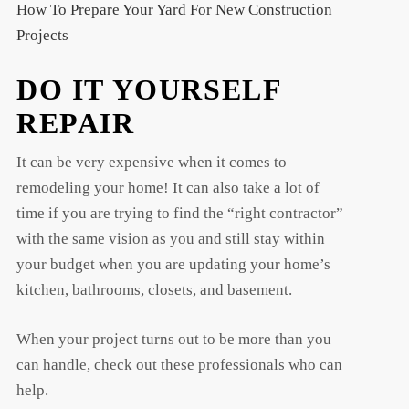
How To Prepare Your Yard For New Construction
Projects
DO IT YOURSELF
REPAIR
It can be very expensive when it comes to
remodeling your home! It can also take a lot of
time if you are trying to find the “right contractor”
with the same vision as you and still stay within
your budget when you are updating your home’s
kitchen, bathrooms, closets, and basement.
When your project turns out to be more than you
can handle, check out these professionals who can
help.