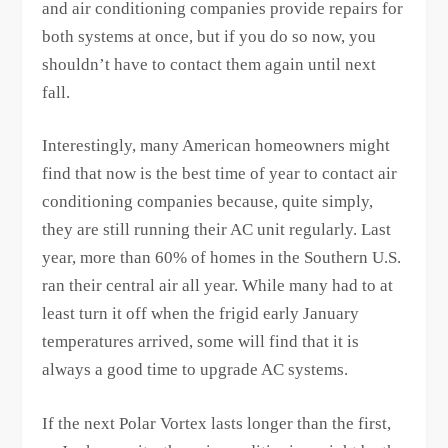
and air conditioning companies provide repairs for
both systems at once, but if you do so now, you
shouldn’t have to contact them again until next
fall.
Interestingly, many American homeowners might
find that now is the best time of year to contact air
conditioning companies because, quite simply,
they are still running their AC unit regularly. Last
year, more than 60% of homes in the Southern U.S.
ran their central air all year. While many had to at
least turn it off when the frigid early January
temperatures arrived, some will find that it is
always a good time to upgrade AC systems.
If the next Polar Vortex lasts longer than the first,