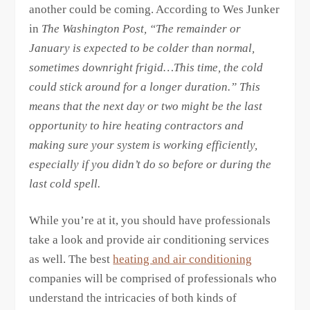
another could be coming. According to Wes Junker
in
The Washington Post
, “The remainder or
January is expected to be colder than normal,
sometimes downright frigid…This time, the cold
could stick around for a longer duration.” This
means that the next day or two might be the last
opportunity to hire heating contractors and
making sure your system is working efficiently,
especially if you didn’t do so before or during the
last cold spell.
While you’re at it, you should have professionals
take a look and provide air conditioning services
as well. The best
heating and air conditioning
companies will be comprised of professionals who
understand the intricacies of both kinds of