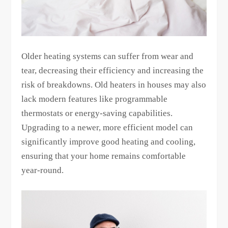
Older heating systems can suffer from wear and
tear, decreasing their efficiency and increasing the
risk of breakdowns. Old heaters in houses may also
lack modern features like programmable
thermostats or energy-saving capabilities.
Upgrading to a newer, more efficient model can
significantly improve good heating and cooling,
ensuring that your home remains comfortable
year-round.