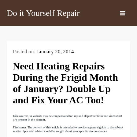
Skip
Do it Yourself Repair
to
content
Posted on:
January 20, 2014
Need Heating Repairs
During the Frigid Month
of January? Double Up
and Fix Your AC Too!