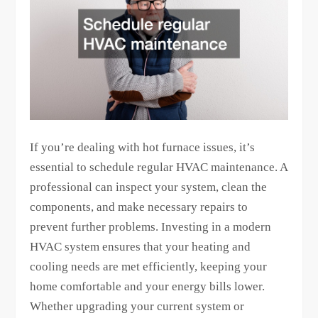
If you’re dealing with hot furnace issues, it’s
essential to schedule regular HVAC maintenance. A
professional can inspect your system, clean the
components, and make necessary repairs to
prevent further problems. Investing in a modern
HVAC system ensures that your heating and
cooling needs are met efficiently, keeping your
home comfortable and your energy bills lower.
Whether upgrading your current system or