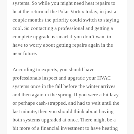
systems. So while you might need heat repairs to
beat the return of the Polar Vortex today, in just a
couple months the priority could switch to staying
cool. So contacting a professional and getting a
complete upgrade is smart if you don’t want to
have to worry about getting repairs again in the
near future.
According to experts, you should have
professionals inspect and upgrade your HVAC
systems once in the fall before the winter arrives
and then again in the spring. If you were a bit lazy,
or perhaps cash-strapped, and had to wait until the
last minute, then you should think about having
both systems upgraded at once. There might be a
bit more of a financial investment to have heating