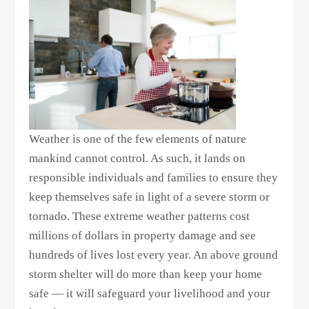
Weather is one of the few elements of nature
mankind cannot control. As such, it lands on
responsible individuals and families to ensure they
keep themselves safe in light of a severe storm or
tornado. These extreme weather patterns cost
millions of dollars in property damage and see
hundreds of lives lost every year. An above ground
storm shelter will do more than keep your home
safe — it will safeguard your livelihood and your