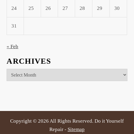
24
25
26
27
28
29
30
31
« Feb
ARCHIVES
Archives
Copyright ©
2026 All Rights Reserved. Do it Yourself
Repair -
Sitemap