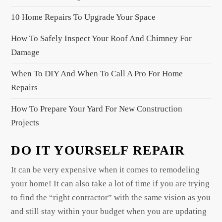
i
10 Home Repairs To Upgrade Your Space
o
n
How To Safely Inspect Your Roof And Chimney For
Damage
When To DIY And When To Call A Pro For Home
Repairs
How To Prepare Your Yard For New Construction
Projects
DO IT YOURSELF REPAIR
It can be very expensive when it comes to remodeling
your home! It can also take a lot of time if you are trying
to find the “right contractor” with the same vision as you
and still stay within your budget when you are updating