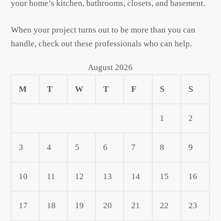
your home’s kitchen, bathrooms, closets, and basement.
When your project turns out to be more than you can
handle, check out these professionals who can help.
August 2026
M
T
W
T
F
S
S
1
2
3
4
5
6
7
8
9
10
11
12
13
14
15
16
17
18
19
20
21
22
23