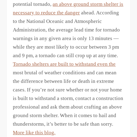
potential tornado,
an above ground storm shelter is
necessary to reduce the danger
ahead. According
to the National Oceanic and Atmospheric
Administration, the average lead time for tornado
warnings in any given area is only 13 minutes —
while they are most likely to occur between 3 pm
and 9 pm, a tornado can still crop up at any time.
Tornado shelters are built to withstand even the
most brutal of weather conditions and can mean
the difference between life or death in extreme
cases. If you’re not sure whether or not your home
is built to withstand a storm, contact a construction
professional and ask them about crafting an above
ground storm shelter. When it comes to hail and
thunderstorms, it’s better to be safe than sorry.
More like this blog.