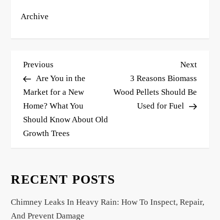
Archive
P
Previous
Next
Previous
Next
o
Post
Post
Are You in the
3 Reasons Biomass
s
Market for a New
Wood Pellets Should Be
Home? What You
Used for Fuel
t
Should Know About Old
n
Growth Trees
a
v
i
RECENT POSTS
g
a
Chimney Leaks In Heavy Rain: How To Inspect, Repair,
t
And Prevent Damage