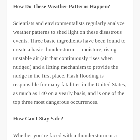
How Do These Weather Patterns Happen?
Scientists and environmentalists regularly analyze
weather patterns to shed light on these disastrous
events. Three basic ingredients have been found to
create a basic thunderstorm — moisture, rising
unstable air (air that continuously rises when
nudged) and a lifting mechanism to provide the
nudge in the first place. Flash flooding is
responsible for many fatalities in the United States,
as much as 140 on a yearly basis, and is one of the
top three most dangerous occurrences.
How Can I Stay Safe?
Whether you’re faced with a thunderstorm or a