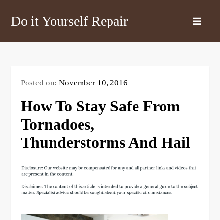
Skip
Do it Yourself Repair
to
content
Posted on:
November 10, 2016
How To Stay Safe From
Tornadoes,
Thunderstorms And Hail