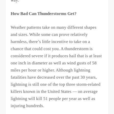
way.
How Bad Can Thunderstorms Get?
Weather patterns take on many different shapes
and sizes. While some can prove relatively
harmless, there’s little incentive to take on a
chance that could cost you. A thunderstorm is
considered severe if it produces hail that is at least
one inch in diameter as well as wind gusts of 58
miles per hour or higher. Although lightning
fatalities have decreased over the past 30 years,
lightning is still one of the top three storm-related
killers known in the United States — on average
lightning will kill 51 people per year as well as
injuring hundreds.