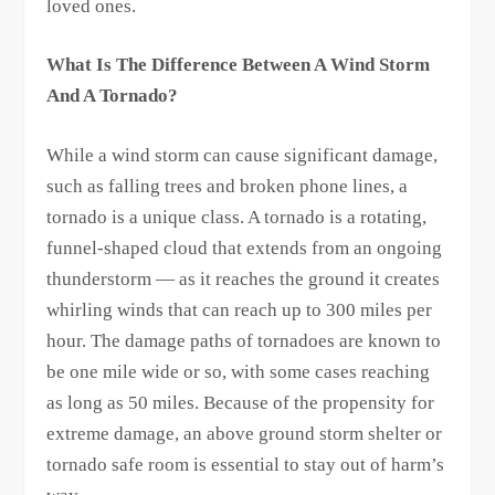
loved ones.
What Is The Difference Between A Wind Storm
And A Tornado?
While a wind storm can cause significant damage,
such as falling trees and broken phone lines, a
tornado is a unique class. A tornado is a rotating,
funnel-shaped cloud that extends from an ongoing
thunderstorm — as it reaches the ground it creates
whirling winds that can reach up to 300 miles per
hour. The damage paths of tornadoes are known to
be one mile wide or so, with some cases reaching
as long as 50 miles. Because of the propensity for
extreme damage, an above ground storm shelter or
tornado safe room is essential to stay out of harm’s