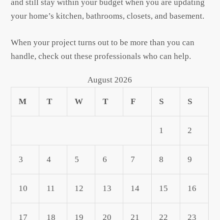
and still stay within your budget when you are updating
your home’s kitchen, bathrooms, closets, and basement.
When your project turns out to be more than you can
handle, check out these professionals who can help.
August 2026
M
T
W
T
F
S
S
1
2
3
4
5
6
7
8
9
10
11
12
13
14
15
16
17
18
19
20
21
22
23