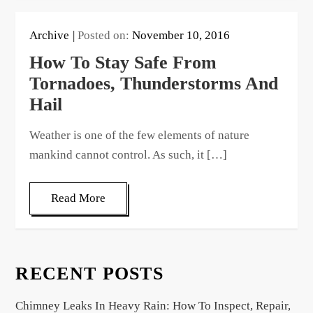
Archive
Posted on:
November 10, 2016
How To Stay Safe From
Tornadoes, Thunderstorms And
Hail
Weather is one of the few elements of nature
mankind cannot control. As such, it […]
Read More
RECENT POSTS
Chimney Leaks In Heavy Rain: How To Inspect, Repair,