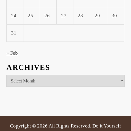
24
25
26
27
28
29
30
31
« Feb
ARCHIVES
Archives
Copyright ©
2026 All Rights Reserved. Do it Yourself