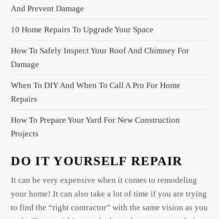
And Prevent Damage
10 Home Repairs To Upgrade Your Space
How To Safely Inspect Your Roof And Chimney For
Damage
When To DIY And When To Call A Pro For Home
Repairs
How To Prepare Your Yard For New Construction
Projects
DO IT YOURSELF REPAIR
It can be very expensive when it comes to remodeling
your home! It can also take a lot of time if you are trying
to find the “right contractor” with the same vision as you