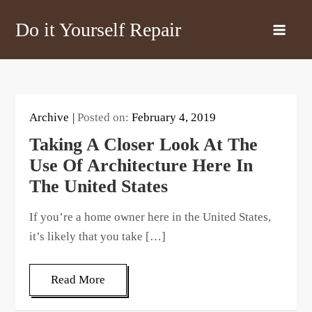
Skip
Do it Yourself Repair
to
content
Archive
Posted on:
February 4, 2019
Taking A Closer Look At The
Use Of Architecture Here In
The United States
If you’re a home owner here in the United States,
it’s likely that you take […]
Read More