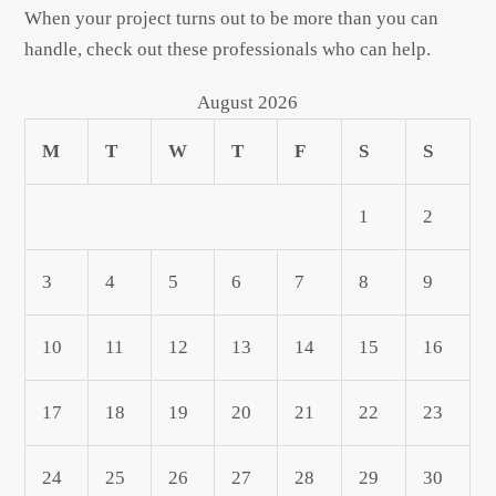
When your project turns out to be more than you can
handle, check out these professionals who can help.
August 2026
M
T
W
T
F
S
S
1
2
3
4
5
6
7
8
9
10
11
12
13
14
15
16
17
18
19
20
21
22
23
24
25
26
27
28
29
30