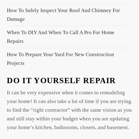
i
How To Safely Inspect Your Roof And Chimney For
o
Damage
n
When To DIY And When To Call A Pro For Home
Repairs
How To Prepare Your Yard For New Construction
Projects
DO IT YOURSELF REPAIR
It can be very expensive when it comes to remodeling
your home! It can also take a lot of time if you are trying
to find the “right contractor” with the same vision as you
and still stay within your budget when you are updating
your home’s kitchen, bathrooms, closets, and basement.