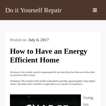
Skip
Do it Yourself Repair
to
content
Posted on:
July 6, 2017
How to Have an Energy
Efficient Home
Using
too