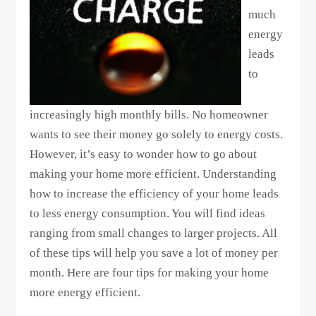
much
energy
leads
to
increasingly high monthly bills. No homeowner
wants to see their money go solely to energy costs.
However, it’s easy to wonder how to go about
making your home more efficient. Understanding
how to increase the efficiency of your home leads
to less energy consumption. You will find ideas
ranging from small changes to larger projects. All
of these tips will help you save a lot of money per
month. Here are four tips for making your home
more energy efficient.