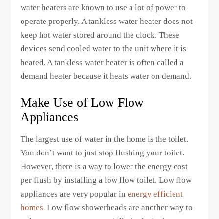
water heaters are known to use a lot of power to
operate properly. A tankless water heater does not
keep hot water stored around the clock. These
devices send cooled water to the unit where it is
heated. A tankless water heater is often called a
demand heater because it heats water on demand.
Make Use of Low Flow
Appliances
The largest use of water in the home is the toilet.
You don’t want to just stop flushing your toilet.
However, there is a way to lower the energy cost
per flush by installing a low flow toilet. Low flow
appliances are very popular in
energy efficient
homes
. Low flow showerheads are another way to