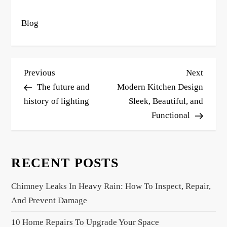
Blog
P
Previous
Next
Previous
Next
o
Post
Post
The future and
Modern Kitchen Design
s
history of lighting
Sleek, Beautiful, and
Functional
t
n
a
RECENT POSTS
v
i
Chimney Leaks In Heavy Rain: How To Inspect, Repair,
g
And Prevent Damage
a
10 Home Repairs To Upgrade Your Space
t