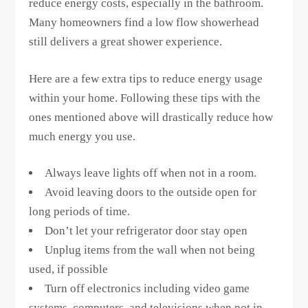
reduce energy costs, especially in the bathroom.
Many homeowners find a low flow showerhead
still delivers a great shower experience.
Here are a few extra tips to reduce energy usage
within your home. Following these tips with the
ones mentioned above will drastically reduce how
much energy you use.
Always leave lights off when not in a room.
Avoid leaving doors to the outside open for
long periods of time.
Don’t let your refrigerator door stay open
Unplug items from the wall when not being
used, if possible
Turn off electronics including video game
systems, computers, and televisions when not in