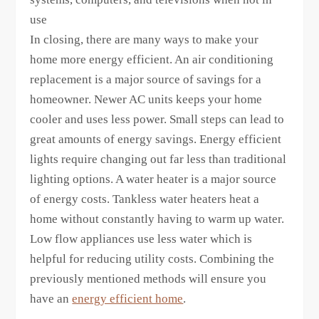
use
In closing, there are many ways to make your
home more energy efficient. An air conditioning
replacement is a major source of savings for a
homeowner. Newer AC units keeps your home
cooler and uses less power. Small steps can lead to
great amounts of energy savings. Energy efficient
lights require changing out far less than traditional
lighting options. A water heater is a major source
of energy costs. Tankless water heaters heat a
home without constantly having to warm up water.
Low flow appliances use less water which is
helpful for reducing utility costs. Combining the
previously mentioned methods will ensure you
have an
energy efficient home
.