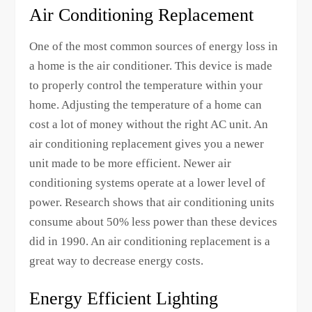
Air Conditioning Replacement
One of the most common sources of energy loss in
a home is the air conditioner. This device is made
to properly control the temperature within your
home. Adjusting the temperature of a home can
cost a lot of money without the right AC unit. An
air conditioning replacement gives you a newer
unit made to be more efficient. Newer air
conditioning systems operate at a lower level of
power. Research shows that air conditioning units
consume about 50% less power than these devices
did in 1990. An air conditioning replacement is a
great way to decrease energy costs.
Energy Efficient Lighting