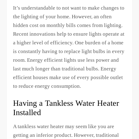
It’s understandable to not want to make changes to
the lighting of your home. However, an often
hidden cost on monthly bills comes from lighting.
Recent innovations help to ensure lights operate at
a higher level of efficiency. One burden of a home
is constantly having to replace light bulbs in every
room. Energy efficient lights use less power and
last much longer than traditional bulbs. Energy
efficient houses make use of every possible outlet
to reduce energy consumption.
Having a Tankless Water Heater
Installed
A tankless water heater may seem like you are
getting an inferior product. However, traditional