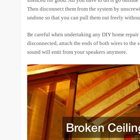
silenced for good. All you have to do is go outside
Then disconnect them from the system by unscrewin
undone so that you can pull them out freely withou
Be careful when undertaking any DIY home repair h
disconnected, attach the ends of both wires to the
sound will emit from your speakers anymore.