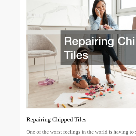
Repairing Chipped Tiles
One of the worst feelings in the world is having to