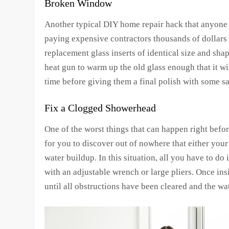
Broken Window
Another typical DIY home repair hack that anyone 
paying expensive contractors thousands of dollars 
replacement glass inserts of identical size and sha
heat gun to warm up the old glass enough that it wi
time before giving them a final polish with some s
Fix a Clogged Showerhead
One of the worst things that can happen right befo
for you to discover out of nowhere that either yo
water buildup. In this situation, all you have to d
with an adjustable wrench or large pliers. Once ins
until all obstructions have been cleared and the wa