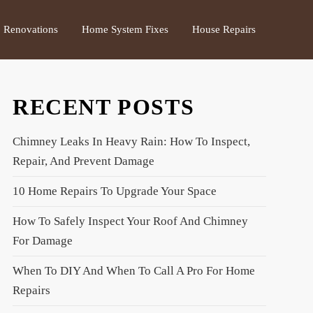
Renovations
Home System Fixes
House Repairs
RECENT POSTS
Chimney Leaks In Heavy Rain: How To Inspect,
Repair, And Prevent Damage
10 Home Repairs To Upgrade Your Space
How To Safely Inspect Your Roof And Chimney
For Damage
When To DIY And When To Call A Pro For Home
Repairs