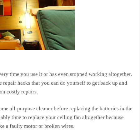
very time you use it or has even stopped working altogether.
e repair hacks that you can do yourself to get back up and
n costly repairs.
some all-purpose cleaner before replacing the batteries in the
obably time to replace your ceiling fan altogether because
ke a faulty motor or broken wires.