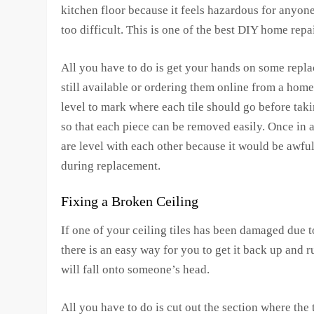
kitchen floor because it feels hazardous for anyone
too difficult. This is one of the best DIY home rep
All you have to do is get your hands on some replace
still available or ordering them online from a home
level to mark where each tile should go before taki
so that each piece can be removed easily. Once in a
are level with each other because it would be awful
during replacement.
Fixing a Broken Ceiling
If one of your ceiling tiles has been damaged due 
there is an easy way for you to get it back up and 
will fall onto someone’s head.
All you have to do is cut out the section where the t