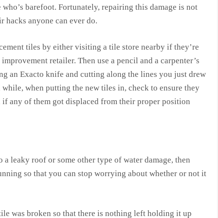
 who’s barefoot. Fortunately, repairing this damage is not
air hacks anyone can ever do.
ment tiles by either visiting a tile store nearby if they’re
 improvement retailer. Then use a pencil and a carpenter’s
ng an Exacto knife and cutting along the lines you just drew
 while, when putting the new tiles in, check to ensure they
 if any of them got displaced from their proper position
to a leaky roof or some other type of water damage, then
running so that you can stop worrying about whether or not it
ile was broken so that there is nothing left holding it up