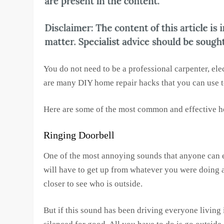
You do not need to be a professional carpenter, ele
are many DIY home repair hacks that you can use
Here are some of the most common and effective h
Ringing Doorbell
One of the most annoying sounds that anyone can ev
will have to get up from whatever you were doing a
closer to see who is outside.
But if this sound has been driving everyone living i