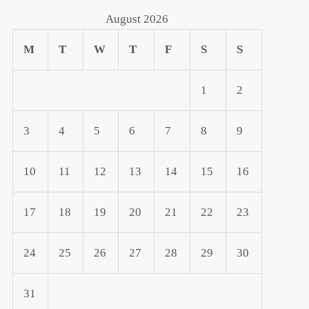
August 2026
M
T
W
T
F
S
S
1
2
3
4
5
6
7
8
9
10
11
12
13
14
15
16
17
18
19
20
21
22
23
24
25
26
27
28
29
30
31