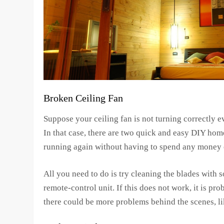
Broken Ceiling Fan
Suppose your ceiling fan is not turning correctly e
In that case, there are two quick and easy DIY hom
running again without having to spend any money o
All you need to do is try cleaning the blades with 
remote-control unit. If this does not work, it is pr
there could be more problems behind the scenes, li