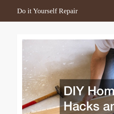
Skip
Do it Yourself Repair
to
content