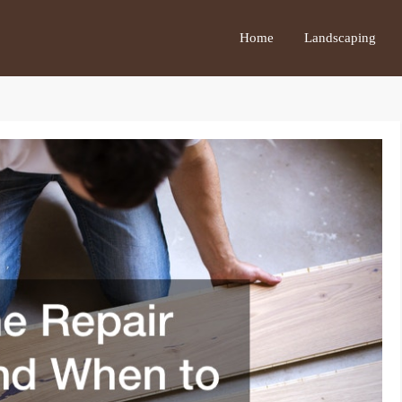
Home
Landscaping