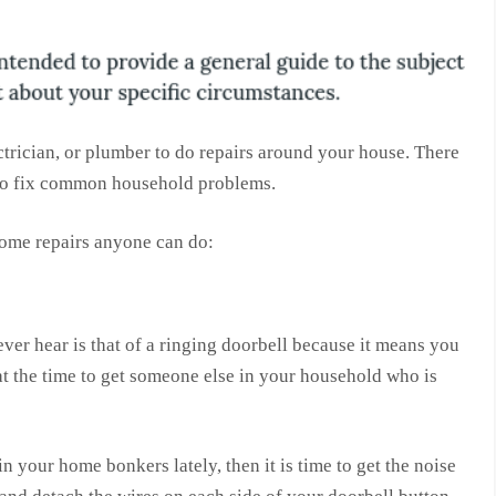
ctrician, or plumber to do repairs around your house. There
 to fix common household problems.
ome repairs anyone can do:
er hear is that of a ringing doorbell because it means you
t the time to get someone else in your household who is
n your home bonkers lately, then it is time to get the noise