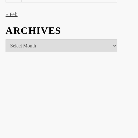
« Feb
ARCHIVES
Archives