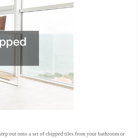
 step out onto a set of chipped tiles from your bathroom or