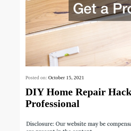
Posted on:
October 15, 2021
DIY Home Repair Hacks
Professional