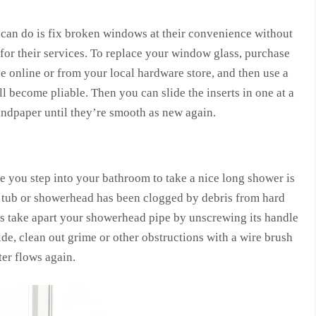
can do is fix broken windows at their convenience without
for their services. To replace your window glass, purchase
pe online or from your local hardware store, and then use a
ll become pliable. Then you can slide the inserts in one at a
andpaper until they’re smooth as new again.
re you step into your bathroom to take a nice long shower is
ur tub or showerhead has been clogged by debris from hard
o is take apart your showerhead pipe by unscrewing its handle
ide, clean out grime or other obstructions with a wire brush
ter flows again.