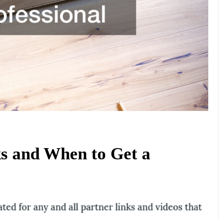
 and When to Get a