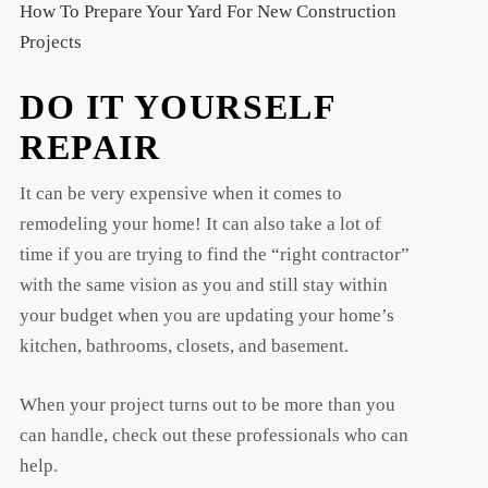
How To Prepare Your Yard For New Construction
Projects
DO IT YOURSELF
REPAIR
It can be very expensive when it comes to
remodeling your home! It can also take a lot of
time if you are trying to find the “right contractor”
with the same vision as you and still stay within
your budget when you are updating your home’s
kitchen, bathrooms, closets, and basement.
When your project turns out to be more than you
can handle, check out these professionals who can
help.