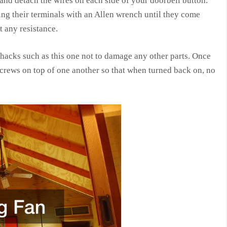
 and detach the wires on each side of your doorbell button.
g their terminals with an Allen wrench until they come
t any resistance.
acks such as this one not to damage any other parts. Once
 screws on top of one another so that when turned back on, no