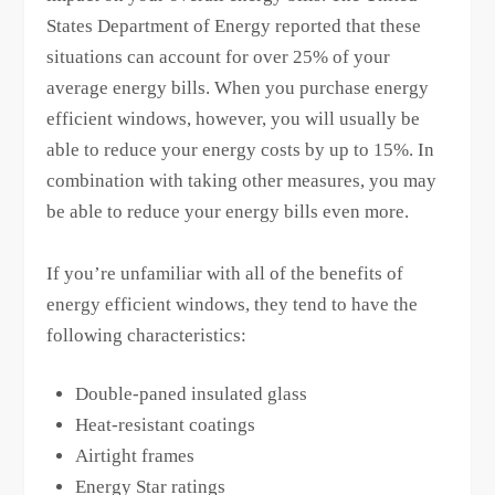
States Department of Energy reported that these
situations can account for over 25% of your
average energy bills. When you purchase energy
efficient windows, however, you will usually be
able to reduce your energy costs by up to 15%. In
combination with taking other measures, you may
be able to reduce your energy bills even more.
If you’re unfamiliar with all of the benefits of
energy efficient windows, they tend to have the
following characteristics:
Double-paned insulated glass
Heat-resistant coatings
Airtight frames
Energy Star ratings