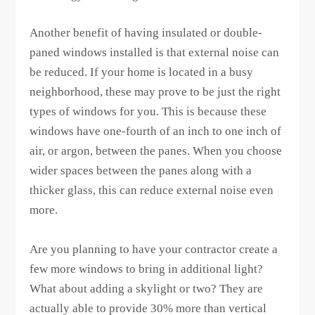
Another benefit of having insulated or double-
paned windows installed is that external noise can
be reduced. If your home is located in a busy
neighborhood, these may prove to be just the right
types of windows for you. This is because these
windows have one-fourth of an inch to one inch of
air, or argon, between the panes. When you choose
wider spaces between the panes along with a
thicker glass, this can reduce external noise even
more.
Are you planning to have your contractor create a
few more windows to bring in additional light?
What about adding a skylight or two? They are
actually able to provide 30% more than vertical