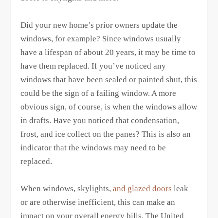
Did your new home’s prior owners update the
windows, for example? Since windows usually
have a lifespan of about 20 years, it may be time to
have them replaced. If you’ve noticed any
windows that have been sealed or painted shut, this
could be the sign of a failing window. A more
obvious sign, of course, is when the windows allow
in drafts. Have you noticed that condensation,
frost, and ice collect on the panes? This is also an
indicator that the windows may need to be
replaced.
When windows, skylights,
and glazed doors
leak
or are otherwise inefficient, this can make an
impact on your overall energy bills. The United