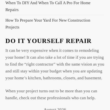
When To DIY And When To Call A Pro For Home
Repairs
How To Prepare Your Yard For New Construction
Projects
DO IT YOURSELF REPAIR
It can be very expensive when it comes to remodeling
your home! It can also take a lot of time if you are trying
to find the “right contractor” with the same vision as you
and still stay within your budget when you are updating
your home’s kitchen, bathrooms, closets, and basement.
When your project turns out to be more than you can
handle, check out these professionals who can help.
August 2026