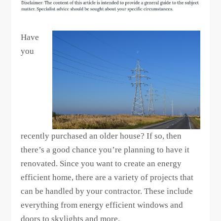
Have
you
recently purchased an older house? If so, then
there’s a good chance you’re planning to have it
renovated. Since you want to create an energy
efficient home, there are a variety of projects that
can be handled by your contractor. These include
everything from energy efficient windows and
doors to skylights and more.