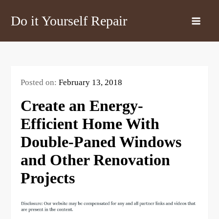
Skip
Do it Yourself Repair
to
content
Posted on:
February 13, 2018
Create an Energy-
Efficient Home With
Double-Paned Windows
and Other Renovation
Projects