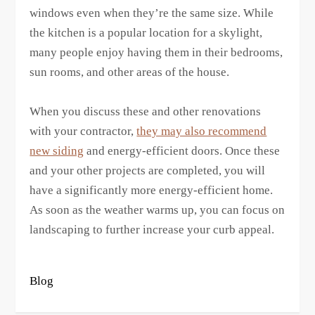
windows even when they’re the same size. While
the kitchen is a popular location for a skylight,
many people enjoy having them in their bedrooms,
sun rooms, and other areas of the house.
When you discuss these and other renovations
with your contractor,
they may also recommend
new siding
and energy-efficient doors. Once these
and your other projects are completed, you will
have a significantly more energy-efficient home.
As soon as the weather warms up, you can focus on
landscaping to further increase your curb appeal.
Blog