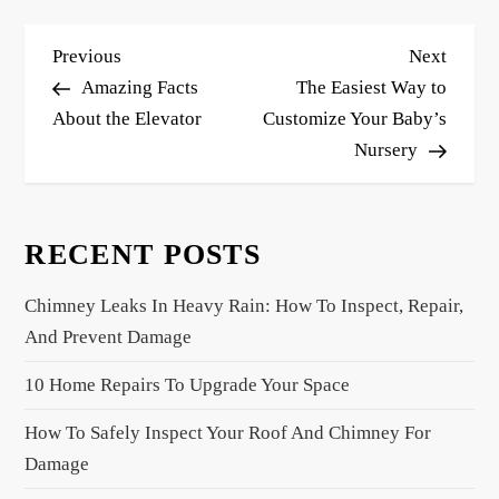
P
Previous
Next
Previous
Next
o
Post
Post
Amazing Facts
The Easiest Way to
s
About the Elevator
Customize Your Baby’s
Nursery
t
n
a
RECENT POSTS
v
i
Chimney Leaks In Heavy Rain: How To Inspect, Repair,
g
And Prevent Damage
a
10 Home Repairs To Upgrade Your Space
t
i
How To Safely Inspect Your Roof And Chimney For
o
Damage
n