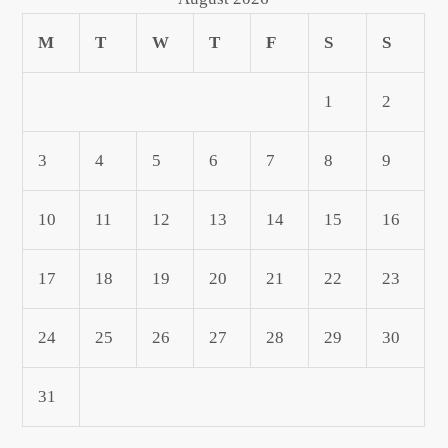
M
T
W
T
F
S
S
1
2
3
4
5
6
7
8
9
10
11
12
13
14
15
16
17
18
19
20
21
22
23
24
25
26
27
28
29
30
31