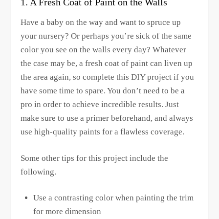
1. A Fresh Coat of Paint on the Walls
Have a baby on the way and want to spruce up
your nursery? Or perhaps you’re sick of the same
color you see on the walls every day? Whatever
the case may be, a fresh coat of paint can liven up
the area again, so complete this DIY project if you
have some time to spare. You don’t need to be a
pro in order to achieve incredible results. Just
make sure to use a primer beforehand, and always
use high-quality paints for a flawless coverage.
Some other tips for this project include the
following.
Use a contrasting color when painting the trim
for more dimension