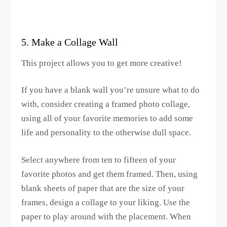
5. Make a Collage Wall
This project allows you to get more creative!
If you have a blank wall you’re unsure what to do
with, consider creating a framed photo collage,
using all of your favorite memories to add some
life and personality to the otherwise dull space.
Select anywhere from ten to fifteen of your
favorite photos and get them framed. Then, using
blank sheets of paper that are the size of your
frames, design a collage to your liking. Use the
paper to play around with the placement. When