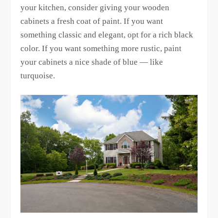
your kitchen, consider giving your wooden
cabinets a fresh coat of paint. If you want
something classic and elegant, opt for a rich black
color. If you want something more rustic, paint
your cabinets a nice shade of blue — like
turquoise.