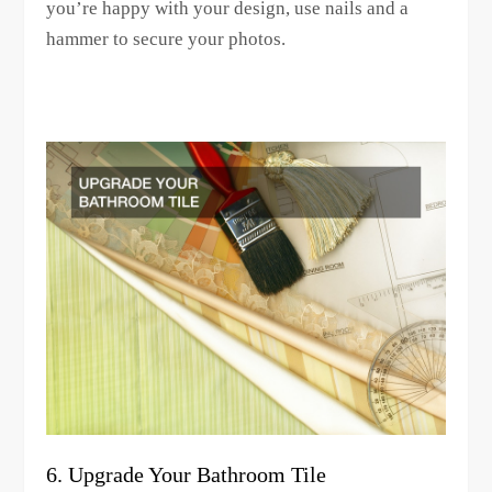
you’re happy with your design, use nails and a
hammer to secure your photos.
6. Upgrade Your Bathroom Tile