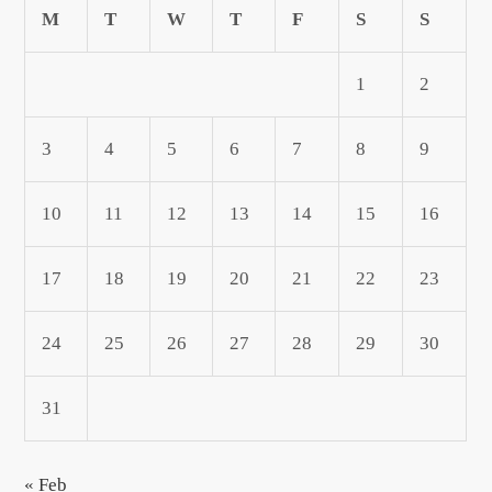
M
T
W
T
F
S
S
1
2
3
4
5
6
7
8
9
10
11
12
13
14
15
16
17
18
19
20
21
22
23
24
25
26
27
28
29
30
31
« Feb