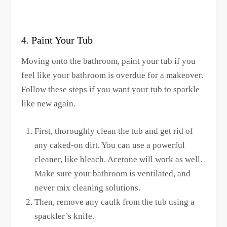
4. Paint Your Tub
Moving onto the bathroom, paint your tub if you
feel like your bathroom is overdue for a makeover.
Follow these steps if you want your tub to sparkle
like new again.
First, thoroughly clean the tub and get rid of
any caked-on dirt. You can use a powerful
cleaner, like bleach. Acetone will work as well.
Make sure your bathroom is ventilated, and
never mix cleaning solutions.
Then, remove any caulk from the tub using a
spackler’s knife.