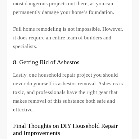
most dangerous projects out there, as you can
permanently damage your home’s foundation.
Full home remodeling is not impossible. However,
it does require an entire team of builders and
specialists.
8. Getting Rid of Asbestos
Lastly, one household repair project you should
never do yourself is asbestos removal. Asbestos is
toxic, and professionals have the right gear that
makes removal of this substance both safe and
effective.
Final Thoughts on DIY Household Repair
and Improvements