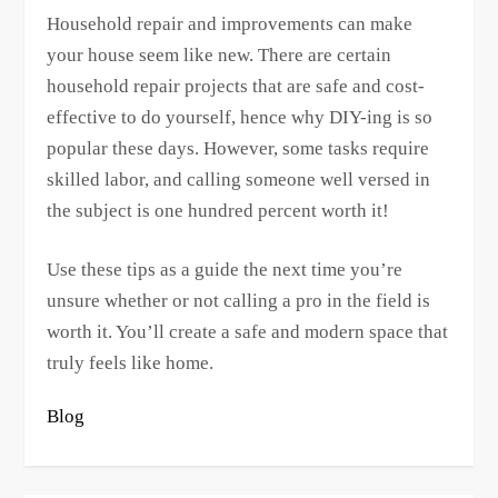
Household repair and improvements can make
your house seem like new. There are certain
household repair projects that are safe and cost-
effective to do yourself, hence why DIY-ing is so
popular these days. However, some tasks require
skilled labor, and calling someone well versed in
the subject is one hundred percent worth it!
Use these tips as a guide the next time you’re
unsure whether or not calling a pro in the field is
worth it. You’ll create a safe and modern space that
truly feels like home.
Blog