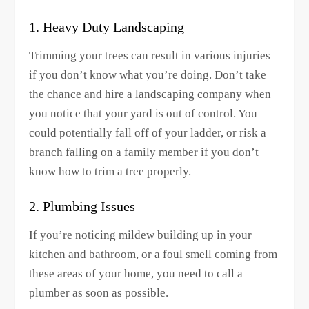
1. Heavy Duty Landscaping
Trimming your trees can result in various injuries
if you don’t know what you’re doing. Don’t take
the chance and hire a landscaping company when
you notice that your yard is out of control. You
could potentially fall off of your ladder, or risk a
branch falling on a family member if you don’t
know how to trim a tree properly.
2. Plumbing Issues
If you’re noticing mildew building up in your
kitchen and bathroom, or a foul smell coming from
these areas of your home, you need to call a
plumber as soon as possible.