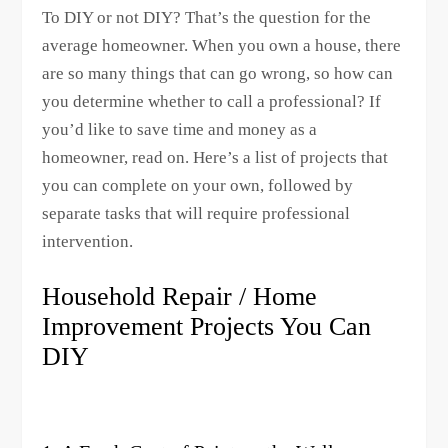
To DIY or not DIY? That’s the question for the
average homeowner. When you own a house, there
are so many things that can go wrong, so how can
you determine whether to call a professional? If
you’d like to save time and money as a
homeowner, read on. Here’s a list of projects that
you can complete on your own, followed by
separate tasks that will require professional
intervention.
Household Repair / Home
Improvement Projects You Can
DIY