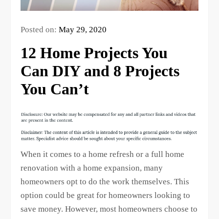
Posted on:
May 29, 2020
12 Home Projects You
Can DIY and 8 Projects
You Can’t
When it comes to a home refresh or a full home
renovation with a home expansion, many
homeowners opt to do the work themselves. This
option could be great for homeowners looking to
save money. However, most homeowners choose to