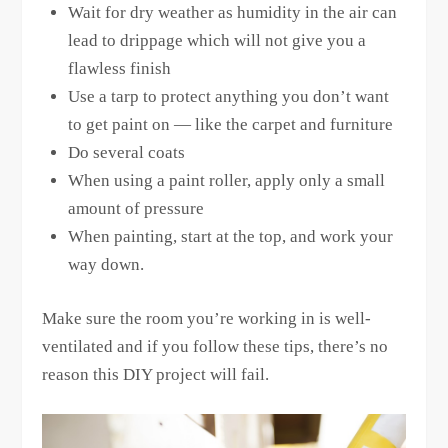
Wait for dry weather as humidity in the air can
lead to drippage which will not give you a
flawless finish
Use a tarp to protect anything you don’t want
to get paint on — like the carpet and furniture
Do several coats
When using a paint roller, apply only a small
amount of pressure
When painting, start at the top, and work your
way down.
Make sure the room you’re working in is well-
ventilated and if you follow these tips, there’s no
reason this DIY project will fail.