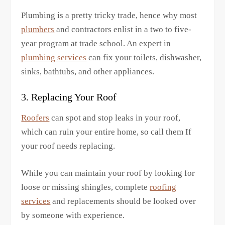
Plumbing is a pretty tricky trade, hence why most
plumbers
and contractors enlist in a two to five-
year program at trade school. An expert in
plumbing services
can fix your toilets, dishwasher,
sinks, bathtubs, and other appliances.
3. Replacing Your Roof
Roofers
can spot and stop leaks in your roof,
which can ruin your entire home, so call them If
your roof needs replacing.
While you can maintain your roof by looking for
loose or missing shingles, complete
roofing
services
and replacements should be looked over
by someone with experience.