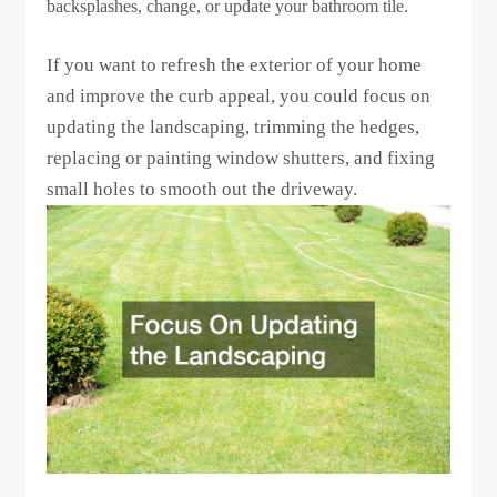
backsplashes, change, or update your bathroom tile.
If you want to refresh the exterior of your home
and improve the curb appeal, you could focus on
updating the landscaping, trimming the hedges,
replacing or painting window shutters, and fixing
small holes to smooth out the driveway.