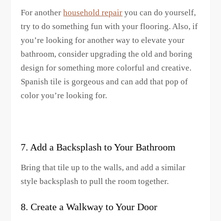
For another
household repair
you can do yourself,
try to do something fun with your flooring. Also, if
you’re looking for another way to elevate your
bathroom, consider upgrading the old and boring
design for something more colorful and creative.
Spanish tile is gorgeous and can add that pop of
color you’re looking for.
7. Add a Backsplash to Your Bathroom
Bring that tile up to the walls, and add a similar
style backsplash to pull the room together.
8. Create a Walkway to Your Door