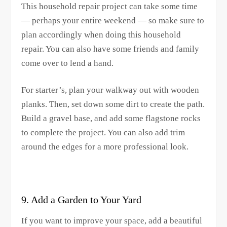
This household repair project can take some time
— perhaps your entire weekend — so make sure to
plan accordingly when doing this household
repair. You can also have some friends and family
come over to lend a hand.
For starter’s, plan your walkway out with wooden
planks. Then, set down some dirt to create the path.
Build a gravel base, and add some flagstone rocks
to complete the project. You can also add trim
around the edges for a more professional look.
9. Add a Garden to Your Yard
If you want to improve your space, add a beautiful