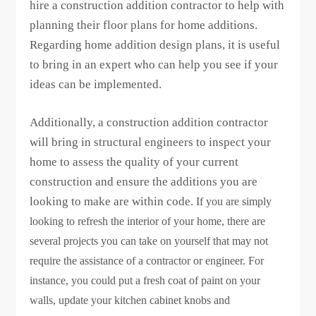
hire a construction addition contractor to help with
planning their floor plans for home additions.
Regarding home addition design plans, it is useful
to bring in an expert who can help you see if your
ideas can be implemented.
Additionally, a construction addition contractor
will bring in structural engineers to inspect your
home to assess the quality of your current
construction and ensure the additions you are
looking to make are within code.
If you are simply
looking to refresh the interior of your home, there are
several projects you can take on yourself that may not
require the assistance of a contractor or engineer. For
instance, you could put a fresh coat of paint on your
walls, update your kitchen cabinet knobs and