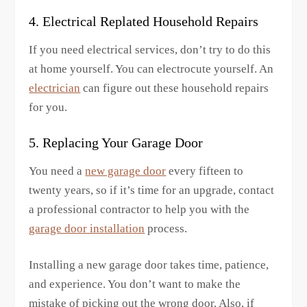
4. Electrical Replated Household Repairs
If you need electrical services, don’t try to do this
at home yourself. You can electrocute yourself. An
electrician
can figure out these household repairs
for you.
5. Replacing Your Garage Door
You need a
new garage door
every fifteen to
twenty years, so if it’s time for an upgrade, contact
a professional contractor to help you with the
garage door installation
process.
Installing a new garage door takes time, patience,
and experience. You don’t want to make the
mistake of picking out the wrong door. Also, if