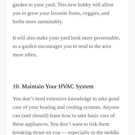
garden to your yard. This new hobby will allow
you to grow your favorite fruits, veggies, and
herbs more sustainably.
It will also make your yard look more presentable,
as a garden encourages you to tend to the area
more often.
10. Maintain Your HVAC System
You don’t need extensive knowledge to take good
care of your heating and cooling systems. Anyone
can (and should) learn how to take basic care of
these appliances. You don’t want to risk them
breaking down on you — especially in the middle