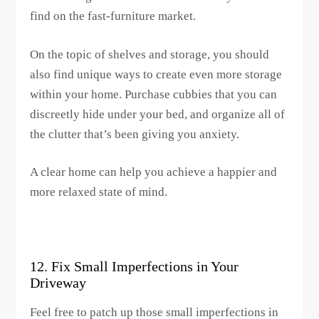
find on the fast-furniture market.
On the topic of shelves and storage, you should
also find unique ways to create even more storage
within your home. Purchase cubbies that you can
discreetly hide under your bed, and organize all of
the clutter that’s been giving you anxiety.
A clear home can help you achieve a happier and
more relaxed state of mind.
12. Fix Small Imperfections in Your
Driveway
Feel free to patch up those small imperfections in