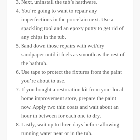
Next, uninstall the tub’s hardware.
You’re going to want to repair any
imperfections in the porcelain next. Use a
spackling tool and an epoxy putty to get rid of
any chips in the tub.
Sand down those repairs with wet/dry
sandpaper until it feels as smooth as the rest of
the bathtub.
Use tape to protect the fixtures from the paint
you’re about to use.
If you bought a restoration kit from your local
home improvement store, prepare the paint
now. Apply two thin coats and wait about an
hour in between for each one to dry.
Lastly, wait up to three days before allowing
running water near or in the tub.