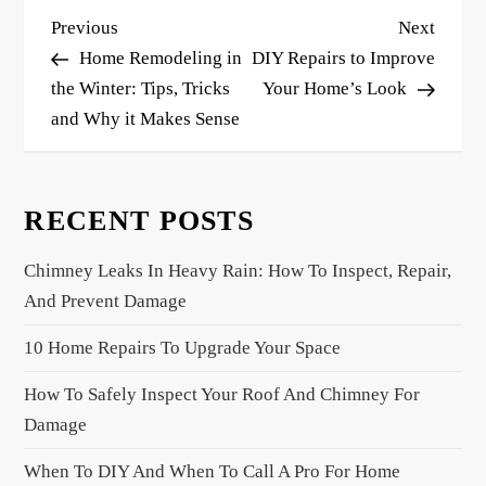
P
Previous
Next
Previous
Next
o
Post
Post
Home Remodeling in
DIY Repairs to Improve
s
the Winter: Tips, Tricks
Your Home’s Look
and Why it Makes Sense
t
n
a
RECENT POSTS
v
i
Chimney Leaks In Heavy Rain: How To Inspect, Repair,
g
And Prevent Damage
a
10 Home Repairs To Upgrade Your Space
t
i
How To Safely Inspect Your Roof And Chimney For
o
Damage
n
When To DIY And When To Call A Pro For Home