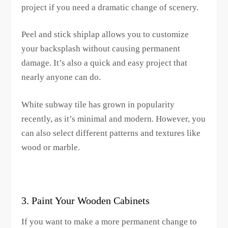
project if you need a dramatic change of scenery.
Peel and stick shiplap allows you to customize
your backsplash without causing permanent
damage. It’s also a quick and easy project that
nearly anyone can do.
White subway tile has grown in popularity
recently, as it’s minimal and modern. However, you
can also select different patterns and textures like
wood or marble.
3. Paint Your Wooden Cabinets
If you want to make a more permanent change to