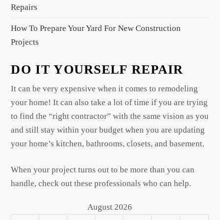
Repairs
How To Prepare Your Yard For New Construction
Projects
DO IT YOURSELF REPAIR
It can be very expensive when it comes to remodeling
your home! It can also take a lot of time if you are trying
to find the “right contractor” with the same vision as you
and still stay within your budget when you are updating
your home’s kitchen, bathrooms, closets, and basement.
When your project turns out to be more than you can
handle, check out these professionals who can help.
August 2026