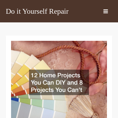
Skip
Do it Yourself Repair
to
content