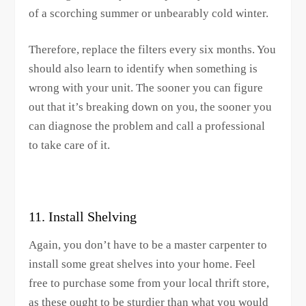
of a scorching summer or unbearably cold winter.
Therefore, replace the filters every six months. You
should also learn to identify when something is
wrong with your unit. The sooner you can figure
out that it’s breaking down on you, the sooner you
can diagnose the problem and call a professional
to take care of it.
11. Install Shelving
Again, you don’t have to be a master carpenter to
install some great shelves into your home. Feel
free to purchase some from your local thrift store,
as these ought to be sturdier than what you would