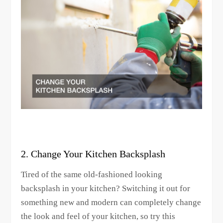
2. Change Your Kitchen Backsplash
Tired of the same old-fashioned looking
backsplash in your kitchen? Switching it out for
something new and modern can completely change
the look and feel of your kitchen, so try this