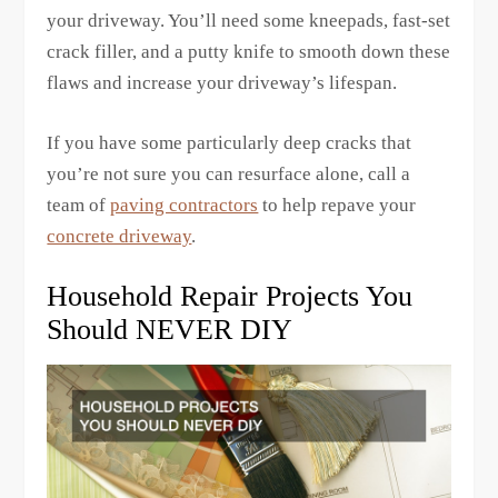
your driveway. You’ll need some kneepads, fast-set
crack filler, and a putty knife to smooth down these
flaws and increase your driveway’s lifespan.
If you have some particularly deep cracks that
you’re not sure you can resurface alone, call a
team of
paving contractors
to help repave your
concrete driveway
.
Household Repair Projects You
Should NEVER DIY