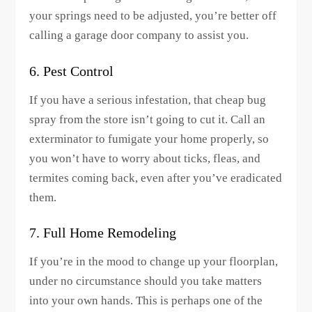
your springs need to be adjusted, you’re better off
calling a garage door company to assist you.
6. Pest Control
If you have a serious infestation, that cheap bug
spray from the store isn’t going to cut it. Call an
exterminator to fumigate your home properly, so
you won’t have to worry about ticks, fleas, and
termites coming back, even after you’ve eradicated
them.
7. Full Home Remodeling
If you’re in the mood to change up your floorplan,
under no circumstance should you take matters
into your own hands. This is perhaps one of the