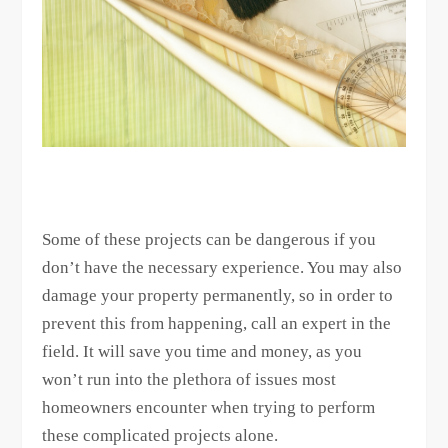
Some of these projects can be dangerous if you
don’t have the necessary experience. You may also
damage your property permanently, so in order to
prevent this from happening, call an expert in the
field. It will save you time and money, as you
won’t run into the plethora of issues most
homeowners encounter when trying to perform
these complicated projects alone.