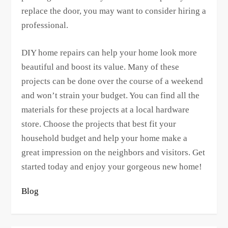
replace the door, you may want to consider hiring a
professional.
DIY home repairs can help your home look more
beautiful and boost its value. Many of these
projects can be done over the course of a weekend
and won’t strain your budget. You can find all the
materials for these projects at a local hardware
store. Choose the projects that best fit your
household budget and help your home make a
great impression on the neighbors and visitors. Get
started today and enjoy your gorgeous new home!
Blog