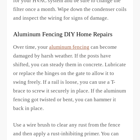
for your HVAC system and be sure to change the
filter once a month. Wipe down the condenser coils
and inspect the wiring for signs of damage.
Aluminum Fencing DIY Home Repairs
Over time, your
aluminum fencing
can become
damaged by harsh weather. If the posts have
shifted, you can steady them in concrete. Lubricate
or replace the hinges on the gate to allow it to
swing freely. If a rail is loose, you can use a T-
brace to screw it securely in place. If the aluminum
fencing got twisted or bent, you can hammer it
back in place.
Use a wire brush to clear any rust from the fence
and then apply a rust-inhibiting primer. You can