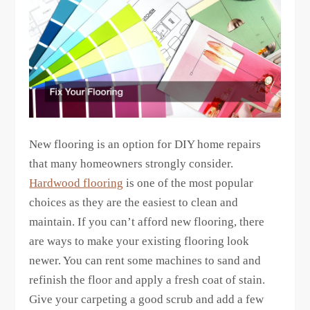
New flooring is an option for DIY home repairs
that many homeowners strongly consider.
Hardwood flooring
is one of the most popular
choices as they are the easiest to clean and
maintain. If you can’t afford new flooring, there
are ways to make your existing flooring look
newer. You can rent some machines to sand and
refinish the floor and apply a fresh coat of stain.
Give your carpeting a good scrub and add a few