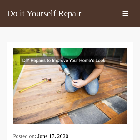
Skip
Do it Yourself Repair
to
content
Posted on:
June 17, 2020