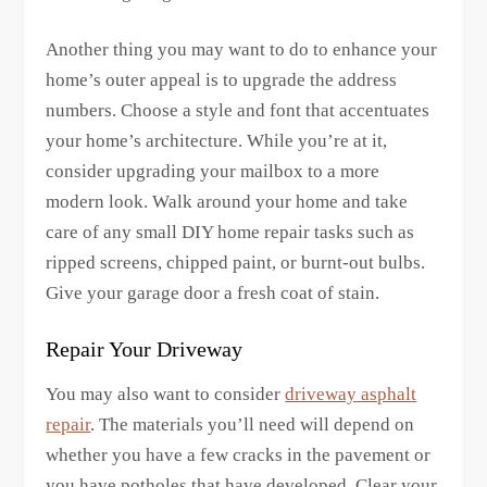
Another thing you may want to do to enhance your
home’s outer appeal is to upgrade the address
numbers. Choose a style and font that accentuates
your home’s architecture. While you’re at it,
consider upgrading your mailbox to a more
modern look. Walk around your home and take
care of any small DIY home repair tasks such as
ripped screens, chipped paint, or burnt-out bulbs.
Give your garage door a fresh coat of stain.
Repair Your Driveway
You may also want to consider
driveway asphalt
repair
. The materials you’ll need will depend on
whether you have a few cracks in the pavement or
you have potholes that have developed. Clear your