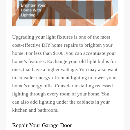
Upgrading your light fixtures is one of the most
cost-effective DIY home repairs to brighten your
home. For less than $100, you can accentuate your
home’s features. Exchange your old light bulbs for
ones that have a higher wattage. You may also want
to consider energy-efficient lighting to lower your
home’s energy bills. Consider installing recessed
lighting through every room of your home. You
can also add lighting under the cabinets in your
kitchen and bathroom.
Repair Your Garage Door