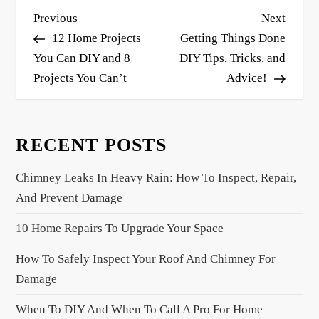
P
Previous
Next
Previous
Next
o
Post
Post
12 Home Projects
Getting Things Done
s
You Can DIY and 8
DIY Tips, Tricks, and
Projects You Can’t
Advice!
t
n
a
RECENT POSTS
v
i
Chimney Leaks In Heavy Rain: How To Inspect, Repair,
g
And Prevent Damage
a
10 Home Repairs To Upgrade Your Space
t
i
How To Safely Inspect Your Roof And Chimney For
o
Damage
n
When To DIY And When To Call A Pro For Home