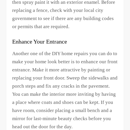
then spray paint it with an exterior enamel. Before
replacing a fence, check with your local city
government to see if there are any building codes
or permits that are required.
Enhance Your Entrance
Another one of the DIY home repairs you can do to
make your home look better is to enhance our front
entrance. Make it more attractive by painting or
replacing your front door. Sweep the sidewalks and
porch steps and fix any cracks in the pavement.
You can make the interior more inviting by having
a place where coats and shoes can be kept. If you
have room, consider placing a small bench and a
mirror for last-minute beauty checks before you
head out the door for the day.