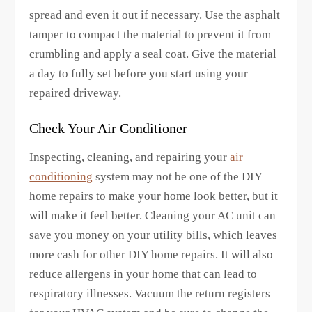
spread and even it out if necessary. Use the asphalt
tamper to compact the material to prevent it from
crumbling and apply a seal coat. Give the material
a day to fully set before you start using your
repaired driveway.
Check Your Air Conditioner
Inspecting, cleaning, and repairing your
air
conditioning
system may not be one of the DIY
home repairs to make your home look better, but it
will make it feel better. Cleaning your AC unit can
save you money on your utility bills, which leaves
more cash for other DIY home repairs. It will also
reduce allergens in your home that can lead to
respiratory illnesses. Vacuum the return registers