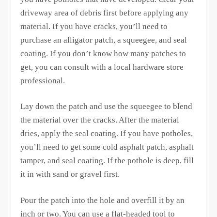
driveway area of debris first before applying any
material. If you have cracks, you’ll need to
purchase an alligator patch, a squeegee, and seal
coating. If you don’t know how many patches to
get, you can consult with a local hardware store
professional.
Lay down the patch and use the squeegee to blend
the material over the cracks. After the material
dries, apply the seal coating. If you have potholes,
you’ll need to get some cold asphalt patch, asphalt
tamper, and seal coating. If the pothole is deep, fill
it in with sand or gravel first.
Pour the patch into the hole and overfill it by an
inch or two. You can use a flat-headed tool to