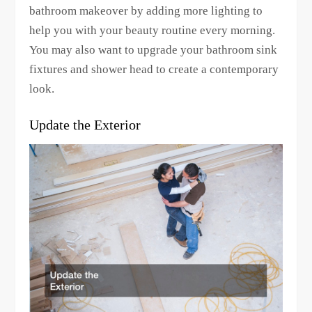
bathroom makeover by adding more lighting to
help you with your beauty routine every morning.
You may also want to upgrade your bathroom sink
fixtures and shower head to create a contemporary
look.
Update the Exterior