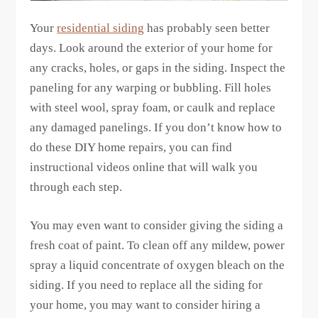
Your
residential siding
has probably seen better
days. Look around the exterior of your home for
any cracks, holes, or gaps in the siding. Inspect the
paneling for any warping or bubbling. Fill holes
with steel wool, spray foam, or caulk and replace
any damaged panelings. If you don’t know how to
do these DIY home repairs, you can find
instructional videos online that will walk you
through each step.
You may even want to consider giving the siding a
fresh coat of paint. To clean off any mildew, power
spray a liquid concentrate of oxygen bleach on the
siding. If you need to replace all the siding for
your home, you may want to consider hiring a