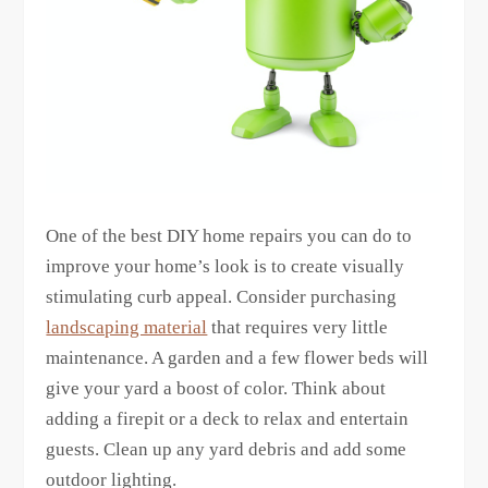
One of the best DIY home repairs you can do to
improve your home’s look is to create visually
stimulating curb appeal. Consider purchasing
landscaping material
that requires very little
maintenance. A garden and a few flower beds will
give your yard a boost of color. Think about
adding a firepit or a deck to relax and entertain
guests. Clean up any yard debris and add some
outdoor lighting.