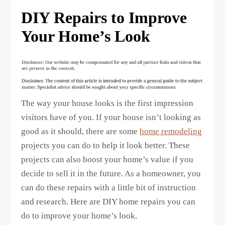
DIY Repairs to Improve
Your Home’s Look
The way your house looks is the first impression
visitors have of you. If your house isn’t looking as
good as it should, there are some
home remodeling
projects you can do to help it look better. These
projects can also boost your home’s value if you
decide to sell it in the future. As a homeowner, you
can do these repairs with a little bit of instruction
and research. Here are DIY home repairs you can
do to improve your home’s look.