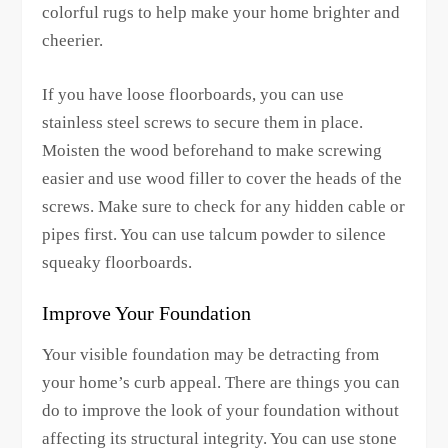
colorful rugs to help make your home brighter and
cheerier.
If you have loose floorboards, you can use
stainless steel screws to secure them in place.
Moisten the wood beforehand to make screwing
easier and use wood filler to cover the heads of the
screws. Make sure to check for any hidden cable or
pipes first. You can use talcum powder to silence
squeaky floorboards.
Improve Your Foundation
Your visible foundation may be detracting from
your home’s curb appeal. There are things you can
do to improve the look of your foundation without
affecting its structural integrity. You can use stone