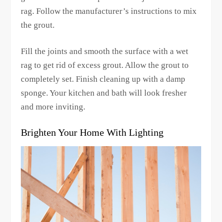
rag. Follow the manufacturer’s instructions to mix
the grout.
Fill the joints and smooth the surface with a wet
rag to get rid of excess grout. Allow the grout to
completely set. Finish cleaning up with a damp
sponge. Your kitchen and bath will look fresher
and more inviting.
Brighten Your Home With Lighting