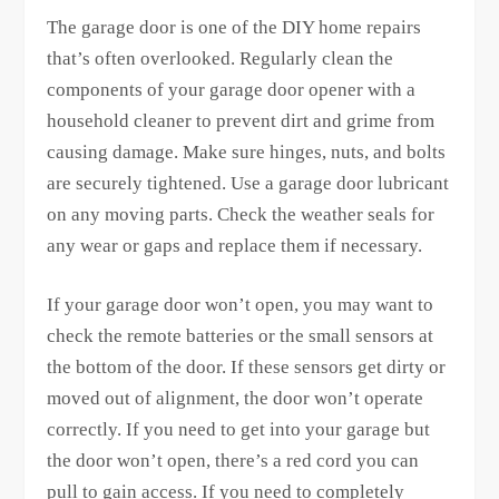
The garage door is one of the DIY home repairs
that’s often overlooked. Regularly clean the
components of your garage door opener with a
household cleaner to prevent dirt and grime from
causing damage. Make sure hinges, nuts, and bolts
are securely tightened. Use a garage door lubricant
on any moving parts. Check the weather seals for
any wear or gaps and replace them if necessary.
If your garage door won’t open, you may want to
check the remote batteries or the small sensors at
the bottom of the door. If these sensors get dirty or
moved out of alignment, the door won’t operate
correctly. If you need to get into your garage but
the door won’t open, there’s a red cord you can
pull to gain access. If you need to completely