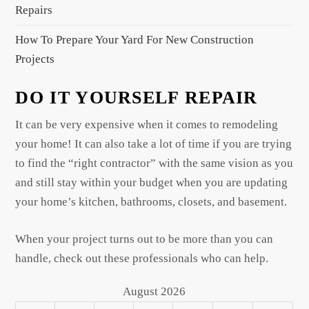
Repairs
How To Prepare Your Yard For New Construction
Projects
DO IT YOURSELF REPAIR
It can be very expensive when it comes to remodeling
your home! It can also take a lot of time if you are trying
to find the “right contractor” with the same vision as you
and still stay within your budget when you are updating
your home’s kitchen, bathrooms, closets, and basement.
When your project turns out to be more than you can
handle, check out these professionals who can help.
August 2026