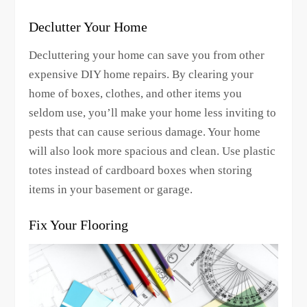
Declutter Your Home
Decluttering your home can save you from other
expensive DIY home repairs. By clearing your
home of boxes, clothes, and other items you
seldom use, you’ll make your home less inviting to
pests that can cause serious damage. Your home
will also look more spacious and clean. Use plastic
totes instead of cardboard boxes when storing
items in your basement or garage.
Fix Your Flooring