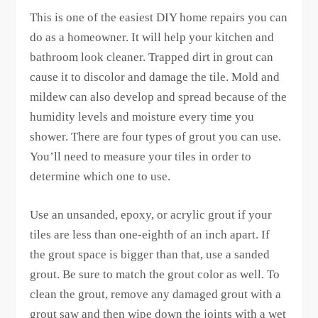
This is one of the easiest DIY home repairs you can
do as a homeowner. It will help your kitchen and
bathroom look cleaner. Trapped dirt in grout can
cause it to discolor and damage the tile. Mold and
mildew can also develop and spread because of the
humidity levels and moisture every time you
shower. There are four types of grout you can use.
You’ll need to measure your tiles in order to
determine which one to use.
Use an unsanded, epoxy, or acrylic grout if your
tiles are less than one-eighth of an inch apart. If
the grout space is bigger than that, use a sanded
grout. Be sure to match the grout color as well. To
clean the grout, remove any damaged grout with a
grout saw and then wipe down the joints with a wet