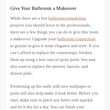
Give Your Bathroom a Makeover
While there are a few
bathroom remodeling
projects you should leave to the professionals,
there are a few things you can do to give this room
a makeover. Upgrade your
bathroom countertops
to granite to give it some elegance and style. If you
can’t afford to replace the countertops, freshen
them up using a few cans of spray paint. You may
also want to replace the mirrors, faucets, and
drawer pulls.
Freshening up the walls with new wallpaper or
paint will also help make it look better. Before you
start, make sure to patch any holes with spackle
and let it dry for a day. You can finish your