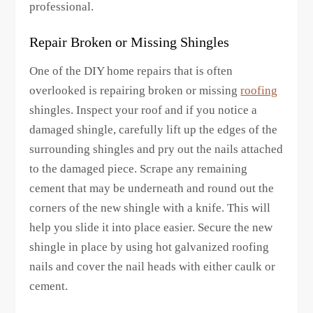
professional.
Repair Broken or Missing Shingles
One of the DIY home repairs that is often
overlooked is repairing broken or missing
roofing
shingles. Inspect your roof and if you notice a
damaged shingle, carefully lift up the edges of the
surrounding shingles and pry out the nails attached
to the damaged piece. Scrape any remaining
cement that may be underneath and round out the
corners of the new shingle with a knife. This will
help you slide it into place easier. Secure the new
shingle in place by using hot galvanized roofing
nails and cover the nail heads with either caulk or
cement.