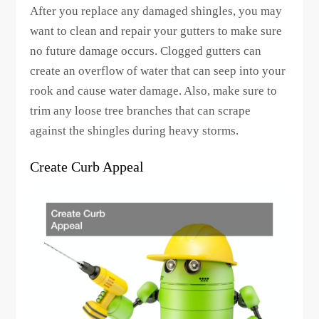
After you replace any damaged shingles, you may
want to clean and repair your gutters to make sure
no future damage occurs. Clogged gutters can
create an overflow of water that can seep into your
rook and cause water damage. Also, make sure to
trim any loose tree branches that can scrape
against the shingles during heavy storms.
Create Curb Appeal