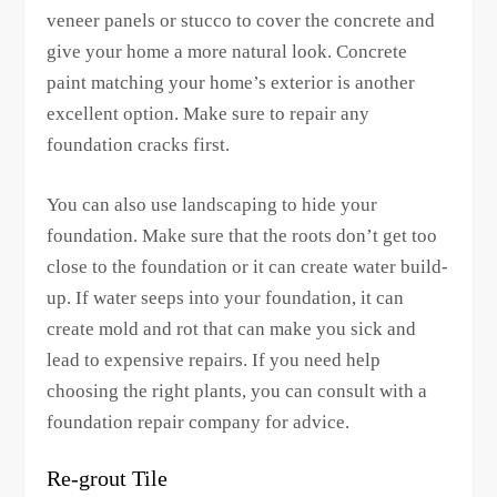
veneer panels or stucco to cover the concrete and
give your home a more natural look. Concrete
paint matching your home’s exterior is another
excellent option. Make sure to repair any
foundation cracks first.
You can also use landscaping to hide your
foundation. Make sure that the roots don’t get too
close to the foundation or it can create water build-
up. If water seeps into your foundation, it can
create mold and rot that can make you sick and
lead to expensive repairs. If you need help
choosing the right plants, you can consult with a
foundation repair company for advice.
Re-grout Tile