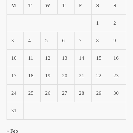
M
T
W
T
F
S
S
1
2
3
4
5
6
7
8
9
10
11
12
13
14
15
16
17
18
19
20
21
22
23
24
25
26
27
28
29
30
31
« Feb