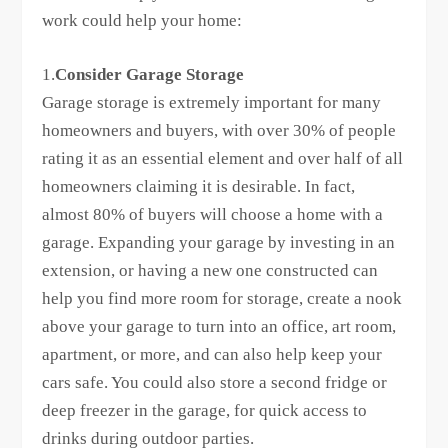
work could help your home:
1.
Consider Garage Storage
Garage storage is extremely important for many
homeowners and buyers, with over 30% of people
rating it as an essential element and over half of all
homeowners claiming it is desirable. In fact,
almost 80% of buyers will choose a home with a
garage. Expanding your garage by investing in an
extension, or having a new one constructed can
help you find more room for storage, create a nook
above your garage to turn into an office, art room,
apartment, or more, and can also help keep your
cars safe. You could also store a second fridge or
deep freezer in the garage, for quick access to
drinks during outdoor parties.