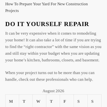
How To Prepare Your Yard For New Construction
Projects
DO IT YOURSELF REPAIR
It can be very expensive when it comes to remodeling
your home! It can also take a lot of time if you are trying
to find the “right contractor” with the same vision as you
and still stay within your budget when you are updating
your home’s kitchen, bathrooms, closets, and basement.
When your project turns out to be more than you can
handle, check out these professionals who can help.
August 2026
M
T
W
T
F
S
S