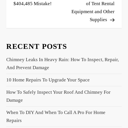
$404,485 Mistake!
of Tent Rental
t
Equipment and Other
n
Supplies
a
v
i
RECENT POSTS
g
a
Chimney Leaks In Heavy Rain: How To Inspect, Repair,
t
And Prevent Damage
i
10 Home Repairs To Upgrade Your Space
o
n
How To Safely Inspect Your Roof And Chimney For
Damage
When To DIY And When To Call A Pro For Home
Repairs