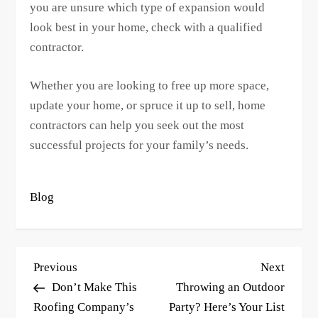
you are unsure which type of expansion would
look best in your home, check with a qualified
contractor.
Whether you are looking to free up more space,
update your home, or spruce it up to sell, home
contractors can help you seek out the most
successful projects for your family’s needs.
Blog
P
Previous
Next
Previous
Next
o
Post
Post
Don’t Make This
Throwing an Outdoor
s
Roofing Company’s
Party? Here’s Your List