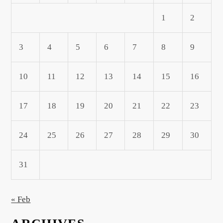
1
2
3
4
5
6
7
8
9
10
11
12
13
14
15
16
17
18
19
20
21
22
23
24
25
26
27
28
29
30
31
« Feb