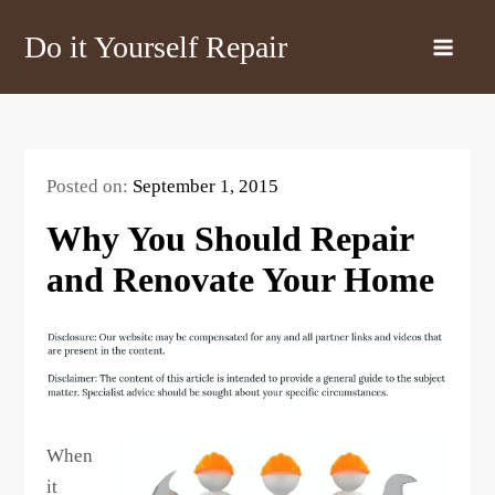
Skip
Do it Yourself Repair
to
content
Posted on:
September 1, 2015
Why You Should Repair
and Renovate Your Home
When
it