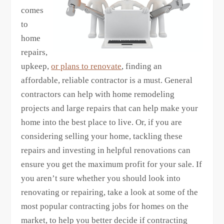
comes
to
home
repairs,
upkeep,
or plans to renovate
, finding an
affordable, reliable contractor is a must. General
contractors can help with home remodeling
projects and large repairs that can help make your
home into the best place to live. Or, if you are
considering selling your home, tackling these
repairs and investing in helpful renovations can
ensure you get the maximum profit for your sale. If
you aren’t sure whether you should look into
renovating or repairing, take a look at some of the
most popular contracting jobs for homes on the
market, to help you better decide if contracting