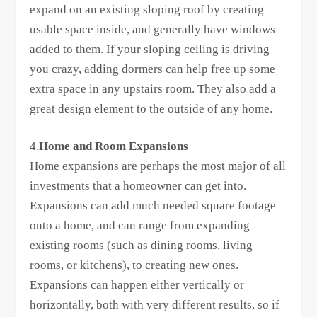
expand on an existing sloping roof by creating
usable space inside, and generally have windows
added to them. If your sloping ceiling is driving
you crazy, adding dormers can help free up some
extra space in any upstairs room. They also add a
great design element to the outside of any home.
4.
Home and Room Expansions
Home expansions are perhaps the most major of all
investments that a homeowner can get into.
Expansions can add much needed square footage
onto a home, and can range from expanding
existing rooms (such as dining rooms, living
rooms, or kitchens), to creating new ones.
Expansions can happen either vertically or
horizontally, both with very different results, so if