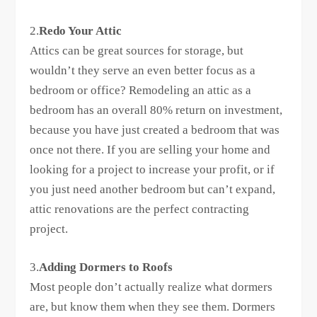
2.
Redo Your Attic
Attics can be great sources for storage, but
wouldn’t they serve an even better focus as a
bedroom or office? Remodeling an attic as a
bedroom has an overall 80% return on investment,
because you have just created a bedroom that was
once not there. If you are selling your home and
looking for a project to increase your profit, or if
you just need another bedroom but can’t expand,
attic renovations are the perfect contracting
project.
3.
Adding Dormers to Roofs
Most people don’t actually realize what dormers
are, but know them when they see them. Dormers