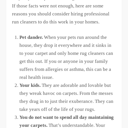
If those facts were not enough, here are some
reasons you should consider hiring professional
run cleaners to do this work in your homes.
Pet dander.
When your pets run around the
house, they drop it everywhere and it sinks in
to your carpet and only home rug cleaners can
get this out. If you or anyone in your family
suffers from allergies or asthma, this can be a
real health issue.
Your kids.
They are adorable and lovable but
they wreak havoc on carpets. From the messes
they drag in to just their exuberance. They can
take years off of the life of your rugs.
You do not want to spend all day maintaining
your carpets.
That’s understandable. Your