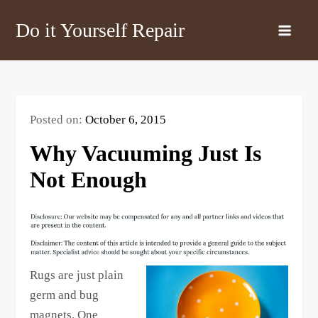
Skip
Do it Yourself Repair
to
content
Posted on:
October 6, 2015
Why Vacuuming Just Is
Not Enough
Rugs are just plain
germ and bug
magnets. One