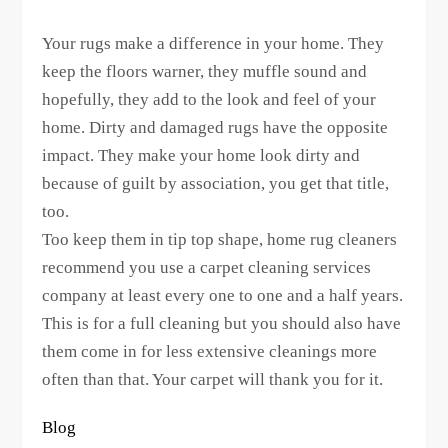
Your rugs make a difference in your home. They
keep the floors warner, they muffle sound and
hopefully, they add to the look and feel of your
home. Dirty and damaged rugs have the opposite
impact. They make your home look dirty and
because of guilt by association, you get that title,
too.
Too keep them in tip top shape, home rug cleaners
recommend you use a carpet cleaning services
company at least every one to one and a half years.
This is for a full cleaning but you should also have
them come in for less extensive cleanings more
often than that. Your carpet will thank you for it.
Blog