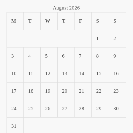
August 2026
M
T
W
T
F
S
S
1
2
3
4
5
6
7
8
9
10
11
12
13
14
15
16
17
18
19
20
21
22
23
24
25
26
27
28
29
30
31