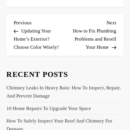
P
Previous
Next
Previous
Next
o
Post
Post
Updating Your
How to Fix Plumbing
s
Home’s Exterior?
Problems and Resell
Choose Color Wisely!
Your Home
t
n
a
RECENT POSTS
v
i
Chimney Leaks In Heavy Rain: How To Inspect, Repair,
g
And Prevent Damage
a
10 Home Repairs To Upgrade Your Space
t
i
How To Safely Inspect Your Roof And Chimney For
o
Damage