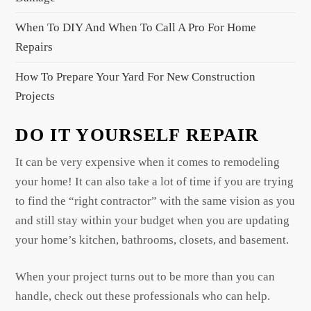
n
When To DIY And When To Call A Pro For Home
Repairs
How To Prepare Your Yard For New Construction
Projects
DO IT YOURSELF REPAIR
It can be very expensive when it comes to remodeling
your home! It can also take a lot of time if you are trying
to find the “right contractor” with the same vision as you
and still stay within your budget when you are updating
your home’s kitchen, bathrooms, closets, and basement.
When your project turns out to be more than you can
handle, check out these professionals who can help.