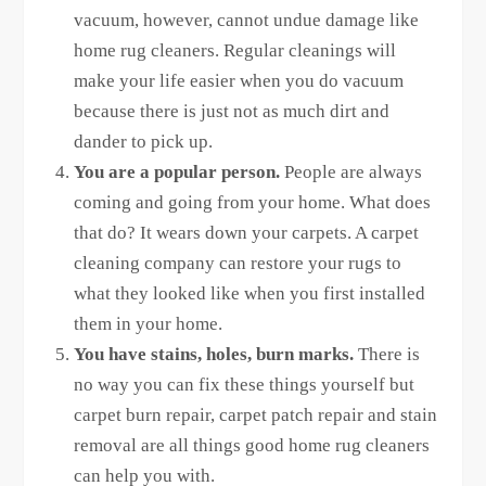
vacuum, however, cannot undue damage like
home rug cleaners. Regular cleanings will
make your life easier when you do vacuum
because there is just not as much dirt and
dander to pick up.
You are a popular person.
People are always
coming and going from your home. What does
that do? It wears down your carpets. A carpet
cleaning company can restore your rugs to
what they looked like when you first installed
them in your home.
You have stains, holes, burn marks.
There is
no way you can fix these things yourself but
carpet burn repair, carpet patch repair and stain
removal are all things good home rug cleaners
can help you with.