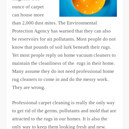
ounce of carpet
can house more
than 2,000 dust mites. The Environmental
Protection Agency has warned that they can also
be reservoirs for air pollutants. Most people do not
know that pounds of soil lurk beneath their rugs.
Yet most people reply on home vacuum cleaners to
maintain the cleanliness of the rugs in their home.
Many assume they do not need professional home
rug cleaners to come in and do the messy work.
They are wrong.
Professional carpet cleaning is really the only way
to get rid of the germs, pollutants and mold that are
attracted to the rugs in our homes. It is also the
only way to keep them looking fresh and new.