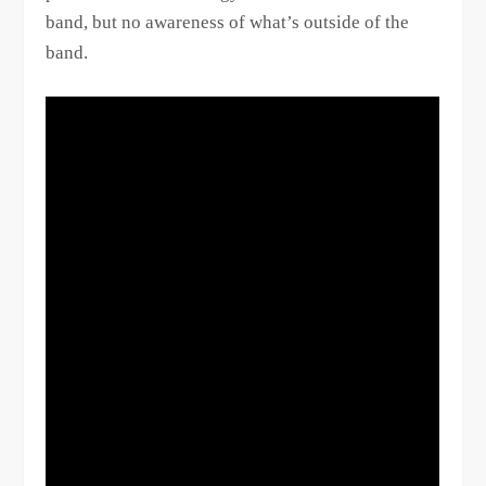
band, but no awareness of what’s outside of the
band.