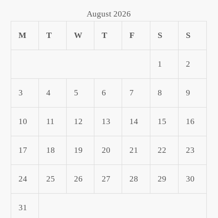
August 2026
M
T
W
T
F
S
S
1
2
3
4
5
6
7
8
9
10
11
12
13
14
15
16
17
18
19
20
21
22
23
24
25
26
27
28
29
30
31