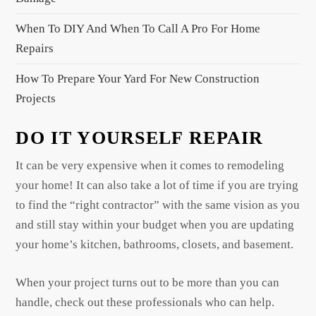
n
When To DIY And When To Call A Pro For Home
Repairs
How To Prepare Your Yard For New Construction
Projects
DO IT YOURSELF REPAIR
It can be very expensive when it comes to remodeling
your home! It can also take a lot of time if you are trying
to find the “right contractor” with the same vision as you
and still stay within your budget when you are updating
your home’s kitchen, bathrooms, closets, and basement.
When your project turns out to be more than you can
handle, check out these professionals who can help.