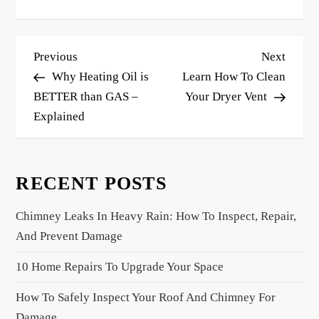
P
Previous
Next
Previous
Next
o
Post
Post
Why Heating Oil is
Learn How To Clean
s
BETTER than GAS –
Your Dryer Vent
Explained
t
n
a
RECENT POSTS
v
i
Chimney Leaks In Heavy Rain: How To Inspect, Repair,
g
And Prevent Damage
a
10 Home Repairs To Upgrade Your Space
t
i
How To Safely Inspect Your Roof And Chimney For
o
Damage