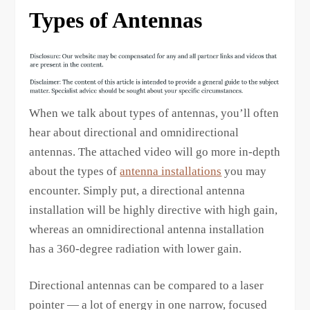
Types of Antennas
When we talk about types of antennas, you’ll often
hear about directional and omnidirectional
antennas. The attached video will go more in-depth
about the types of
antenna installations
you may
encounter. Simply put, a directional antenna
installation will be highly directive with high gain,
whereas an omnidirectional antenna installation
has a 360-degree radiation with lower gain.
Directional antennas can be compared to a laser
pointer — a lot of energy in one narrow, focused