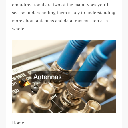
omnidirectional are two of the main types you’ll
see, so understanding them is key to understanding
more about antennas and data transmission as a
whole.
Home