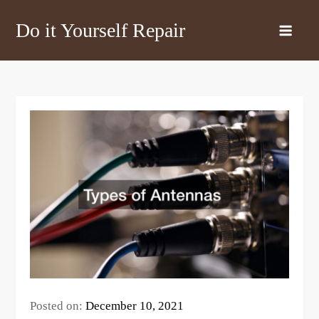
Skip
Do it Yourself Repair
to
content
Posted on:
December 10, 2021