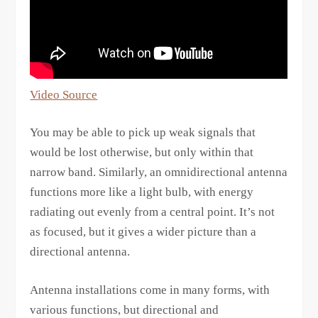
Video Source
You may be able to pick up weak signals that
would be lost otherwise, but only within that
narrow band. Similarly, an omnidirectional antenna
functions more like a light bulb, with energy
radiating out evenly from a central point. It’s not
as focused, but it gives a wider picture than a
directional antenna.
Antenna installations come in many forms, with
various functions, but directional and