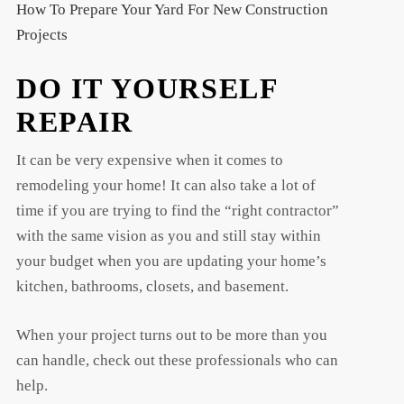
How To Prepare Your Yard For New Construction
Projects
DO IT YOURSELF
REPAIR
It can be very expensive when it comes to
remodeling your home! It can also take a lot of
time if you are trying to find the “right contractor”
with the same vision as you and still stay within
your budget when you are updating your home’s
kitchen, bathrooms, closets, and basement.
When your project turns out to be more than you
can handle, check out these professionals who can
help.