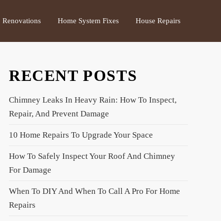
Renovations
Home System Fixes
House Repairs
RECENT POSTS
Chimney Leaks In Heavy Rain: How To Inspect,
Repair, And Prevent Damage
10 Home Repairs To Upgrade Your Space
How To Safely Inspect Your Roof And Chimney
For Damage
When To DIY And When To Call A Pro For Home
Repairs