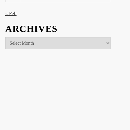
« Feb
ARCHIVES
Archives