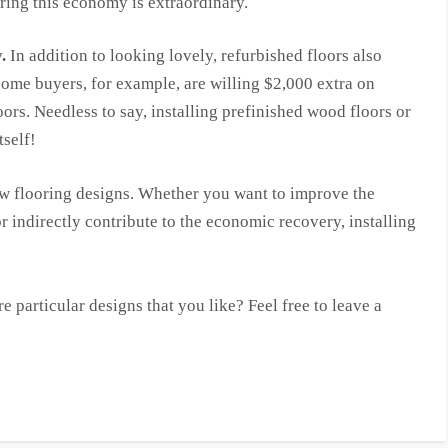
ing this economy is extraordinary.
.
In addition to looking lovely, refurbished floors also
home buyers, for example, are willing $2,000 extra on
rs. Needless to say, installing prefinished wood floors or
tself!
ew flooring designs. Whether you want to improve the
r indirectly contribute to the economic recovery, installing
 particular designs that you like? Feel free to leave a