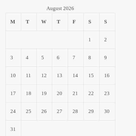
August 2026
M
T
W
T
F
S
S
1
2
3
4
5
6
7
8
9
10
11
12
13
14
15
16
17
18
19
20
21
22
23
24
25
26
27
28
29
30
31