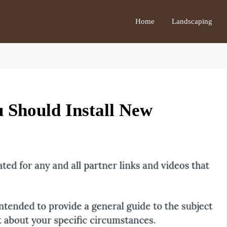
Home
Landscaping
 Should Install New