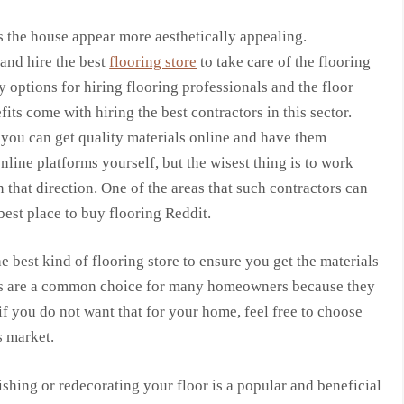
s the house appear more aesthetically appealing.
 and hire the best
flooring store
to take care of the flooring
options for hiring flooring professionals and the floor
its come with hiring the best contractors in this sector.
e you can get quality materials online and have them
line platforms yourself, but the wisest thing is to work
hat direction. One of the areas that such contractors can
best place to buy flooring Reddit.
e best kind of flooring store to ensure you get the materials
ors are a common choice for many homeowners because they
if you do not want that for your home, feel free to choose
s market.
shing or redecorating your floor is a popular and beneficial