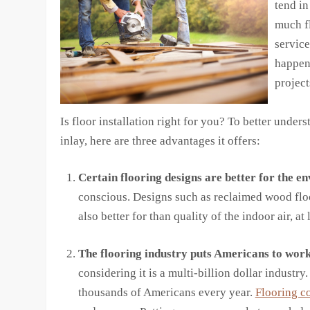
tend in
much fl
service
happen
project
Is floor installation right for you? To better under
inlay, here are three advantages it offers:
Certain flooring designs are better for the e
conscious. Designs such as reclaimed wood flo
also better for than quality of the indoor air, 
The flooring industry puts Americans to work
considering it is a multi-billion dollar industry.
thousands of Americans every year.
Flooring c