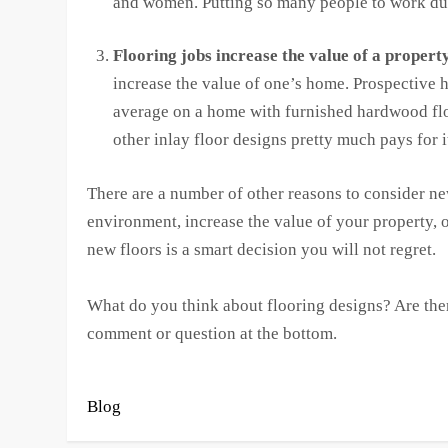
and women. Putting so many people to work dur
Flooring jobs increase the value of a property
increase the value of one’s home. Prospective 
average on a home with furnished hardwood floo
other inlay floor designs pretty much pays for i
There are a number of other reasons to consider n
environment, increase the value of your property, o
new floors is a smart decision you will not regret.
What do you think about flooring designs? Are there
comment or question at the bottom.
Blog