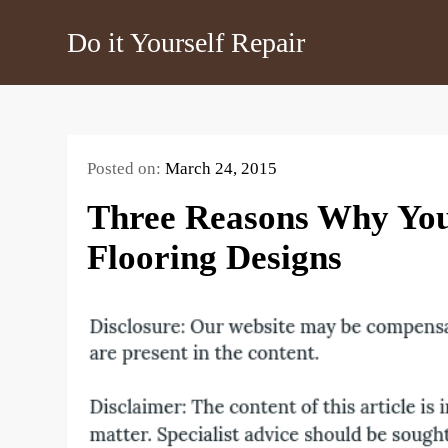
Skip
Do it Yourself Repair
to
content
Posted on:
March 24, 2015
Three Reasons Why You
Flooring Designs