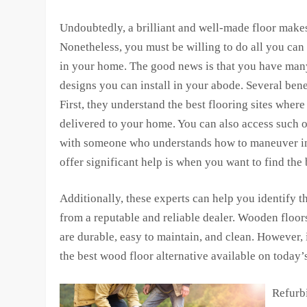
Undoubtedly, a brilliant and well-made floor make
Nonetheless, you must be willing to do all you can
in your home. The good news is that you have many 
designs you can install in your abode. Several benef
First, they understand the best flooring sites wher
delivered to your home. You can also access such on
with someone who understands how to maneuver in t
offer significant help is when you want to find the 
Additionally, these experts can help you identify th
from a reputable and reliable dealer. Wooden flo
are durable, easy to maintain, and clean. However, 
the best wood floor alternative available on today’
Refurbi