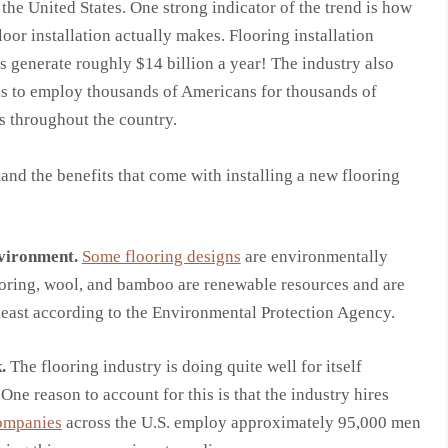
 the United States. One strong indicator of the trend is how
oor installation actually makes. Flooring installation
s generate roughly $14 billion a year! The industry also
s to employ thousands of Americans for thousands of
s throughout the country.
stand the benefits that come with installing a new flooring
nvironment.
Some flooring designs
are environmentally
oring, wool, and bamboo are renewable resources and are
at least according to the Environmental Protection Agency.
.
The flooring industry is doing quite well for itself
 One reason to account for this is that the industry hires
ompanies
across the U.S. employ approximately 95,000 men