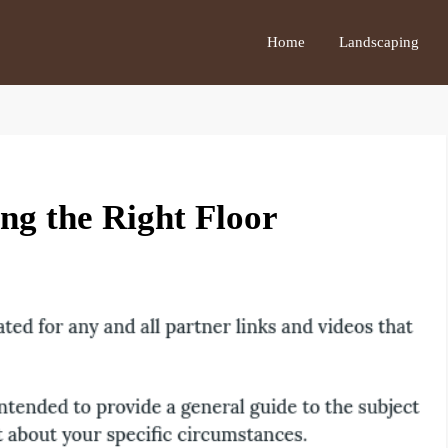
Home
Landscaping
ng the Right Floor