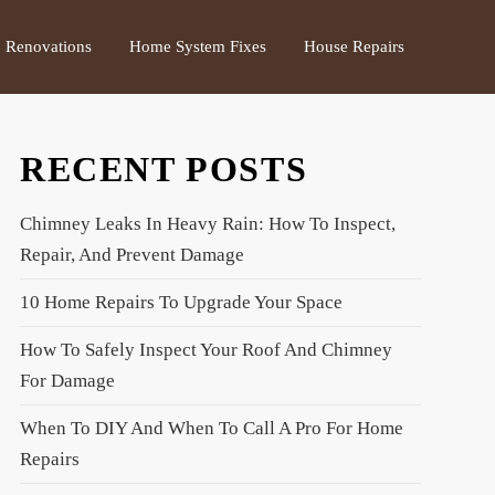
Renovations
Home System Fixes
House Repairs
RECENT POSTS
Chimney Leaks In Heavy Rain: How To Inspect,
Repair, And Prevent Damage
10 Home Repairs To Upgrade Your Space
How To Safely Inspect Your Roof And Chimney
For Damage
When To DIY And When To Call A Pro For Home
Repairs