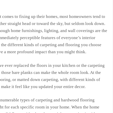
t comes to fixing up their homes, most homeowners tend to
ther straight head or toward the sky, but seldom look down.
ough home furnishings, lighting, and wall coverings are the
mediately perceptible features of everyone’s interior
 the different kinds of carpeting and flooring you choose
ve a more profound impact than you might think.
ve ever replaced the floors in your kitchen or the carpeting
 those bare planks can make the whole room look. At the
oring, or matted down carpeting, with different kinds of
 make it feel like you updated your entire decor.
nnumerable types of carpeting and hardwood flooring
right for each specific room in your home. When the home