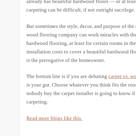
already has beautiful hardwood floors — or at least 
carpeting can be difficult, if not outright sacrilege.
But sometimes the style, decor, and purpose of the
wood flooring company can work miracles with the ri
hardwood flooring, at least for certain rooms in th
installation costs to cover a beautiful hardwood f
is the prerogative of the homeowner.
The bottom line is if you are debating
carpet vs. w
is your gut. Choose whatever you think fits the roo
nobody buy the carpet installer is going to know i
carpeting.
Read more blogs like this.