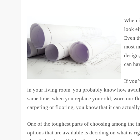
When i
look ei
Even th
most im
design,
can ha
If you’
in your living room, you probably know how awful
same time, when you replace your old, worn our flo
carpeting or flooring, you know that it can actually
One of the toughest parts of choosing among the i
options that are available is deciding on what is 