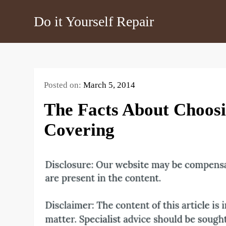
Skip
Do it Yourself Repair
to
content
Posted on:
March 5, 2014
The Facts About Choosi
Covering