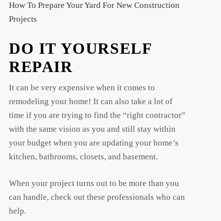
How To Prepare Your Yard For New Construction
Projects
DO IT YOURSELF
REPAIR
It can be very expensive when it comes to
remodeling your home! It can also take a lot of
time if you are trying to find the “right contractor”
with the same vision as you and still stay within
your budget when you are updating your home’s
kitchen, bathrooms, closets, and basement.
When your project turns out to be more than you
can handle, check out these professionals who can
help.