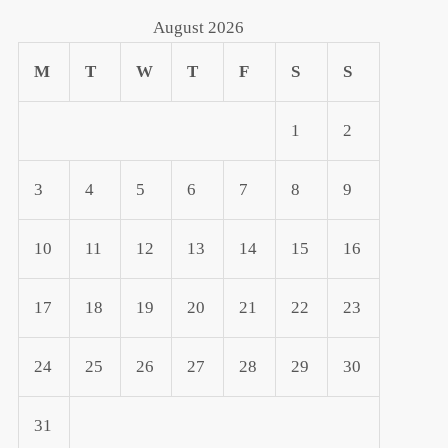
August 2026
M
T
W
T
F
S
S
1
2
3
4
5
6
7
8
9
10
11
12
13
14
15
16
17
18
19
20
21
22
23
24
25
26
27
28
29
30
31