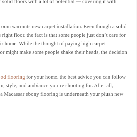
solid floors with a lot of potential — covering it with
 room warrants new carpet installation. Even though a solid
ght floor, the fact is that some people just don’t care for
eir home. While the thought of paying high carpet
loor might make some people shake their heads, the decision
ood flooring
for your home, the best advice you can follow
m, style, and ambiance you’re shooting for. After all,
f a Macassar ebony flooring is underneath your plush new