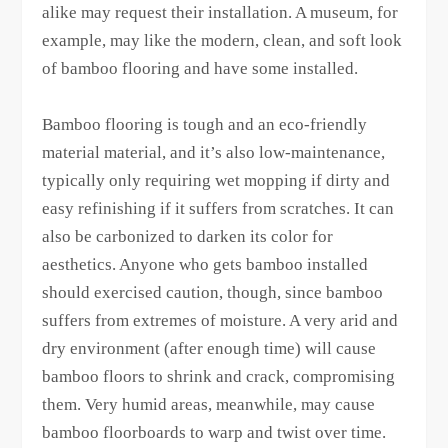
alike may request their installation. A museum, for
example, may like the modern, clean, and soft look
of bamboo flooring and have some installed.
Bamboo flooring is tough and an eco-friendly
material material, and it’s also low-maintenance,
typically only requiring wet mopping if dirty and
easy refinishing if it suffers from scratches. It can
also be carbonized to darken its color for
aesthetics. Anyone who gets bamboo installed
should exercised caution, though, since bamboo
suffers from extremes of moisture. A very arid and
dry environment (after enough time) will cause
bamboo floors to shrink and crack, compromising
them. Very humid areas, meanwhile, may cause
bamboo floorboards to warp and twist over time.