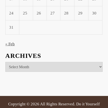
24
25
26
27
28
29
30
31
« Feb
ARCHIVES
Archives
Copyright ©
2026 All Rights Reserved. Do it Yourself