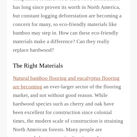
has long since proven its worth in North America,
but constant logging deforestation are becoming a
concern for many, so eco-friendly materials like
bamboo may step in. How can these eco-friendly
materials make a difference? Can they really
replace hardwood?
The Right Materials
Natural bamboo flooring and eucalyptus flooring
are becoming
an ever-larger sector of the flooring
market, and not without good reason. While
hardwood species such as cherry and oak have
been excellent for construction since colonial
times, the modern scale of construction is straining
North American forests. Many people are