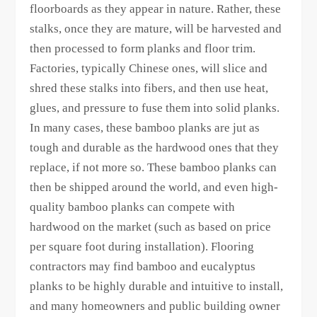
floorboards as they appear in nature. Rather, these
stalks, once they are mature, will be harvested and
then processed to form planks and floor trim.
Factories, typically Chinese ones, will slice and
shred these stalks into fibers, and then use heat,
glues, and pressure to fuse them into solid planks.
In many cases, these bamboo planks are jut as
tough and durable as the hardwood ones that they
replace, if not more so. These bamboo planks can
then be shipped around the world, and even high-
quality bamboo planks can compete with
hardwood on the market (such as based on price
per square foot during installation). Flooring
contractors may find bamboo and eucalyptus
planks to be highly durable and intuitive to install,
and many homeowners and public building owner