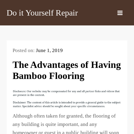
Skip
Do it Yourself Repair
to
content
Posted on:
June 1, 2019
The Advantages of Having
Bamboo Flooring
Although often taken for granted, the flooring of
any building is quite important, and any
homeowner or guest in a public building will soon