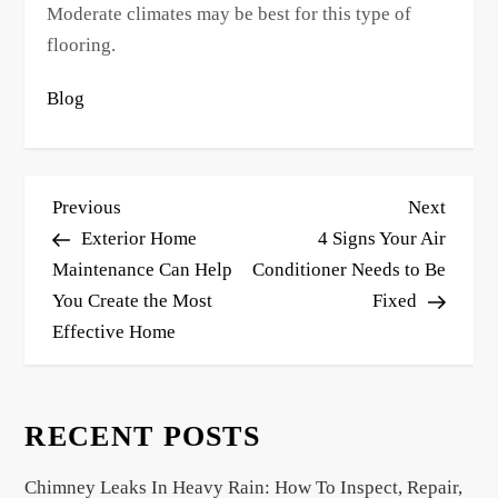
Moderate climates may be best for this type of
flooring.
Blog
P
Previous
Next
Previous
Next
o
Post
Post
Exterior Home
4 Signs Your Air
s
Maintenance Can Help
Conditioner Needs to Be
You Create the Most
Fixed
t
Effective Home
n
a
v
RECENT POSTS
i
g
Chimney Leaks In Heavy Rain: How To Inspect, Repair,