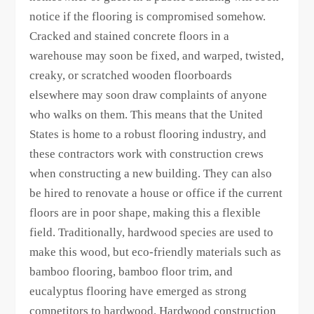
notice if the flooring is compromised somehow.
Cracked and stained concrete floors in a
warehouse may soon be fixed, and warped, twisted,
creaky, or scratched wooden floorboards
elsewhere may soon draw complaints of anyone
who walks on them. This means that the United
States is home to a robust flooring industry, and
these contractors work with construction crews
when constructing a new building. They can also
be hired to renovate a house or office if the current
floors are in poor shape, making this a flexible
field. Traditionally, hardwood species are used to
make this wood, but eco-friendly materials such as
bamboo flooring, bamboo floor trim, and
eucalyptus flooring have emerged as strong
competitors to hardwood. Hardwood construction