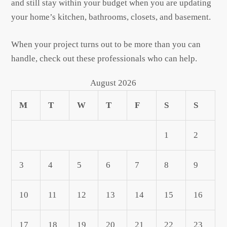
and still stay within your budget when you are updating
your home’s kitchen, bathrooms, closets, and basement.
When your project turns out to be more than you can
handle, check out these professionals who can help.
August 2026
M
T
W
T
F
S
S
1
2
3
4
5
6
7
8
9
10
11
12
13
14
15
16
17
18
19
20
21
22
23