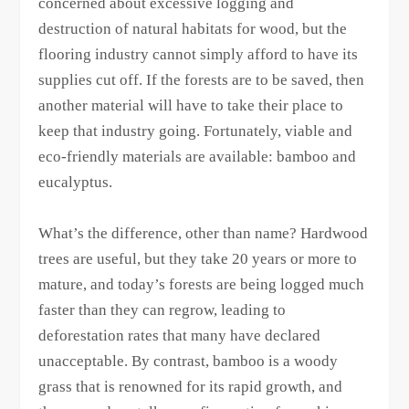
concerned about excessive logging and
destruction of natural habitats for wood, but the
flooring industry cannot simply afford to have its
supplies cut off. If the forests are to be saved, then
another material will have to take their place to
keep that industry going. Fortunately, viable and
eco-friendly materials are available: bamboo and
eucalyptus.
What’s the difference, other than name? Hardwood
trees are useful, but they take 20 years or more to
mature, and today’s forests are being logged much
faster than they can regrow, leading to
deforestation rates that many have declared
unacceptable. By contrast, bamboo is a woody
grass that is renowned for its rapid growth, and