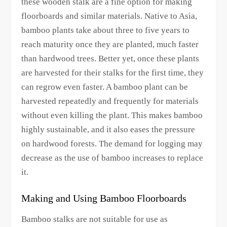
these wooden stalk are a fine option for making
floorboards and similar materials. Native to Asia,
bamboo plants take about three to five years to
reach maturity once they are planted, much faster
than hardwood trees. Better yet, once these plants
are harvested for their stalks for the first time, they
can regrow even faster. A bamboo plant can be
harvested repeatedly and frequently for materials
without even killing the plant. This makes bamboo
highly sustainable, and it also eases the pressure
on hardwood forests. The demand for logging may
decrease as the use of bamboo increases to replace
it.
Making and Using Bamboo Floorboards
Bamboo stalks are not suitable for use as