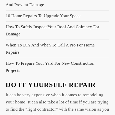
a
And Prevent Damage
t
10 Home Repairs To Upgrade Your Space
i
o
How To Safely Inspect Your Roof And Chimney For
n
Damage
When To DIY And When To Call A Pro For Home
Repairs
How To Prepare Your Yard For New Construction
Projects
DO IT YOURSELF REPAIR
It can be very expensive when it comes to remodeling
your home! It can also take a lot of time if you are trying
to find the “right contractor” with the same vision as you