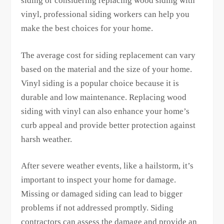
siding or considering replacing wood siding with
vinyl, professional siding workers can help you
make the best choices for your home.
The average cost for siding replacement can vary
based on the material and the size of your home.
Vinyl siding is a popular choice because it is
durable and low maintenance. Replacing wood
siding with vinyl can also enhance your home’s
curb appeal and provide better protection against
harsh weather.
After severe weather events, like a hailstorm, it’s
important to inspect your home for damage.
Missing or damaged siding can lead to bigger
problems if not addressed promptly. Siding
contractors can assess the damage and provide an