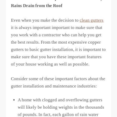
Rains Drain from the Roof
Even when you make the decision to
clean gutters
it is always important important to make sure that
you work with a contractor who can help you get
the best results. From the most expensive copper
gutters to basic gutter installation, it is important to
make sure that you have these important features
of your house working as well as possible.
Consider some of these important factors about the
gutter installation and maintenance industries:
A home with clogged and overflowing gutters
will likely be holding weights in the thousands
of pounds. In fact, each gallon of rain water