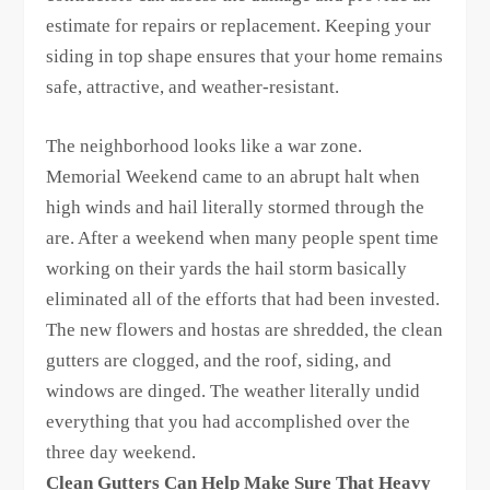
estimate for repairs or replacement. Keeping your
siding in top shape ensures that your home remains
safe, attractive, and weather-resistant.
The neighborhood looks like a war zone.
Memorial Weekend came to an abrupt halt when
high winds and hail literally stormed through the
are. After a weekend when many people spent time
working on their yards the hail storm basically
eliminated all of the efforts that had been invested.
The new flowers and hostas are shredded, the clean
gutters are clogged, and the roof, siding, and
windows are dinged. The weather literally undid
everything that you had accomplished over the
three day weekend.
Clean Gutters Can Help Make Sure That Heavy