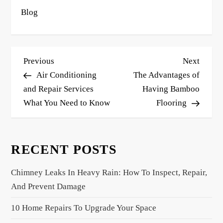
Blog
P
Previous
Next
Previous
Next
o
Post
Post
Air Conditioning
The Advantages of
s
and Repair Services
Having Bamboo
What You Need to Know
Flooring
t
n
a
RECENT POSTS
v
i
Chimney Leaks In Heavy Rain: How To Inspect, Repair,
g
And Prevent Damage
a
10 Home Repairs To Upgrade Your Space
t