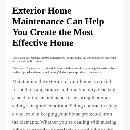
Exterior Home
Maintenance Can Help
You Create the Most
Effective Home
Maintaining the exterior of your home is crucial
for both its appearance and functionality. One key
aspect of this maintenance is ensuring that your
siding is in good condition. Siding contractors play
a vital role in keeping your home protected from
the elements. Whether you’re dealing with missing