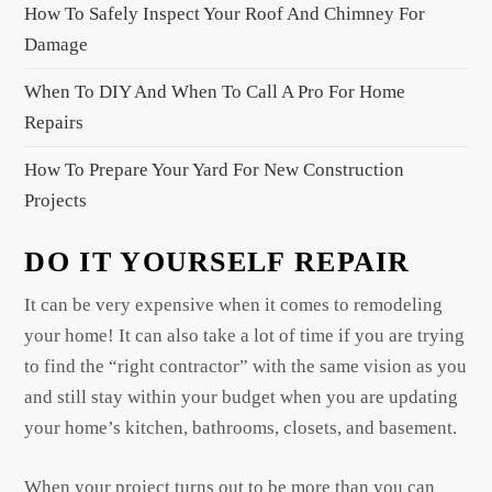
i
How To Safely Inspect Your Roof And Chimney For
o
Damage
n
When To DIY And When To Call A Pro For Home
Repairs
How To Prepare Your Yard For New Construction
Projects
DO IT YOURSELF REPAIR
It can be very expensive when it comes to remodeling
your home! It can also take a lot of time if you are trying
to find the “right contractor” with the same vision as you
and still stay within your budget when you are updating
your home’s kitchen, bathrooms, closets, and basement.
When your project turns out to be more than you can