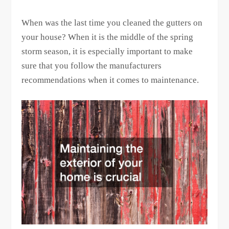
When was the last time you cleaned the gutters on
your house? When it is the middle of the spring
storm season, it is especially important to make
sure that you follow the manufacturers
recommendations when it comes to maintenance.