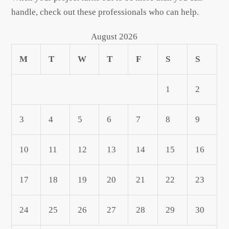
handle, check out these professionals who can help.
August 2026
M
T
W
T
F
S
S
1
2
3
4
5
6
7
8
9
10
11
12
13
14
15
16
17
18
19
20
21
22
23
24
25
26
27
28
29
30