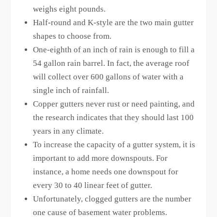
weighs eight pounds.
Half-round and K-style are the two main gutter
shapes to choose from.
One-eighth of an inch of rain is enough to fill a
54 gallon rain barrel. In fact, the average roof
will collect over 600 gallons of water with a
single inch of rainfall.
Copper gutters never rust or need painting, and
the research indicates that they should last 100
years in any climate.
To increase the capacity of a gutter system, it is
important to add more downspouts. For
instance, a home needs one downspout for
every 30 to 40 linear feet of gutter.
Unfortunately, clogged gutters are the number
one cause of basement water problems.