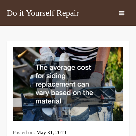
Skip
Do it Yourself Repair
to
content
Posted on:
May 31, 2019