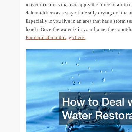
mover machines that can apply the force of air to 
dehumidifiers as a way of literally drying out the ai
Especially if you live in an area that has a storm s
handy. Once the water is in your home, the countd
For more about this, go here.