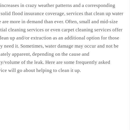
increases in crazy weather patterns and a corresponding
 solid flood insurance coverage, services that clean up water
 are more in demand than ever. Often, small and mid-size
tial cleaning services or even carpet cleaning services offer
lean up and/or extraction as an additional option for those
ay need it. Sometimes, water damage may occur and not be
ately apparent, depending on the cause and
ty/volume of the leak. Here are some frequently asked
e will go about helping to clean it up.