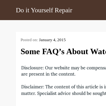
Skip
Do it Yourself Repair
to
content
Posted on:
January 4, 2015
Some FAQ’s About Wat