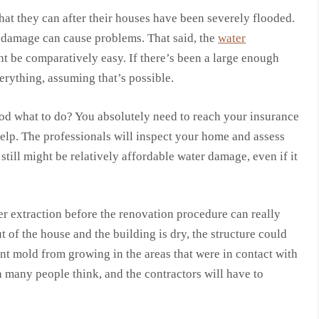
that they can after their houses have been severely flooded.
r damage can cause problems. That said, the
water
 be comparatively easy. If there’s been a large enough
verything, assuming that’s possible.
od what to do? You absolutely need to reach your insurance
elp. The professionals will inspect your home and assess
still might be relatively affordable water damage, even if it
r extraction before the renovation procedure can really
t of the house and the building is dry, the structure could
t mold from growing in the areas that were in contact with
n many people think, and the contractors will have to