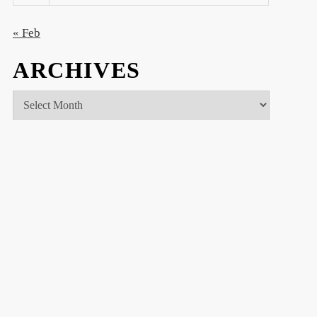
« Feb
ARCHIVES
Archives