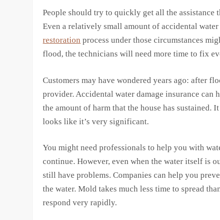
People should try to quickly get all the assistance 
Even a relatively small amount of accidental wate
restoration
process under those circumstances might
flood, the technicians will need more time to fix e
Customers may have wondered years ago: after flo
provider. Accidental water damage insurance can h
the amount of harm that the house has sustained. It 
looks like it’s very significant.
You might need professionals to help you with wate
continue. However, even when the water itself is ou
still have problems. Companies can help you preven
the water. Mold takes much less time to spread tha
respond very rapidly.