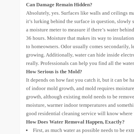
Can Damage Remain Hidden?
Absolutely, yes. Surfaces like walls and ceilings m
it’s lurking behind the surface in question, slowly 
a moisture meter to measure if there’s water behind
36 hours. Moisture that makes its way to insulati
to homeowners. Odor usually comes secondarily, let
growing. Additionally, water can hide inside electr
really. Professionals can help you find all the wat
How Serious is the Mold?
It depends on how fast you catch it, but it can be 
of indoor mold growth, and mold requires moisture 
growth, although existing mold needs to be remov
moisture, warmer indoor temperatures and something
good residential cleaning service will know where 
How Does Water Removal Happen, Exactly?
First, as much water as possible needs to be ex