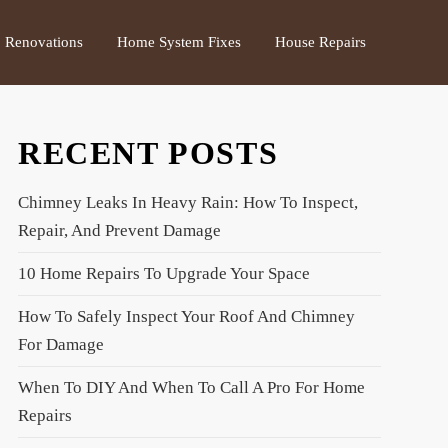
Renovations
Home System Fixes
House Repairs
RECENT POSTS
Chimney Leaks In Heavy Rain: How To Inspect,
Repair, And Prevent Damage
10 Home Repairs To Upgrade Your Space
How To Safely Inspect Your Roof And Chimney
For Damage
When To DIY And When To Call A Pro For Home
Repairs