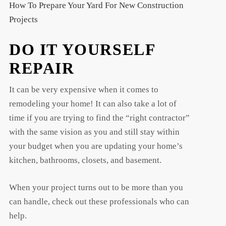
How To Prepare Your Yard For New Construction
Projects
DO IT YOURSELF
REPAIR
It can be very expensive when it comes to
remodeling your home! It can also take a lot of
time if you are trying to find the “right contractor”
with the same vision as you and still stay within
your budget when you are updating your home’s
kitchen, bathrooms, closets, and basement.
When your project turns out to be more than you
can handle, check out these professionals who can
help.