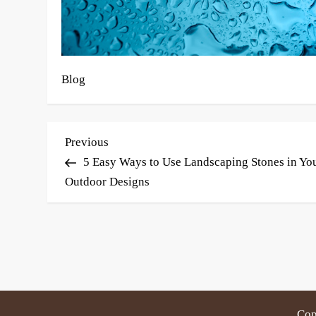
Blog
P
Previous
Previous
Post
5 Easy Ways to Use Landscaping Stones in Yo
o
Outdoor Designs
s
t
n
a
v
Cop