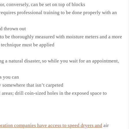
or, conversely, can be set on top of blocks
requires professional training to be done properly with an
d thrown out
s to be thoroughly measured with moisture meters and a more
g technique must be applied
g a natural disaster, so while you wait for an appointment,
as you can
 somewhere that isn’t carpeted
reas; drill coin-sized holes in the exposed space to
ration companies have access to speed dryers and
air