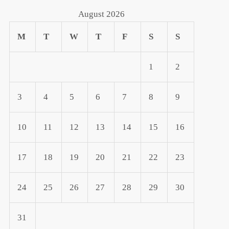
August 2026
M
T
W
T
F
S
S
1
2
3
4
5
6
7
8
9
10
11
12
13
14
15
16
17
18
19
20
21
22
23
24
25
26
27
28
29
30
31