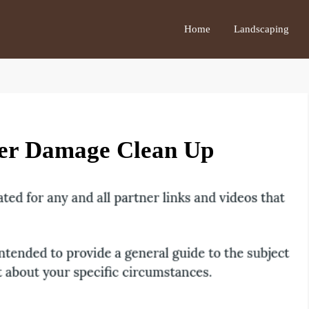
Home
Landscaping
er Damage Clean Up