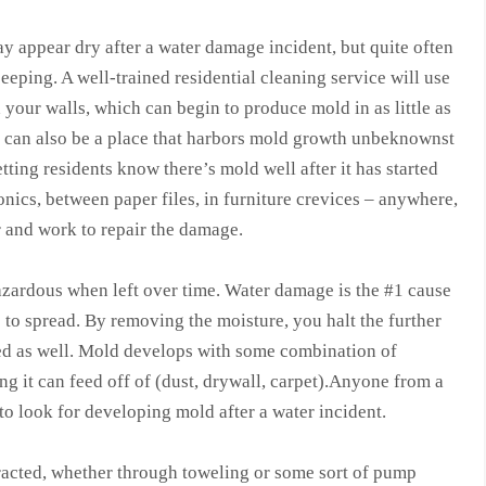
ay appear dry after a water damage incident, but quite often
seeping. A well-trained residential cleaning service will use
 your walls, which can begin to produce mold in as little as
on can also be a place that harbors mold growth unbeknownst
ting residents know there’s mold well after it has started
onics, between paper files, in furniture crevices – anywhere,
er and work to repair the damage.
hazardous when left over time. Water damage is the #1 cause
to spread. By removing the moisture, you halt the further
ed as well. Mold develops with some combination of
 it can feed off of (dust, drywall, carpet).Anyone from a
to look for developing mold after a water incident.
tracted, whether through toweling or some sort of pump