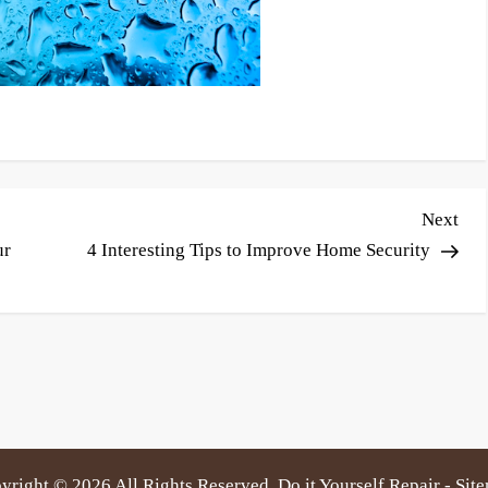
Nex
Next
Pos
ur
4 Interesting Tips to Improve Home Security
yright ©
2026 All Rights Reserved. Do it Yourself Repair -
Sit