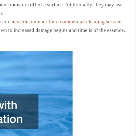
move moisture off of a surface. Additionally, they may use
r.
eason,
have the number for a commercial cleaning service
own to increased damage begins and time is of the essence.