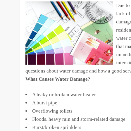
Due to 
lack of
damage
residen
water c
that m
immedi
intensi
questions about water damage and how a good servic
What Causes Water Damage?
A leaky or broken water heater
A burst pipe
Overflowing toilets
Floods, heavy rain and storm-related damage
Burst/broken sprinklers