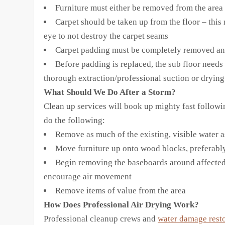
Furniture must either be removed from the area 
Carpet should be taken up from the floor – this 
eye to not destroy the carpet seams
Carpet padding must be completely removed an
Before padding is replaced, the sub floor need
thorough extraction/professional suction or dryin
What Should We Do After a Storm?
Clean up services will book up mighty fast followin
do the following:
Remove as much of the existing, visible water 
Move furniture up onto wood blocks, preferably
Begin removing the baseboards around affected a
encourage air movement
Remove items of value from the area
How Does Professional Air Drying Work?
Professional cleanup crews and
water damage resto