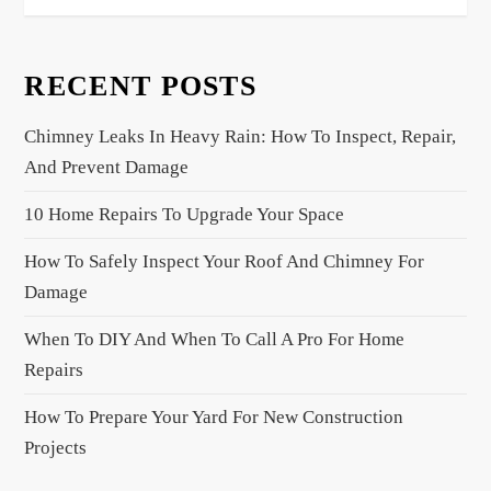
a
v
RECENT POSTS
i
g
Chimney Leaks In Heavy Rain: How To Inspect, Repair,
a
And Prevent Damage
t
10 Home Repairs To Upgrade Your Space
i
o
How To Safely Inspect Your Roof And Chimney For
n
Damage
When To DIY And When To Call A Pro For Home
Repairs
How To Prepare Your Yard For New Construction
Projects