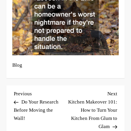
Blog
P
Previous
Next
Previous
Next
o
Post
Post
Do Your Research
Kitchen Makeover 101:
s
Before Moving the
How to Turn Your
Wall!
Kitchen From Glum to
t
Glam
n