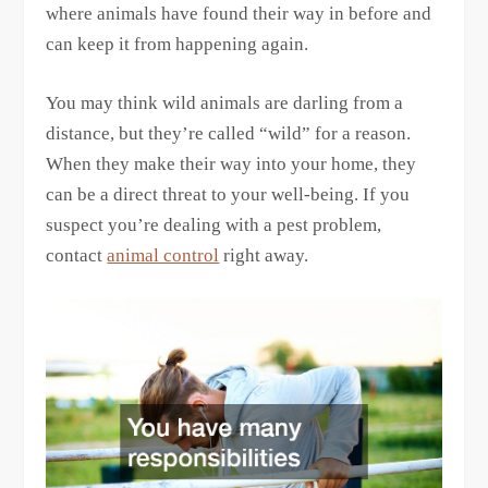
where animals have found their way in before and
can keep it from happening again.
You may think wild animals are darling from a
distance, but they’re called “wild” for a reason.
When they make their way into your home, they
can be a direct threat to your well-being. If you
suspect you’re dealing with a pest problem,
contact
animal control
right away.