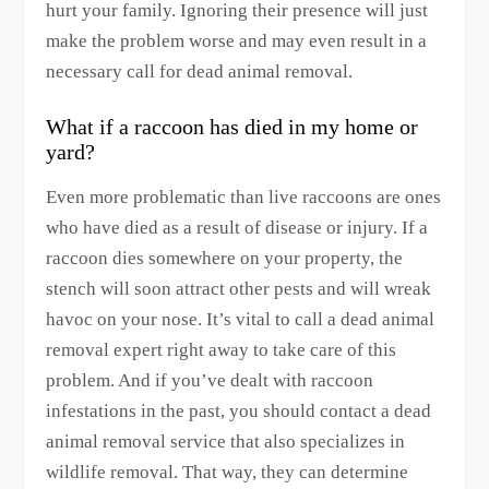
hurt your family. Ignoring their presence will just
make the problem worse and may even result in a
necessary call for dead animal removal.
What if a raccoon has died in my home or
yard?
Even more problematic than live raccoons are ones
who have died as a result of disease or injury. If a
raccoon dies somewhere on your property, the
stench will soon attract other pests and will wreak
havoc on your nose. It’s vital to call a dead animal
removal expert right away to take care of this
problem. And if you’ve dealt with raccoon
infestations in the past, you should contact a dead
animal removal service that also specializes in
wildlife removal. That way, they can determine