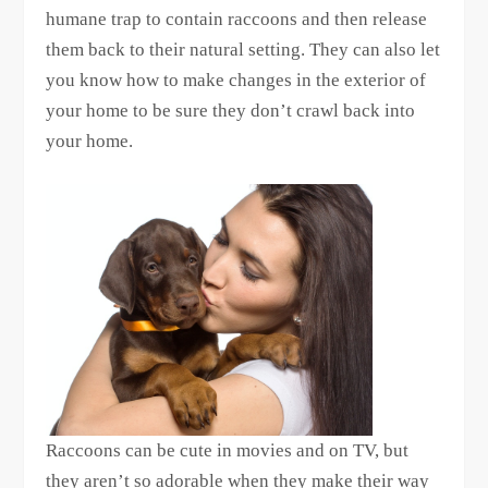
humane trap to contain raccoons and then release
them back to their natural setting. They can also let
you know how to make changes in the exterior of
your home to be sure they don’t crawl back into
your home.
Raccoons can be cute in movies and on TV, but
they aren’t so adorable when they make their way