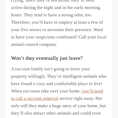
crying. Since they’re nocturnal, they’re most
active during the night and in the early morning
hours. They tend to have a strong odor, too.
Therefore, you’ll have to employ at least a few of
your five senses to ascertain their presence. Want
to have your suspicions confirmed? Call your local
animal control company.
Won’t they eventually just leave?
A raccoon family isn’t going to leave your
property willingly. They’re intelligent animals who
have found a cozy and comfortable place to live!
When raccoons take over your home,
you’ll need
to call a raccoon removal
service right away. Not
only will they make a huge mess of your home, but
they’ll also attract other animals and could even