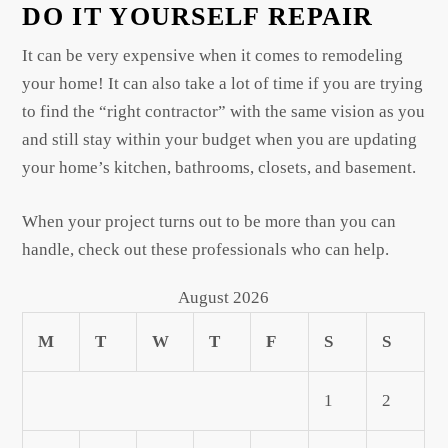
DO IT YOURSELF REPAIR
It can be very expensive when it comes to remodeling
your home! It can also take a lot of time if you are trying
to find the “right contractor” with the same vision as you
and still stay within your budget when you are updating
your home’s kitchen, bathrooms, closets, and basement.
When your project turns out to be more than you can
handle, check out these professionals who can help.
August 2026
M
T
W
T
F
S
S
1
2