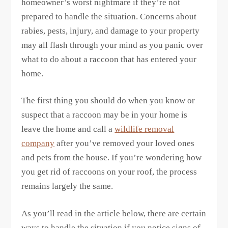
homeowner’s worst nightmare if they’re not
prepared to handle the situation. Concerns about
rabies, pests, injury, and damage to your property
may all flash through your mind as you panic over
what to do about a raccoon that has entered your
home.
The first thing you should do when you know or
suspect that a raccoon may be in your home is
leave the home and call a
wildlife removal
company
after you’ve removed your loved ones
and pets from the house. If you’re wondering how
you get rid of raccoons on your roof, the process
remains largely the same.
As you’ll read in the article below, there are certain
ways to handle the situation if you notice signs of