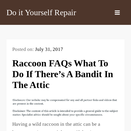
Skip
Do it Yourself Repair
to
content
Posted on:
July 31, 2017
Raccoon FAQs What To
Do If There’s A Bandit In
The Attic
Having a wild raccoon in the attic can be a