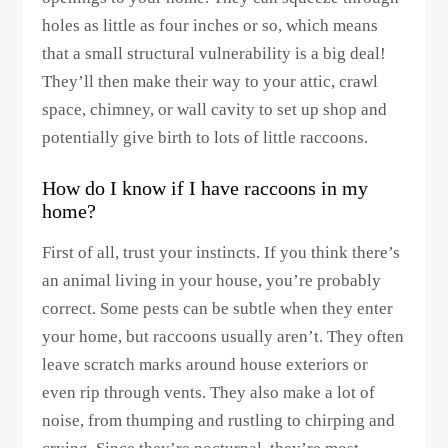
holes as little as four inches or so, which means
that a small structural vulnerability is a big deal!
They’ll then make their way to your attic, crawl
space, chimney, or wall cavity to set up shop and
potentially give birth to lots of little raccoons.
How do I know if I have raccoons in my
home?
First of all, trust your instincts. If you think there’s
an animal living in your house, you’re probably
correct. Some pests can be subtle when they enter
your home, but raccoons usually aren’t. They often
leave scratch marks around house exteriors or
even rip through vents. They also make a lot of
noise, from thumping and rustling to chirping and