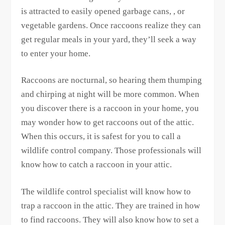
is attracted to easily opened garbage cans, , or
vegetable gardens. Once raccoons realize they can
get regular meals in your yard, they’ll seek a way
to enter your home.
Raccoons are nocturnal, so hearing them thumping
and chirping at night will be more common. When
you discover there is a raccoon in your home, you
may wonder how to get raccoons out of the attic.
When this occurs, it is safest for you to call a
wildlife control company. Those professionals will
know how to catch a raccoon in your attic.
The wildlife control specialist will know how to
trap a raccoon in the attic. They are trained in how
to find raccoons. They will also know how to set a