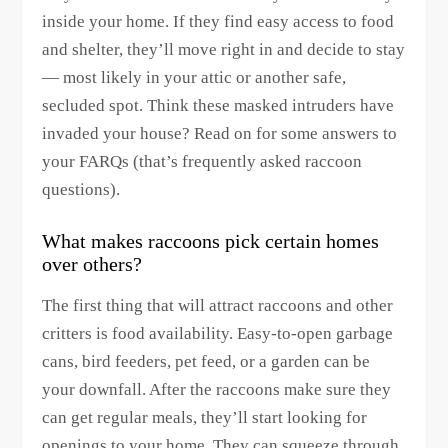
inside your home. If they find easy access to food
and shelter, they’ll move right in and decide to stay
— most likely in your attic or another safe,
secluded spot. Think these masked intruders have
invaded your house? Read on for some answers to
your FARQs (that’s frequently asked raccoon
questions).
What makes raccoons pick certain homes
over others?
The first thing that will attract raccoons and other
critters is food availability. Easy-to-open garbage
cans, bird feeders, pet feed, or a garden can be
your downfall. After the raccoons make sure they
can get regular meals, they’ll start looking for
openings to your home. They can squeeze through