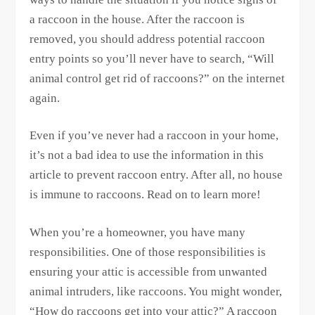
a raccoon in the house. After the raccoon is
removed, you should address potential raccoon
entry points so you’ll never have to search, “Will
animal control get rid of raccoons?” on the internet
again.
Even if you’ve never had a raccoon in your home,
it’s not a bad idea to use the information in this
article to prevent raccoon entry. After all, no house
is immune to raccoons. Read on to learn more!
When you’re a homeowner, you have many
responsibilities. One of those responsibilities is
ensuring your attic is accessible from unwanted
animal intruders, like raccoons. You might wonder,
“How do raccoons get into your attic?” A raccoon