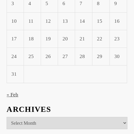
3
4
5
6
7
8
9
10
11
12
13
14
15
16
17
18
19
20
21
22
23
24
25
26
27
28
29
30
31
« Feb
ARCHIVES
Archives