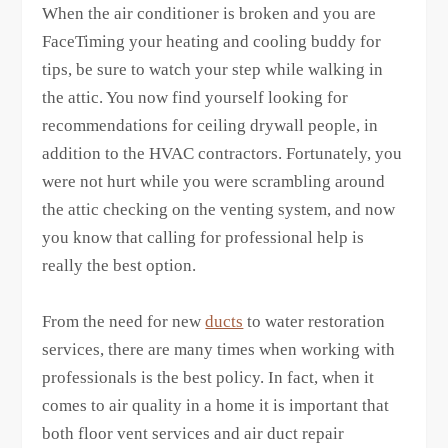
When the air conditioner is broken and you are
FaceTiming your heating and cooling buddy for
tips, be sure to watch your step while walking in
the attic. You now find yourself looking for
recommendations for ceiling drywall people, in
addition to the HVAC contractors. Fortunately, you
were not hurt while you were scrambling around
the attic checking on the venting system, and now
you know that calling for professional help is
really the best option.
From the need for new
ducts
to water restoration
services, there are many times when working with
professionals is the best policy. In fact, when it
comes to air quality in a home it is important that
both floor vent services and air duct repair