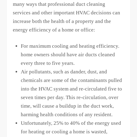
many ways that professional duct cleaning
services and other important HVAC decisions can
increase both the health of a property and the
energy efficiency of a home or office:
For maximum cooling and heating efficiency.
home owners should have air ducts cleaned
every three to five years.
Air pollutants, such as dander, dust, and
chemicals are some of the contaminants pulled
into the HVAC system and re-circulated five to
seven times per day. This re-circulation, over
time, will cause a buildup in the duct work,
harming health conditions of any resident.
Unfortunately, 25% to 40% of the energy used
for heating or cooling a home is wasted,