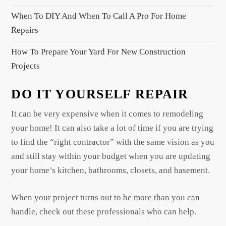
n
When To DIY And When To Call A Pro For Home
Repairs
How To Prepare Your Yard For New Construction
Projects
DO IT YOURSELF REPAIR
It can be very expensive when it comes to remodeling
your home! It can also take a lot of time if you are trying
to find the “right contractor” with the same vision as you
and still stay within your budget when you are updating
your home’s kitchen, bathrooms, closets, and basement.
When your project turns out to be more than you can
handle, check out these professionals who can help.