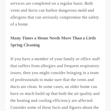
services are completed on a regular basis. Both
vents and ducts can harbor dangerous mold and
allergens that can seriously compromise the safety
of a home.
Many Times a Home Needs More Than a Little
Spring Cleaning
If you have a member of your family or office staff
that suffers from allergies and frequent respiratory
issues, then you might consider bringing in a team
of professionals to make sure that the vents and
ducts are clean. In some cases, an older home can
have so much build up that both the air quality and
the heating and cooling efficiency are affected.
Consider some of these facts and figures about the