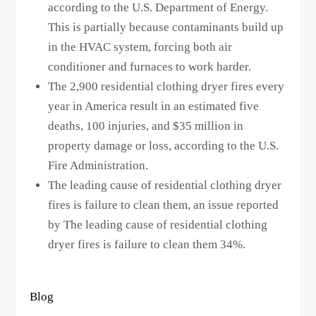
according to the U.S. Department of Energy.
This is partially because contaminants build up
in the HVAC system, forcing both air
conditioner and furnaces to work harder.
The 2,900 residential clothing dryer fires every
year in America result in an estimated five
deaths, 100 injuries, and $35 million in
property damage or loss, according to the U.S.
Fire Administration.
The leading cause of residential clothing dryer
fires is failure to clean them, an issue reported
by The leading cause of residential clothing
dryer fires is failure to clean them 34%.
Blog