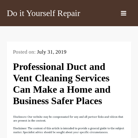
Skip
Do it Yourself Repair
to
content
Posted on:
July 31, 2019
Professional Duct and
Vent Cleaning Services
Can Make a Home and
Business Safer Places