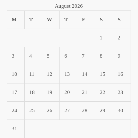
August 2026
M
T
W
T
F
S
S
1
2
3
4
5
6
7
8
9
10
11
12
13
14
15
16
17
18
19
20
21
22
23
24
25
26
27
28
29
30
31