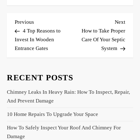
P
Previous
Next
Previous
Next
o
Post
Post
4 Top Reasons to
How to Take Proper
s
Invest In Wooden
Care Of Your Septic
Entrance Gates
System
t
n
a
RECENT POSTS
v
i
Chimney Leaks In Heavy Rain: How To Inspect, Repair,
g
And Prevent Damage
a
10 Home Repairs To Upgrade Your Space
t
i
How To Safely Inspect Your Roof And Chimney For
o
Damage