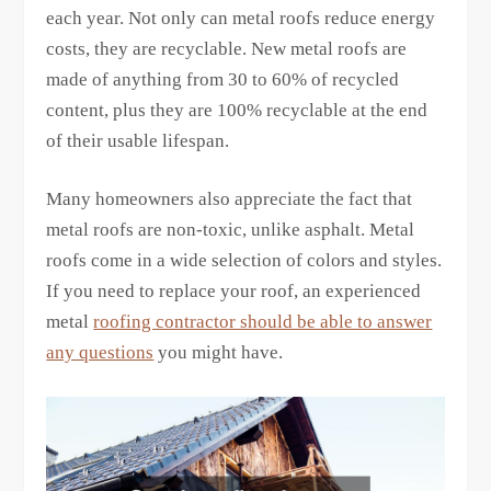
each year. Not only can metal roofs reduce energy
costs, they are recyclable. New metal roofs are
made of anything from 30 to 60% of recycled
content, plus they are 100% recyclable at the end
of their usable lifespan.
Many homeowners also appreciate the fact that
metal roofs are non-toxic, unlike asphalt. Metal
roofs come in a wide selection of colors and styles.
If you need to replace your roof, an experienced
metal
roofing contractor should be able to answer
any questions
you might have.