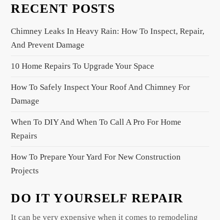
RECENT POSTS
v
i
Chimney Leaks In Heavy Rain: How To Inspect, Repair,
g
And Prevent Damage
a
10 Home Repairs To Upgrade Your Space
t
i
How To Safely Inspect Your Roof And Chimney For
o
Damage
n
When To DIY And When To Call A Pro For Home
Repairs
How To Prepare Your Yard For New Construction
Projects
DO IT YOURSELF REPAIR
It can be very expensive when it comes to remodeling