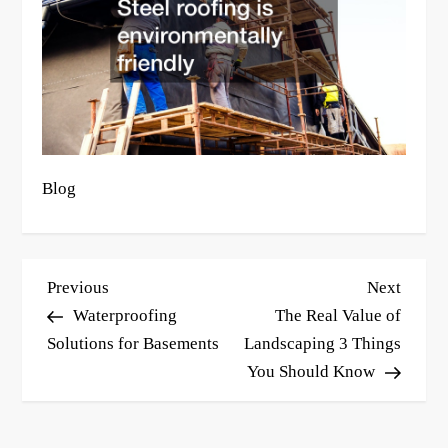
Blog
P
Previous
Next
Previous
Next
o
Post
Post
Waterproofing
The Real Value of
s
Solutions for Basements
Landscaping 3 Things
You Should Know
t
n
a