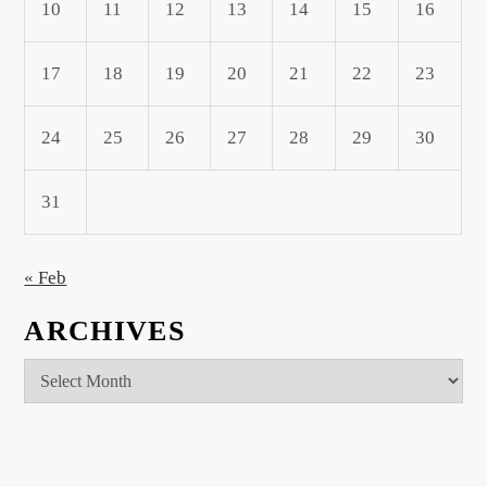
10
11
12
13
14
15
16
17
18
19
20
21
22
23
24
25
26
27
28
29
30
31
« Feb
ARCHIVES
Archives