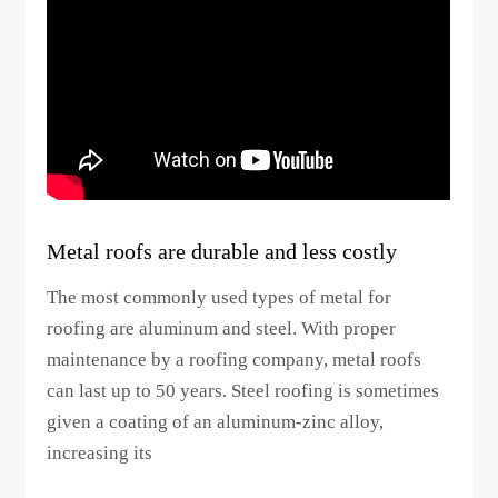
Metal roofs are durable and less costly
The most commonly used types of metal for
roofing are aluminum and steel. With proper
maintenance by a roofing company, metal roofs
can last up to 50 years. Steel roofing is sometimes
given a coating of an aluminum-zinc alloy,
increasing its