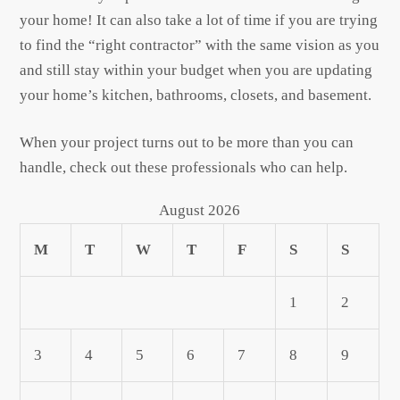
your home! It can also take a lot of time if you are trying
to find the “right contractor” with the same vision as you
and still stay within your budget when you are updating
your home’s kitchen, bathrooms, closets, and basement.
When your project turns out to be more than you can
handle, check out these professionals who can help.
August 2026
M
T
W
T
F
S
S
1
2
3
4
5
6
7
8
9