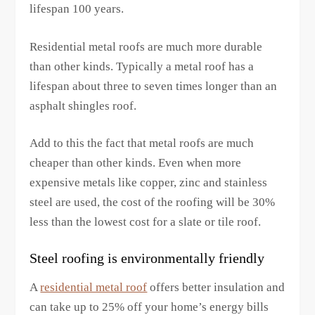
lifespan 100 years.
Residential metal roofs are much more durable
than other kinds. Typically a metal roof has a
lifespan about three to seven times longer than an
asphalt shingles roof.
Add to this the fact that metal roofs are much
cheaper than other kinds. Even when more
expensive metals like copper, zinc and stainless
steel are used, the cost of the roofing will be 30%
less than the lowest cost for a slate or tile roof.
Steel roofing is environmentally friendly
A
residential metal roof
offers better insulation and
can take up to 25% off your home’s energy bills