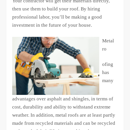
Your contractor will get their materials directly,
then use them to build your roof. By hiring
professional labor, you’ll be making a good
investment in the future of your house.
Metal
ro
ofing
has
many
advantages over asphalt and shingles, in terms of
cost, durability and ability to withstand extreme
weather. In addition, metal roofs are at least partly
made from recycled materials and can be recycled