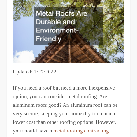
Updated: 1/27/2022
If you need a roof but need a more inexpensive
option, you can consider metal roofing. Are
aluminum roofs good? An aluminum roof can be
very secure, keeping your home dry for a much
lower cost than other roofing options. However,
you should have a
metal roofing contracting