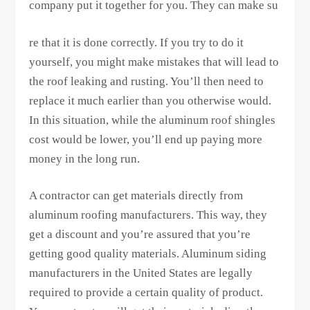
company put it together for you. They can make su
re that it is done correctly. If you try to do it
yourself, you might make mistakes that will lead to
the roof leaking and rusting. You’ll then need to
replace it much earlier than you otherwise would.
In this situation, while the aluminum roof shingles
cost would be lower, you’ll end up paying more
money in the long run.
A contractor can get materials directly from
aluminum roofing manufacturers. This way, they
get a discount and you’re assured that you’re
getting good quality materials. Aluminum siding
manufacturers in the United States are legally
required to provide a certain quality of product.