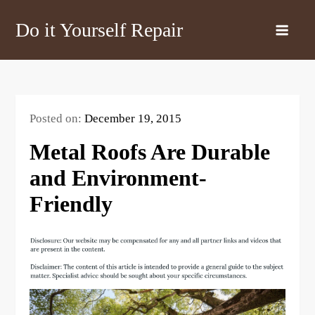
Skip
Do it Yourself Repair
to
content
Posted on:
December 19, 2015
Metal Roofs Are Durable
and Environment-
Friendly