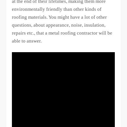
at the end of their lifetimes, making them more
environmentally friendly than other kinds of
roofing materials. You might have a lot of other
questions, about appearance, noise, insulation,
repairs etc., that a metal roofing contractor will be
able to answer.