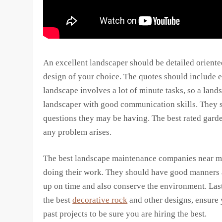
An excellent landscaper should be detailed oriente
design of your choice. The quotes should include e
landscape involves a lot of minute tasks, so a lands
landscaper with good communication skills. They s
questions they may be having. The best rated gard
any problem arises.
The best landscape maintenance companies near me
doing their work. They should have good manners a
up on time and also conserve the environment. Lastl
the best
decorative rock
and other designs, ensure 
past projects to be sure you are hiring the best.