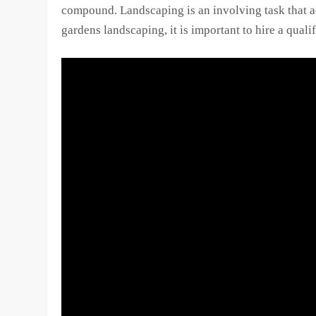
compound. Landscaping is an involving task that a
gardens landscaping, it is important to hire a quali