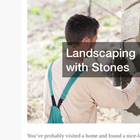
You’ve probably visited a home and found a nice-