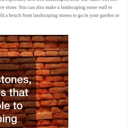
are stone. You can also make a landscaping stone wall to
ld a bench from landscaping stones to go in your garden or