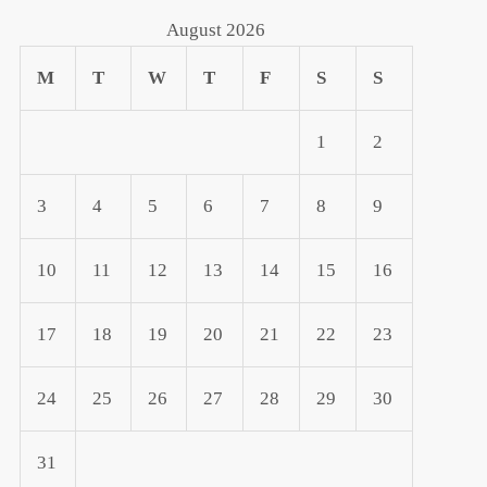
August 2026
M
T
W
T
F
S
S
1
2
3
4
5
6
7
8
9
10
11
12
13
14
15
16
17
18
19
20
21
22
23
24
25
26
27
28
29
30
31