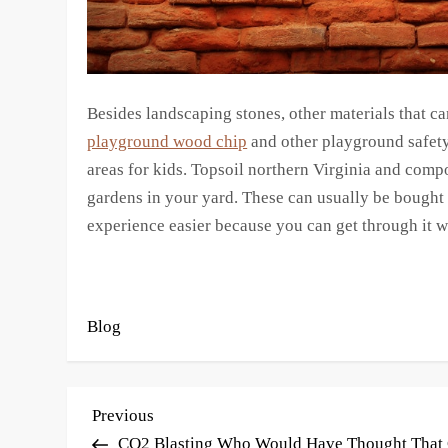
Besides landscaping stones, other materials that c
playground wood chip
and other playground safety
areas for kids. Topsoil northern Virginia and comp
gardens in your yard. These can usually be bought
experience easier because you can get through it w
Blog
P
Previous
Previous
Post
CO2 Blasting Who Would Have Thought That