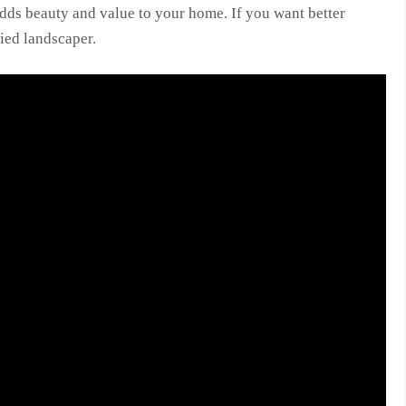
dds beauty and value to your home. If you want better
fied landscaper.