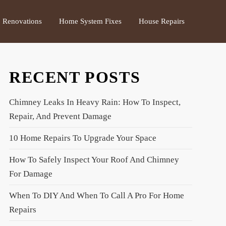
Renovations
Home System Fixes
House Repairs
RECENT POSTS
Chimney Leaks In Heavy Rain: How To Inspect,
Repair, And Prevent Damage
10 Home Repairs To Upgrade Your Space
How To Safely Inspect Your Roof And Chimney
For Damage
When To DIY And When To Call A Pro For Home
Repairs