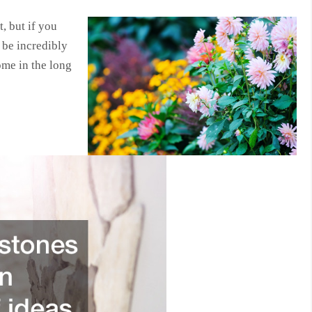
, but if you
o be incredibly
ome in the long