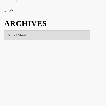
« Feb
ARCHIVES
Archives