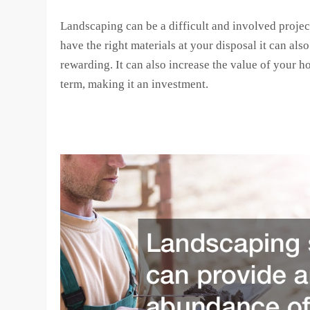
Landscaping can be a difficult and involved project
have the right materials at your disposal it can als
rewarding. It can also increase the value of your h
term, making it an investment.