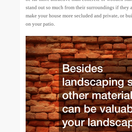
stand out so much from their surroundings if they 
make your house more secluded and private, or bui
on your patio.