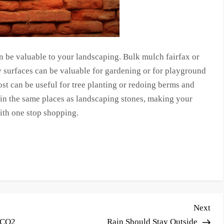
an be valuable to your landscaping. Bulk mulch fairfax or
 surfaces can be valuable for gardening or for playground
ost can be useful for tree planting or redoing berms and
 in the same places as landscaping stones, making your
ith one stop shopping.
Nex
Next
Pos
 CO2
Rain Should Stay Outside