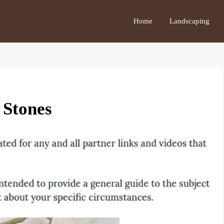
Home
Landscaping
 Stones