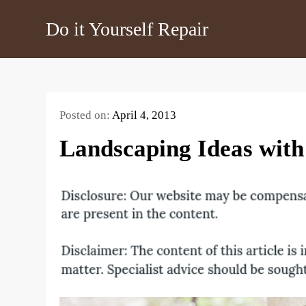
Skip
Do it Yourself Repair
to
content
Posted on:
April 4, 2013
Landscaping Ideas with