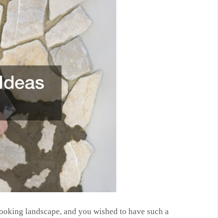
looking landscape, and you wished to have such a