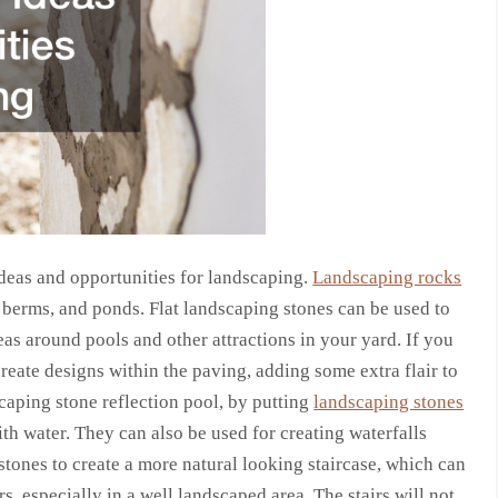
deas and opportunities for landscaping.
Landscaping rocks
berms, and ponds. Flat landscaping stones can be used to
as around pools and other attractions in your yard. If you
create designs within the paving, adding some extra flair to
caping stone reflection pool, by putting
landscaping stones
ith water. They can also be used for creating waterfalls
stones to create a more natural looking staircase, which can
s, especially in a well landscaped area. The stairs will not