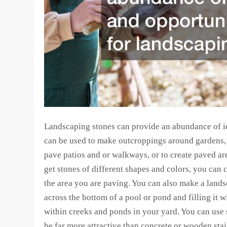
Landscaping stones can provide an abundance of i
can be used to make outcroppings around gardens, 
pave patios and or walkways, or to create paved are
get stones of different shapes and colors, you can 
the area you are paving. You can also make a lands
across the bottom of a pool or pond and filling it w
within creeks and ponds in your yard. You can use 
be far more attractive than concrete or wooden stair