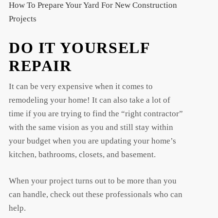
How To Prepare Your Yard For New Construction
Projects
DO IT YOURSELF
REPAIR
It can be very expensive when it comes to
remodeling your home! It can also take a lot of
time if you are trying to find the “right contractor”
with the same vision as you and still stay within
your budget when you are updating your home’s
kitchen, bathrooms, closets, and basement.
When your project turns out to be more than you
can handle, check out these professionals who can
help.