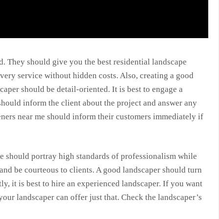
d. They should give you the best residential landscape
very service without hidden costs. Also, creating a good
caper should be detail-oriented. It is best to engage a
hould inform the client about the project and answer any
eners near me should inform their customers immediately if
 should portray high standards of professionalism while
nd be courteous to clients. A good landscaper should turn
y, it is best to hire an experienced landscaper. If you want
your landscaper can offer just that. Check the landscaper’s