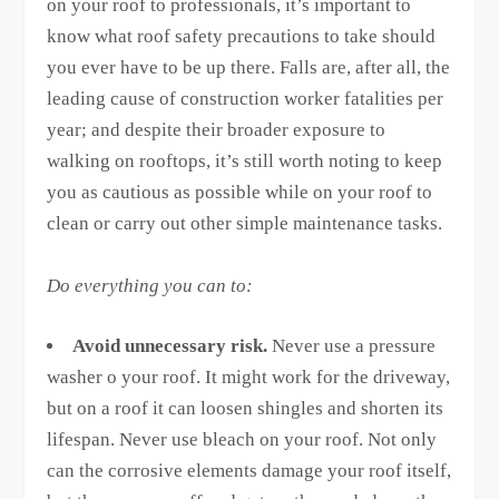
on your roof to professionals, it’s important to
know what roof safety precautions to take should
you ever have to be up there. Falls are, after all, the
leading cause of construction worker fatalities per
year; and despite their broader exposure to
walking on rooftops, it’s still worth noting to keep
you as cautious as possible while on your roof to
clean or carry out other simple maintenance tasks.
Do everything you can to:
Avoid unnecessary risk.
Never use a pressure
washer o your roof. It might work for the driveway,
but on a roof it can loosen shingles and shorten its
lifespan. Never use bleach on your roof. Not only
can the corrosive elements damage your roof itself,