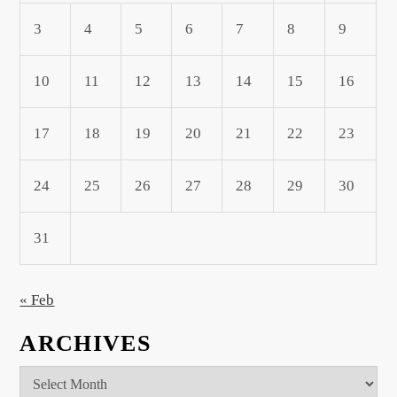
3
4
5
6
7
8
9
10
11
12
13
14
15
16
17
18
19
20
21
22
23
24
25
26
27
28
29
30
31
« Feb
ARCHIVES
Archives