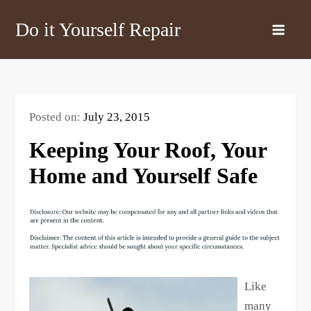
Skip
Do it Yourself Repair
to
content
Posted on:
July 23, 2015
Keeping Your Roof, Your
Home and Yourself Safe
Like
many