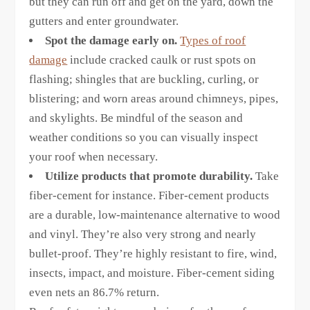
but they can run off and get on the yard, down the
gutters and enter groundwater.
Spot the damage early on.
Types of roof
damage
include cracked caulk or rust spots on
flashing; shingles that are buckling, curling, or
blistering; and worn areas around chimneys, pipes,
and skylights. Be mindful of the season and
weather conditions so you can visually inspect
your roof when necessary.
Utilize products that promote durability.
Take
fiber-cement for instance. Fiber-cement products
are a durable, low-maintenance alternative to wood
and vinyl. They’re also very strong and nearly
bullet-proof. They’re highly resistant to fire, wind,
insects, impact, and moisture. Fiber-cement siding
even nets an 86.7% return.