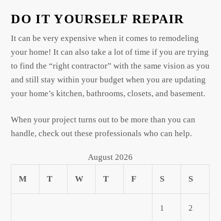
DO IT YOURSELF REPAIR
It can be very expensive when it comes to remodeling
your home! It can also take a lot of time if you are trying
to find the “right contractor” with the same vision as you
and still stay within your budget when you are updating
your home’s kitchen, bathrooms, closets, and basement.
When your project turns out to be more than you can
handle, check out these professionals who can help.
August 2026
M
T
W
T
F
S
S
1
2