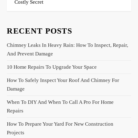
Costly Secret
t
n
a
RECENT POSTS
v
i
Chimney Leaks In Heavy Rain: How To Inspect, Repair,
g
And Prevent Damage
a
10 Home Repairs To Upgrade Your Space
t
i
How To Safely Inspect Your Roof And Chimney For
o
Damage
n
When To DIY And When To Call A Pro For Home
Repairs
How To Prepare Your Yard For New Construction
Projects