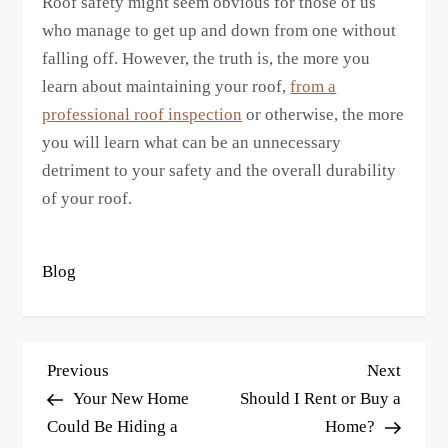
Roof safety might seem obvious for those of us
who manage to get up and down from one without
falling off. However, the truth is, the more you
learn about maintaining your roof,
from a
professional roof inspection
or otherwise, the more
you will learn what can be an unnecessary
detriment to your safety and the overall durability
of your roof.
Blog
P
Previous
Next
Previous
Next
o
Post
Post
Your New Home
Should I Rent or Buy a
s
Could Be Hiding a
Home?