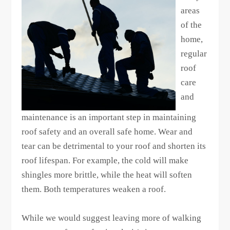
areas
of the
home,
regular
roof
care
and
maintenance is an important step in maintaining
roof safety and an overall safe home. Wear and
tear can be detrimental to your roof and shorten its
roof lifespan. For example, the cold will make
shingles more brittle, while the heat will soften
them. Both temperatures weaken a roof.
While we would suggest leaving more of walking