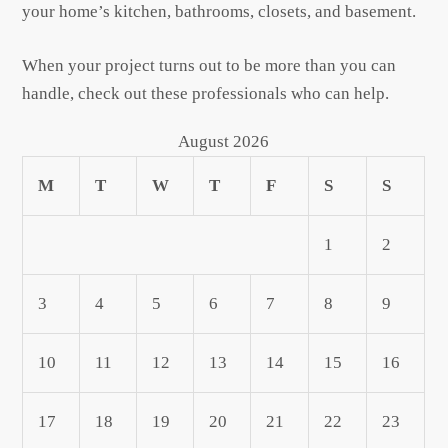
your home’s kitchen, bathrooms, closets, and basement.
When your project turns out to be more than you can
handle, check out these professionals who can help.
August 2026
M
T
W
T
F
S
S
1
2
3
4
5
6
7
8
9
10
11
12
13
14
15
16
17
18
19
20
21
22
23