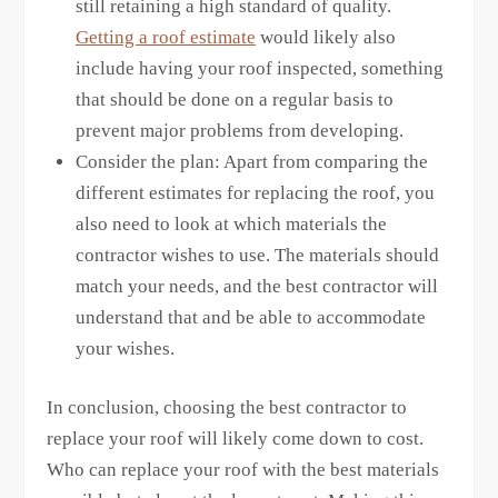
still retaining a high standard of quality.
Getting a roof estimate
would likely also
include having your roof inspected, something
that should be done on a regular basis to
prevent major problems from developing.
Consider the plan: Apart from comparing the
different estimates for replacing the roof, you
also need to look at which materials the
contractor wishes to use. The materials should
match your needs, and the best contractor will
understand that and be able to accommodate
your wishes.
In conclusion, choosing the best contractor to
replace your roof will likely come down to cost.
Who can replace your roof with the best materials