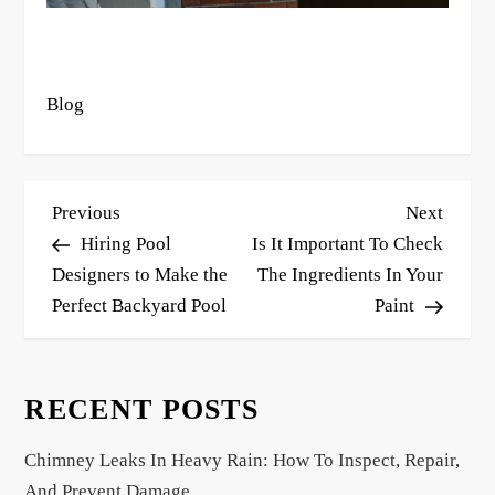
Blog
P
Previous
Next
Previous
Next
o
Post
Post
Hiring Pool
Is It Important To Check
s
Designers to Make the
The Ingredients In Your
Perfect Backyard Pool
Paint
t
n
a
RECENT POSTS
v
i
Chimney Leaks In Heavy Rain: How To Inspect, Repair,
g
And Prevent Damage