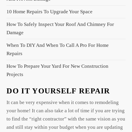
a
10 Home Repairs To Upgrade Your Space
t
i
How To Safely Inspect Your Roof And Chimney For
o
Damage
n
When To DIY And When To Call A Pro For Home
Repairs
How To Prepare Your Yard For New Construction
Projects
DO IT YOURSELF REPAIR
It can be very expensive when it comes to remodeling
your home! It can also take a lot of time if you are trying
to find the “right contractor” with the same vision as you
and still stay within your budget when you are updating