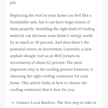
job.
Replacing the roof on your home can feel like a
formidable task, but it can have huge returns if
done properly. Installing the right kind of roofing
material can decrease your home’s energy needs
by as much as 30 percent. And then there’s the
potential return on investment. Currently, a new
asphalt shingle roof as an ROI (return on
investment) of about 62 percent. The most
important step in the roofing process however, is
choosing the right roofing contractor for your
home. This article looks at how to choose the
roofing contractor that is best for you.
Contact Local Roofers: The first step to take in