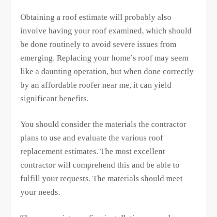
Obtaining a roof estimate will probably also
involve having your roof examined, which should
be done routinely to avoid severe issues from
emerging. Replacing your home’s roof may seem
like a daunting operation, but when done correctly
by an affordable roofer near me, it can yield
significant benefits.
You should consider the materials the contractor
plans to use and evaluate the various roof
replacement estimates. The most excellent
contractor will comprehend this and be able to
fulfill your requests. The materials should meet
your needs.