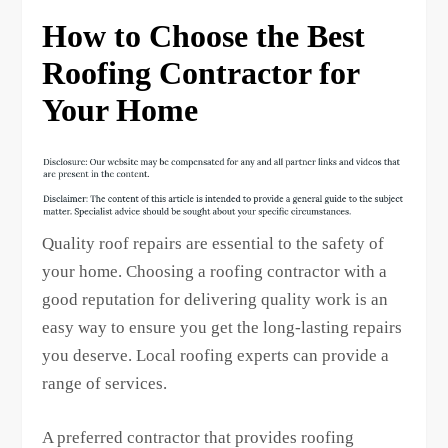
How to Choose the Best
Roofing Contractor for
Your Home
Quality roof repairs are essential to the safety of
your home. Choosing a roofing contractor with a
good reputation for delivering quality work is an
easy way to ensure you get the long-lasting repairs
you deserve. Local roofing experts can provide a
range of services.
A preferred contractor that provides roofing