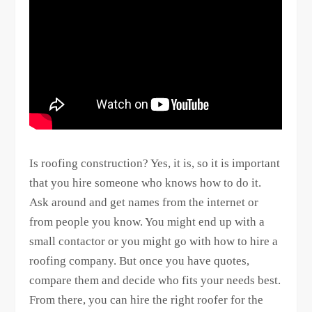
Is roofing construction? Yes, it is, so it is important
that you hire someone who knows how to do it.
Ask around and get names from the internet or
from people you know. You might end up with a
small contactor or you might go with how to hire a
roofing company. But once you have quotes,
compare them and decide who fits your needs best.
From there, you can hire the right roofer for the