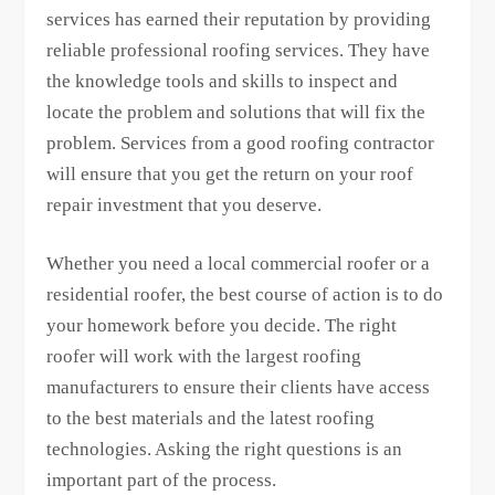
services has earned their reputation by providing
reliable professional roofing services. They have
the knowledge tools and skills to inspect and
locate the problem and solutions that will fix the
problem. Services from a good roofing contractor
will ensure that you get the return on your roof
repair investment that you deserve.
Whether you need a local commercial roofer or a
residential roofer, the best course of action is to do
your homework before you decide. The right
roofer will work with the largest roofing
manufacturers to ensure their clients have access
to the best materials and the latest roofing
technologies. Asking the right questions is an
important part of the process.