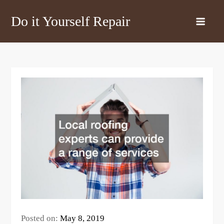
Skip
Do it Yourself Repair
to
content
Posted on:
May 8, 2019