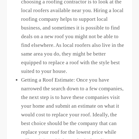
choosing a roofing contractor is to look at the
local roofers available near you. Hiring a local
roofing company helps to support local
business, and sometimes it is possible to find
deals on a new roof you might not be able to
find elsewhere. As local roofers also live in the
same area you do, they might be better
equipped to replace a roof with the style best
suited to your house.
Getting a Roof Estimate: Once you have
narrowed the search down to a few companies,
the next step is to have these companies visit
your home and submit an estimate on what it
would cost to replace your roof. Ideally, the
best choice should be the company that can
replace your roof for the lowest price while