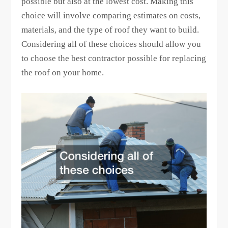
possible but also at the lowest cost. Making this
choice will involve comparing estimates on costs,
materials, and the type of roof they want to build.
Considering all of these choices should allow you
to choose the best contractor possible for replacing
the roof on your home.