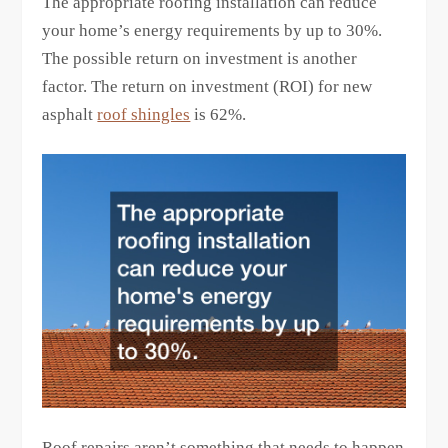
The appropriate roofing installation can reduce
your home’s energy requirements by up to 30%.
The possible return on investment is another
factor. The return on investment (ROI) for new
asphalt
roof shingles
is 62%.
Roof repairs aren’t something that needs to happen