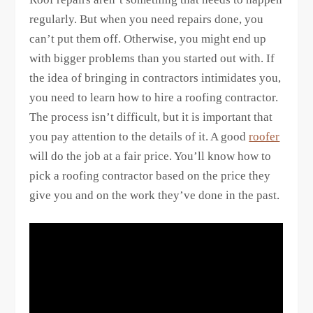
regularly. But when you need repairs done, you
can’t put them off. Otherwise, you might end up
with bigger problems than you started out with. If
the idea of bringing in contractors intimidates you,
you need to learn how to hire a roofing contractor.
The process isn’t difficult, but it is important that
you pay attention to the details of it. A good
roofer
will do the job at a fair price. You’ll know how to
pick a roofing contractor based on the price they
give you and on the work they’ve done in the past.