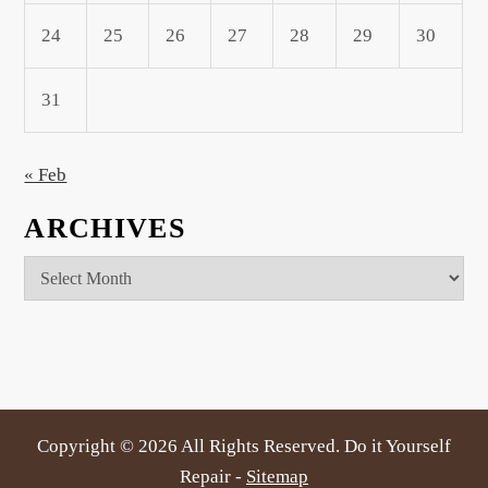
24
25
26
27
28
29
30
31
« Feb
ARCHIVES
Archives
Copyright ©
2026 All Rights Reserved. Do it Yourself
Repair -
Sitemap