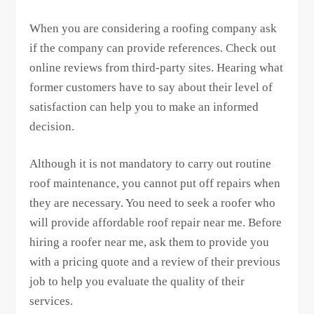
When you are considering a roofing company ask
if the company can provide references. Check out
online reviews from third-party sites. Hearing what
former customers have to say about their level of
satisfaction can help you to make an informed
decision.
Although it is not mandatory to carry out routine
roof maintenance, you cannot put off repairs when
they are necessary. You need to seek a roofer who
will provide affordable roof repair near me. Before
hiring a roofer near me, ask them to provide you
with a pricing quote and a review of their previous
job to help you evaluate the quality of their
services.