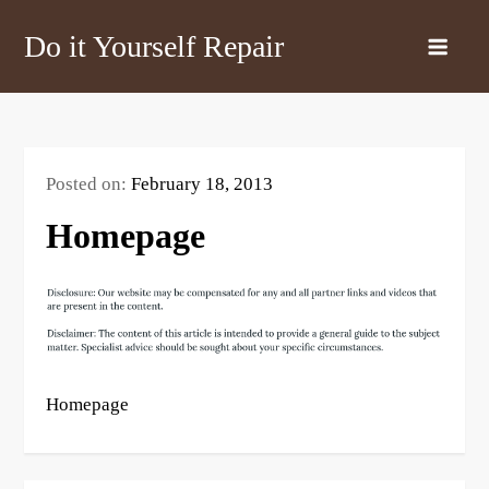
Skip
Do it Yourself Repair
to
content
Posted on:
February 18, 2013
Homepage
Homepage