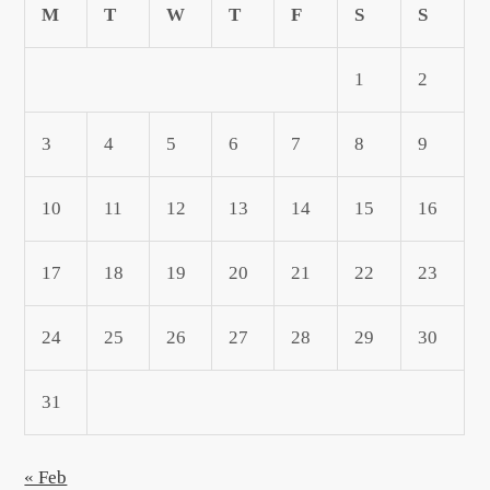
M
T
W
T
F
S
S
1
2
3
4
5
6
7
8
9
10
11
12
13
14
15
16
17
18
19
20
21
22
23
24
25
26
27
28
29
30
31
« Feb