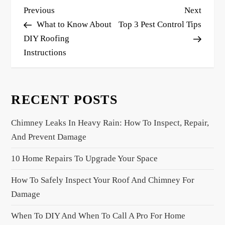
P
Previous
Next
Previous
Next
o
Post
Post
What to Know About
Top 3 Pest Control Tips
s
DIY Roofing
Instructions
t
n
a
RECENT POSTS
v
i
Chimney Leaks In Heavy Rain: How To Inspect, Repair,
g
And Prevent Damage
a
10 Home Repairs To Upgrade Your Space
t
i
How To Safely Inspect Your Roof And Chimney For
o
Damage
n
When To DIY And When To Call A Pro For Home