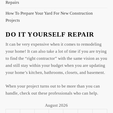
Repairs
How To Prepare Your Yard For New Construction
Projects
DO IT YOURSELF REPAIR
It can be very expensive when it comes to remodeling
your home! It can also take a lot of time if you are trying
to find the “right contractor” with the same vision as you
and still stay within your budget when you are updating
your home’s kitchen, bathrooms, closets, and basement.
When your project turns out to be more than you can
handle, check out these professionals who can help.
August 2026