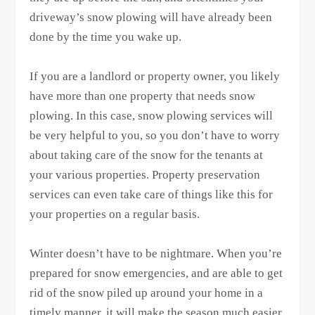
driveway’s snow plowing will have already been
done by the time you wake up.
If you are a landlord or property owner, you likely
have more than one property that needs snow
plowing. In this case, snow plowing services will
be very helpful to you, so you don’t have to worry
about taking care of the snow for the tenants at
your various properties. Property preservation
services can even take care of things like this for
your properties on a regular basis.
Winter doesn’t have to be nightmare. When you’re
prepared for snow emergencies, and are able to get
rid of the snow piled up around your home in a
timely manner, it will make the season much easier