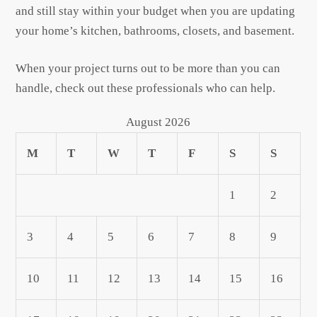
and still stay within your budget when you are updating
your home’s kitchen, bathrooms, closets, and basement.
When your project turns out to be more than you can
handle, check out these professionals who can help.
August 2026
M
T
W
T
F
S
S
1
2
3
4
5
6
7
8
9
10
11
12
13
14
15
16