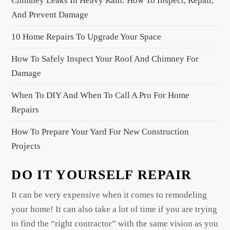
Chimney Leaks In Heavy Rain: How To Inspect, Repair,
a
And Prevent Damage
t
10 Home Repairs To Upgrade Your Space
i
o
How To Safely Inspect Your Roof And Chimney For
n
Damage
When To DIY And When To Call A Pro For Home
Repairs
How To Prepare Your Yard For New Construction
Projects
DO IT YOURSELF REPAIR
It can be very expensive when it comes to remodeling
your home! It can also take a lot of time if you are trying
to find the “right contractor” with the same vision as you