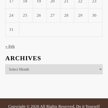
17
18
19
20
21
22
23
24
25
26
27
28
29
30
31
« Feb
ARCHIVES
Archives
Copyright ©
2026 All Rights Reserved. Do it Yourself