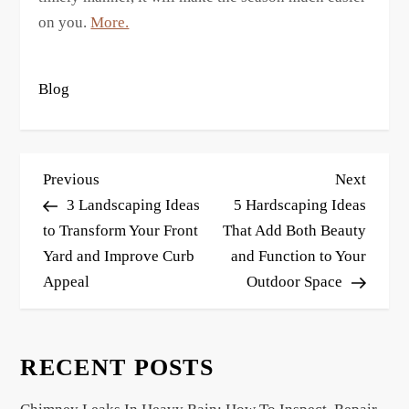
on you.
More.
Blog
P
Previous
Next
Previous
Next
o
Post
Post
3 Landscaping Ideas
5 Hardscaping Ideas
s
to Transform Your Front
That Add Both Beauty
Yard and Improve Curb
and Function to Your
t
Appeal
Outdoor Space
n
a
v
RECENT POSTS
i
g