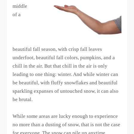
middle
of a
beautiful fall season, with crisp fall leaves
underfoot, beautiful fall colors, pumpkins, and a
chill in the air. But that chill in the air is only
leading to one thing: winter. And while winter can
be beautiful, with fluffy snowflakes and beautiful
sparkling expanses of untouched snow, it can also
be brutal.
While some areas are lucky enough to experience
no more than a dusting of snow, that is not the case
for everyone. The snow can pile up anytime