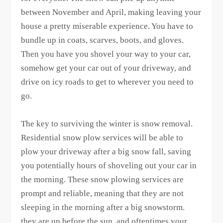
between November and April, making leaving your
house a pretty miserable experience. You have to
bundle up in coats, scarves, boots, and gloves.
Then you have you shovel your way to your car,
somehow get your car out of your driveway, and
drive on icy roads to get to wherever you need to
go.
The key to surviving the winter is snow removal.
Residential snow plow services will be able to
plow your driveway after a big snow fall, saving
you potentially hours of shoveling out your car in
the morning. These snow plowing services are
prompt and reliable, meaning that they are not
sleeping in the morning after a big snowstorm.
they are up before the sun, and oftentimes your