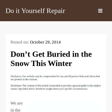
Skip
Do it Yourself Repair
to
content
Posted on:
October 29, 2014
Don’t Get Buried in the
Snow This Winter
We are
in the