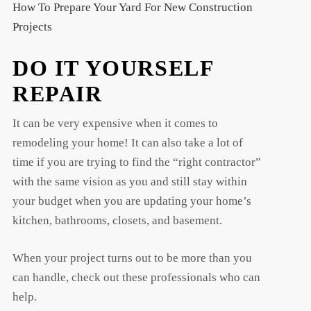
How To Prepare Your Yard For New Construction
Projects
DO IT YOURSELF
REPAIR
It can be very expensive when it comes to
t
remodeling your home! It can also take a lot of
t
time if you are trying to find the “right contractor”
with the same vision as you and still stay within
your budget when you are updating your home’s
kitchen, bathrooms, closets, and basement.
When your project turns out to be more than you
can handle, check out these professionals who can
help.