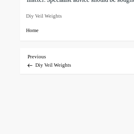
Diy Veil Weights
Home
P
Previous
Previous
Post
Diy Veil Weights
o
s
t
n
a
v