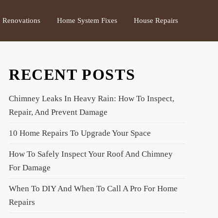
Renovations
Home System Fixes
House Repairs
RECENT POSTS
Chimney Leaks In Heavy Rain: How To Inspect,
Repair, And Prevent Damage
10 Home Repairs To Upgrade Your Space
How To Safely Inspect Your Roof And Chimney
For Damage
When To DIY And When To Call A Pro For Home
Repairs