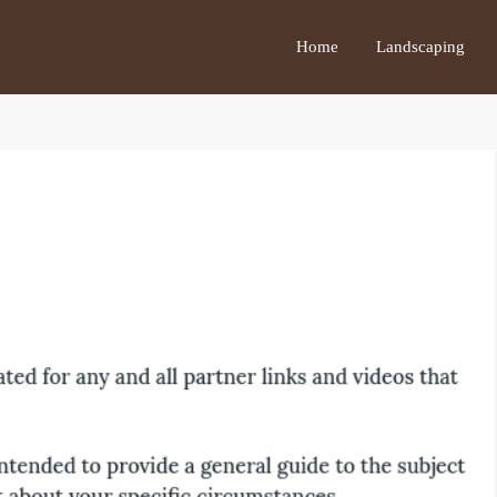
Home
Landscaping