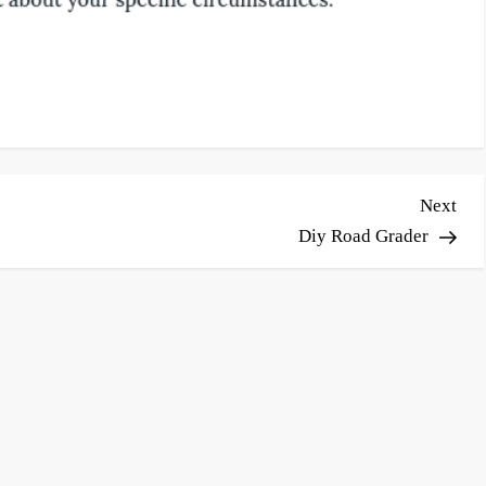
Nex
Next
Pos
Diy Road Grader