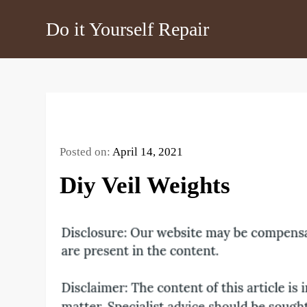
Skip
Do it Yourself Repair
to
content
Posted on:
April 14, 2021
Diy Veil Weights