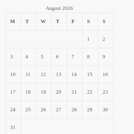
August 2026
M
T
W
T
F
S
S
1
2
3
4
5
6
7
8
9
10
11
12
13
14
15
16
17
18
19
20
21
22
23
24
25
26
27
28
29
30
31