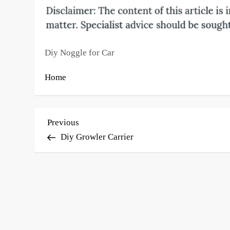
Diy Noggle for Car
Home
P
Previous
Previous
Post
Diy Growler Carrier
o
s
t
n
a