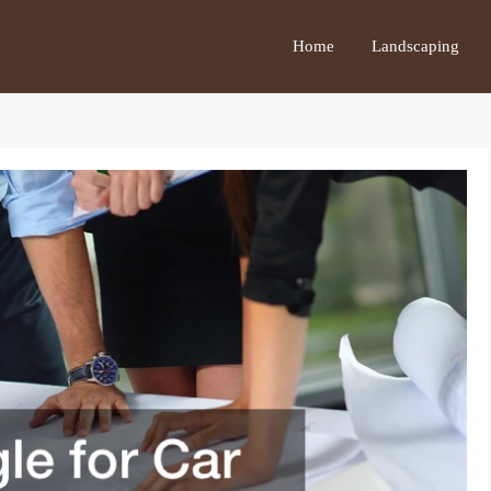
Home
Landscaping