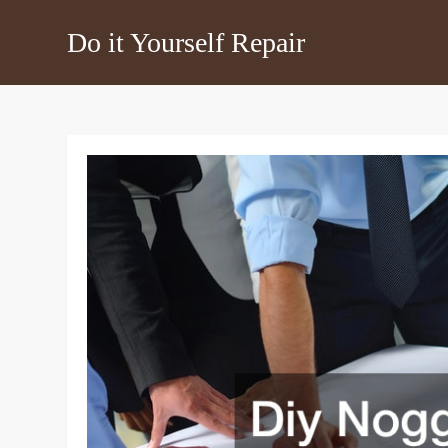
Skip
Do it Yourself Repair
to
content