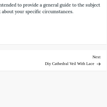
Nex
Next
Pos
Diy Cathedral Veil With Lace