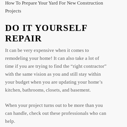
How To Prepare Your Yard For New Construction
Projects
DO IT YOURSELF
REPAIR
It can be very expensive when it comes to
remodeling your home! It can also take a lot of
time if you are trying to find the “right contractor”
with the same vision as you and still stay within
your budget when you are updating your home’s
kitchen, bathrooms, closets, and basement.
When your project turns out to be more than you
can handle, check out these professionals who can
help.