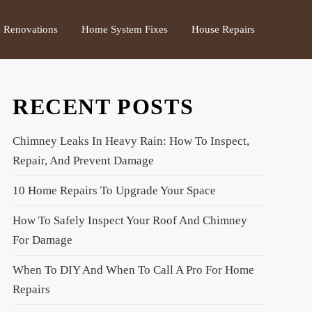
Renovations
Home System Fixes
House Repairs
RECENT POSTS
Chimney Leaks In Heavy Rain: How To Inspect,
Repair, And Prevent Damage
10 Home Repairs To Upgrade Your Space
How To Safely Inspect Your Roof And Chimney
For Damage
When To DIY And When To Call A Pro For Home
Repairs