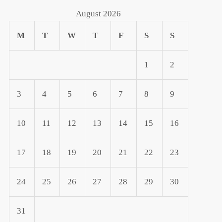
August 2026
M
T
W
T
F
S
S
1
2
3
4
5
6
7
8
9
t
10
11
12
13
14
15
16
t
17
18
19
20
21
22
23
24
25
26
27
28
29
30
31