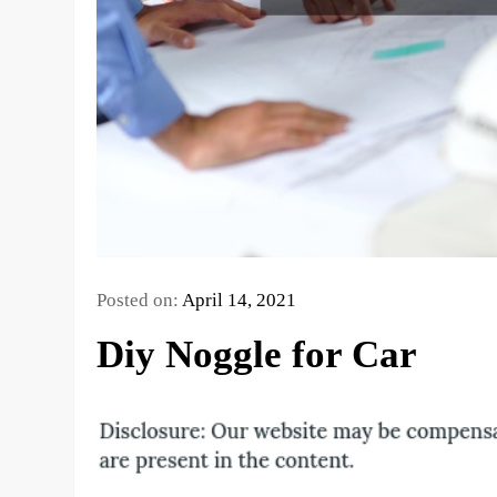
Posted on:
April 14, 2021
Diy Noggle for Car