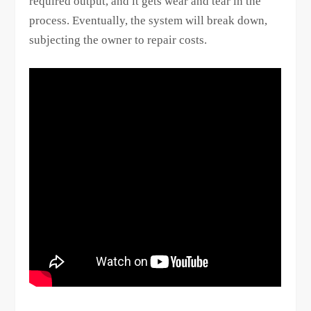
required output, and it gets wear and tear in the
process. Eventually, the system will break down,
subjecting the owner to repair costs.