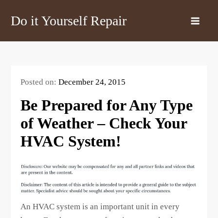
Skip
Do it Yourself Repair
to
content
Posted on:
December 24, 2015
Be Prepared for Any Type
of Weather – Check Your
HVAC System!
An HVAC system is an important unit in every