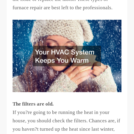
furnace repair are best left to the professionals.
The filters are old.
If you?re going to be running the heat in your
house, you should check the filters. Chances are, if
you haven?t turned up the heat since last winter,