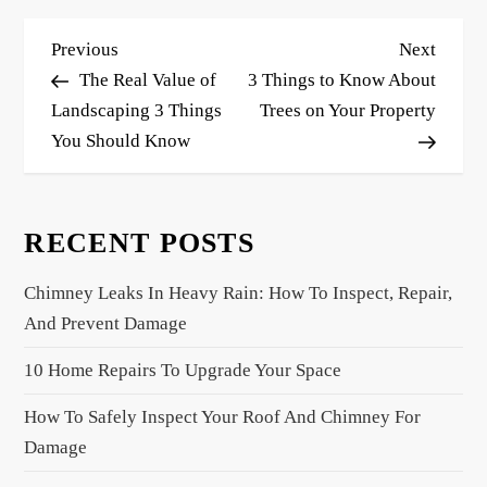
P
Previous
Next
Previous
Next
o
Post
Post
The Real Value of
3 Things to Know About
s
Landscaping 3 Things
Trees on Your Property
You Should Know
t
n
a
RECENT POSTS
v
i
Chimney Leaks In Heavy Rain: How To Inspect, Repair,
g
And Prevent Damage
a
10 Home Repairs To Upgrade Your Space
t
i
How To Safely Inspect Your Roof And Chimney For
o
Damage
n