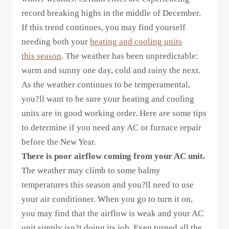
record breaking highs in the middle of December.
If this trend continues, you may find yourself
needing both your
heating and cooling units
this season
. The weather has been unpredictable:
warm and sunny one day, cold and rainy the next.
As the weather continues to be temperamental,
you?ll want to be sure your heating and cooling
units are in good working order. Here are some tips
to determine if you need any AC or furnace repair
before the New Year.
There is poor airflow coming from your AC unit.
The weather may climb to some balmy
temperatures this season and you?ll need to use
your air conditioner. When you go to turn it on,
you may find that the airflow is weak and your AC
unit simply isn?t doing its job. Even turned all the