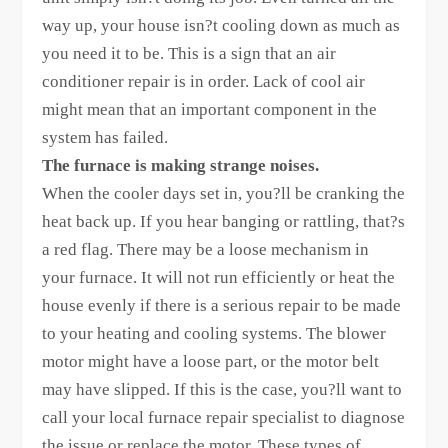
way up, your house isn?t cooling down as much as
you need it to be. This is a sign that an air
conditioner repair is in order. Lack of cool air
might mean that an important component in the
system has failed.
The furnace is making strange noises.
When the cooler days set in, you?ll be cranking the
heat back up. If you hear banging or rattling, that?s
a red flag. There may be a loose mechanism in
your furnace. It will not run efficiently or heat the
house evenly if there is a serious repair to be made
to your heating and cooling systems. The blower
motor might have a loose part, or the motor belt
may have slipped. If this is the case, you?ll want to
call your local furnace repair specialist to diagnose
the issue or replace the motor. These types of