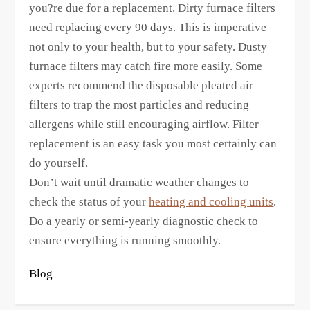
you?re due for a replacement. Dirty furnace filters
need replacing every 90 days. This is imperative
not only to your health, but to your safety. Dusty
furnace filters may catch fire more easily. Some
experts recommend the disposable pleated air
filters to trap the most particles and reducing
allergens while still encouraging airflow. Filter
replacement is an easy task you most certainly can
do yourself.
Don’t wait until dramatic weather changes to
check the status of your
heating and cooling units
.
Do a yearly or semi-yearly diagnostic check to
ensure everything is running smoothly.
Blog