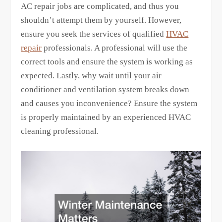
AC repair jobs are complicated, and thus you
shouldn’t attempt them by yourself. However,
ensure you seek the services of qualified
HVAC
repair
professionals. A professional will use the
correct tools and ensure the system is working as
expected. Lastly, why wait until your air
conditioner and ventilation system breaks down
and causes you inconvenience? Ensure the system
is properly maintained by an experienced HVAC
cleaning professional.