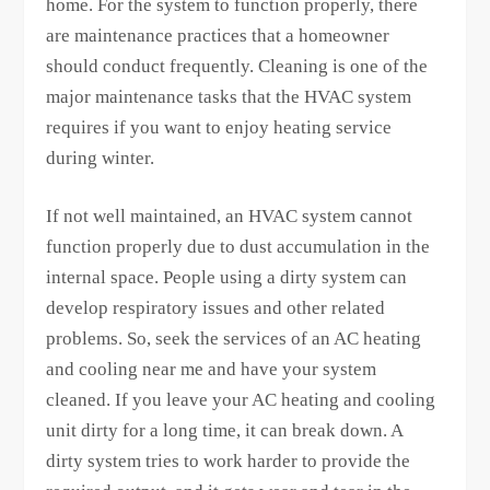
home. For the system to function properly, there
are maintenance practices that a homeowner
should conduct frequently. Cleaning is one of the
major maintenance tasks that the HVAC system
requires if you want to enjoy heating service
during winter.
If not well maintained, an HVAC system cannot
function properly due to dust accumulation in the
internal space. People using a dirty system can
develop respiratory issues and other related
problems. So, seek the services of an AC heating
and cooling near me and have your system
cleaned. If you leave your AC heating and cooling
unit dirty for a long time, it can break down. A
dirty system tries to work harder to provide the