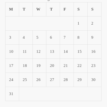
M
T
W
T
F
S
S
1
2
3
4
5
6
7
8
9
10
11
12
13
14
15
16
17
18
19
20
21
22
23
24
25
26
27
28
29
30
31