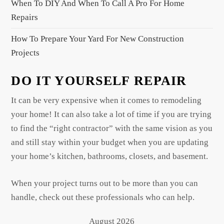
When To DIY And When To Call A Pro For Home
Repairs
How To Prepare Your Yard For New Construction
Projects
DO IT YOURSELF REPAIR
It can be very expensive when it comes to remodeling
your home! It can also take a lot of time if you are trying
to find the “right contractor” with the same vision as you
and still stay within your budget when you are updating
your home’s kitchen, bathrooms, closets, and basement.
When your project turns out to be more than you can
handle, check out these professionals who can help.
August 2026