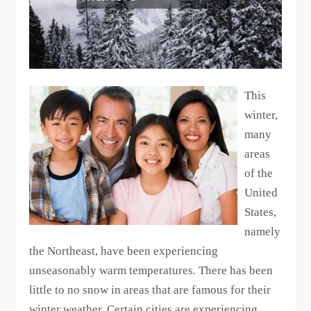
This
winter,
many
areas
of the
United
States,
namely
the Northeast, have been experiencing
unseasonably warm temperatures. There has been
little to no snow in areas that are famous for their
winter weather. Certain cities are experiencing