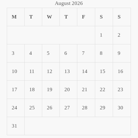
August 2026
M
T
W
T
F
S
S
1
2
3
4
5
6
7
8
9
10
11
12
13
14
15
16
17
18
19
20
21
22
23
24
25
26
27
28
29
30
31