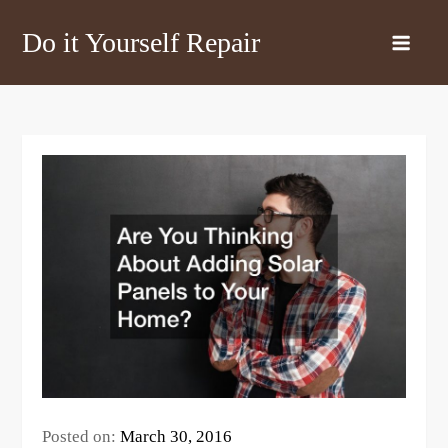
Skip
Do it Yourself Repair
to
content
Posted on:
March 30, 2016