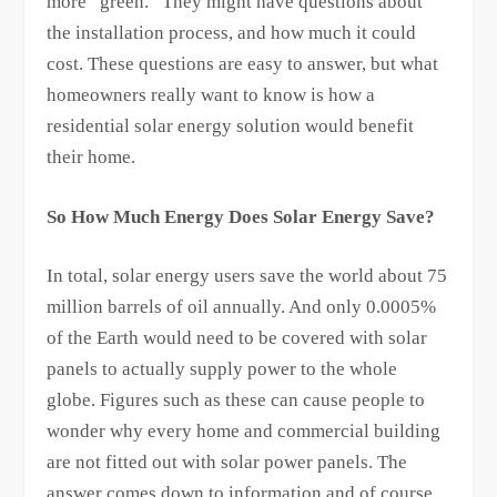
more “green.” They might have questions about
the installation process, and how much it could
cost. These questions are easy to answer, but what
homeowners really want to know is how a
residential solar energy solution would benefit
their home.
So How Much Energy Does Solar Energy Save?
In total, solar energy users save the world about 75
million barrels of oil annually. And only 0.0005%
of the Earth would need to be covered with solar
panels to actually supply power to the whole
globe. Figures such as these can cause people to
wonder why every home and commercial building
are not fitted out with solar power panels. The
answer comes down to information and of course,