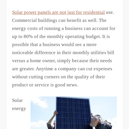
Solar power panels are not just for residential
use.
Commercial buildings can benefit as well. The
energy costs of running a business can account for
up to 80% of the monthly operating budget. It is
possible that a business would see a more
noticeable difference in their monthly utilities bill
versus a home owner, simply because their needs
are greater. Anytime a company can cut expenses
without cutting corners on the quality of their
product or service is good news.
Solar
energy