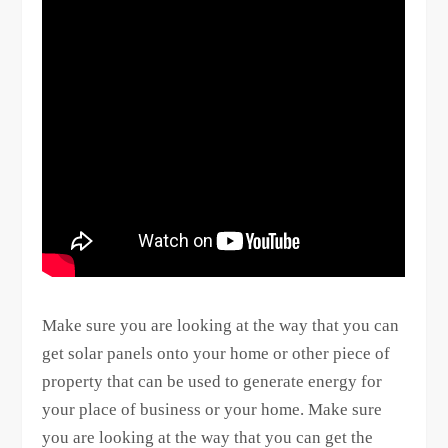
Make sure you are looking at the way that you can
get solar panels onto your home or other piece of
property that can be used to generate energy for
your place of business or your home. Make sure
you are looking at the way that you can get the