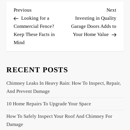
P
Previous
Next
Previous
Next
o
Post
Post
Looking for a
Investing in Quality
s
Commercial Fence?
Garage Doors Adds to
Keep These Facts in
Your Home Value
t
Mind
n
a
v
RECENT POSTS
i
g
Chimney Leaks In Heavy Rain: How To Inspect, Repair,
a
And Prevent Damage
t
10 Home Repairs To Upgrade Your Space
i
o
How To Safely Inspect Your Roof And Chimney For
n
Damage