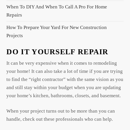
When To DIY And When To Call A Pro For Home
Repairs
How To Prepare Your Yard For New Construction
Projects
DO IT YOURSELF REPAIR
It can be very expensive when it comes to remodeling
your home! It can also take a lot of time if you are trying
to find the “right contractor” with the same vision as you
and still stay within your budget when you are updating
your home’s kitchen, bathrooms, closets, and basement.
When your project turns out to be more than you can
handle, check out these professionals who can help.