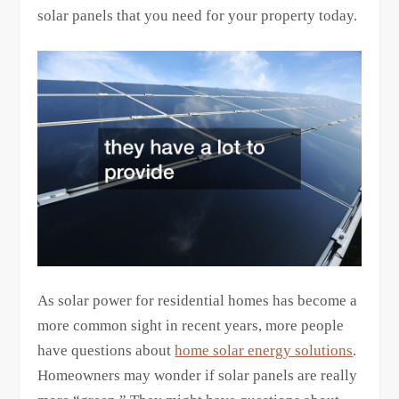
solar panels that you need for your property today.
As solar power for residential homes has become a
more common sight in recent years, more people
have questions about
home solar energy solutions
.
Homeowners may wonder if solar panels are really