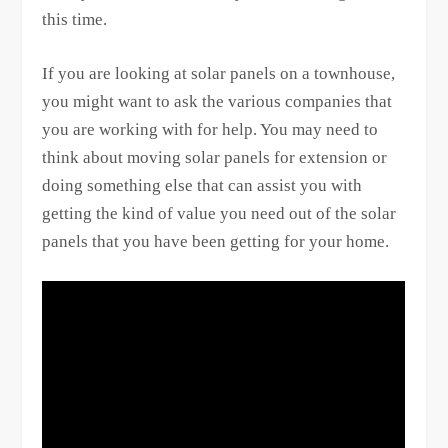
this time.
If you are looking at solar panels on a townhouse,
you might want to ask the various companies that
you are working with for help. You may need to
think about moving solar panels for extension or
doing something else that can assist you with
getting the kind of value you need out of the solar
panels that you have been getting for your home.