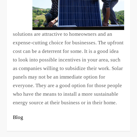
solutions are attractive to homeowners and an
expense-cutting choice for businesses. The upfront
cost can be a deterrent for some. It is a good idea
to look into possible incentives in your area, such
as companies willing to subsidize their work. Solar
panels may not be an immediate option for
everyone. They are a good option for those people
who have the means to install a more sustainable
energy source at their business or in their home.
Blog