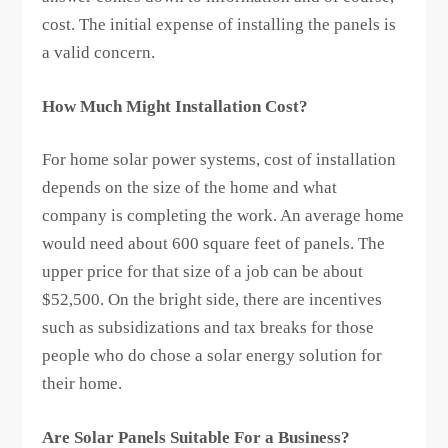
cost. The initial expense of installing the panels is
a valid concern.
How Much Might Installation Cost?
For home solar power systems, cost of installation
depends on the size of the home and what
company is completing the work. An average home
would need about 600 square feet of panels. The
upper price for that size of a job can be about
$52,500. On the bright side, there are incentives
such as subsidizations and tax breaks for those
people who do chose a solar energy solution for
their home.
Are Solar Panels Suitable For a Business?