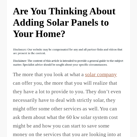
Are You Thinking About
Adding Solar Panels to
Your Home?
The more that you look at what a
solar company
can offer you, the more that you will realize that
they have a lot to provide to you. They don’t even
necessarily have to deal with strictly solar, they
might offer some other services as well. You can
ask them about what the 60 kw solar system cost
might be and how you can start to save some
money on the services that you are looking into at