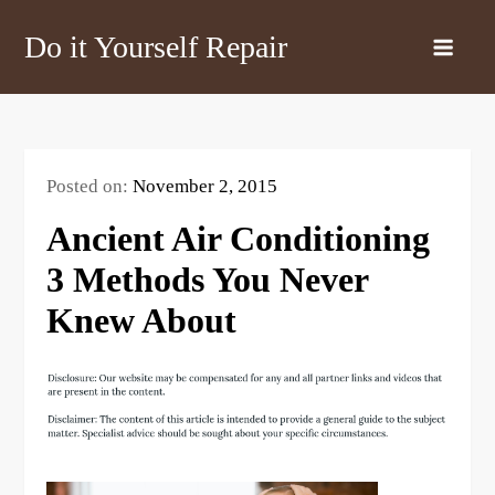
Skip
Do it Yourself Repair
to
content
Posted on:
November 2, 2015
Ancient Air Conditioning
3 Methods You Never
Knew About