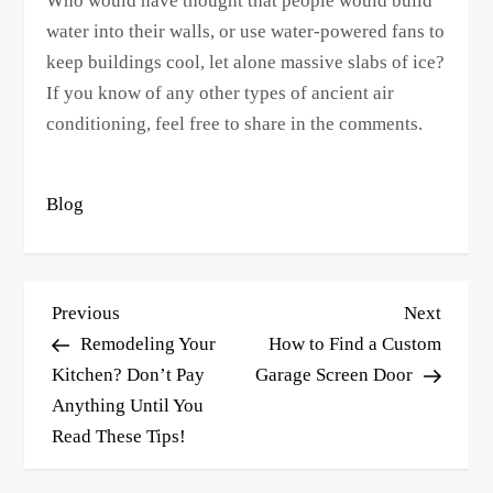
Who would have thought that people would build
water into their walls, or use water-powered fans to
keep buildings cool, let alone massive slabs of ice?
If you know of any other types of ancient air
conditioning, feel free to share in the comments.
Blog
P
Previous
Next
Previous
Next
o
Post
Post
Remodeling Your
How to Find a Custom
s
Kitchen? Don’t Pay
Garage Screen Door
Anything Until You
t
Read These Tips!
n
a