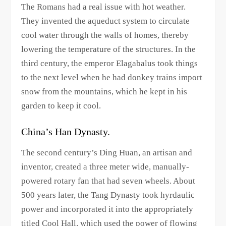
The Romans had a real issue with hot weather.
They invented the aqueduct system to circulate
cool water through the walls of homes, thereby
lowering the temperature of the structures. In the
third century, the emperor Elagabalus took things
to the next level when he had donkey trains import
snow from the mountains, which he kept in his
garden to keep it cool.
China’s Han Dynasty.
The second century’s Ding Huan, an artisan and
inventor, created a three meter wide, manually-
powered rotary fan that had seven wheels. About
500 years later, the Tang Dynasty took hyrdaulic
power and incorporated it into the appropriately
titled Cool Hall, which used the power of flowing