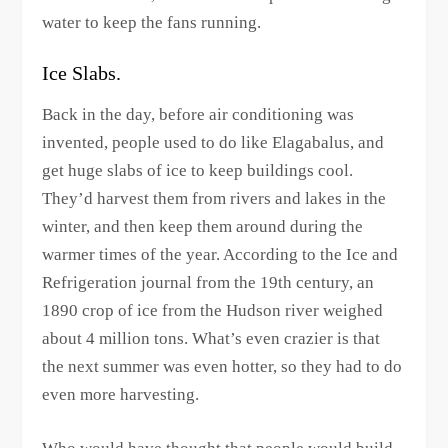
water to keep the fans running.
Ice Slabs.
Back in the day, before air conditioning was
invented, people used to do like Elagabalus, and
get huge slabs of ice to keep buildings cool.
They’d harvest them from rivers and lakes in the
winter, and then keep them around during the
warmer times of the year. According to the Ice and
Refrigeration journal from the 19th century, an
1890 crop of ice from the Hudson river weighed
about 4 million tons. What’s even crazier is that
the next summer was even hotter, so they had to do
even more harvesting.