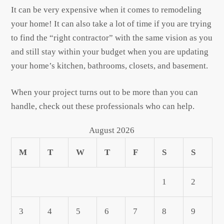
It can be very expensive when it comes to remodeling
your home! It can also take a lot of time if you are trying
to find the “right contractor” with the same vision as you
and still stay within your budget when you are updating
your home’s kitchen, bathrooms, closets, and basement.
When your project turns out to be more than you can
handle, check out these professionals who can help.
August 2026
M
T
W
T
F
S
S
1
2
3
4
5
6
7
8
9