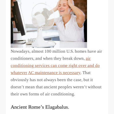
Nowadays, almost 100 million U.S. homes have air
conditioners, and when they break down,
air
conditioning services can come right over and do
whatever
AC maintenance is necessary
. That
obviously has not always been the case, but it
doesn’t mean that ancient peoples weren’t without
their own forms of air conditioning.
Ancient Rome’s Elagabalus.