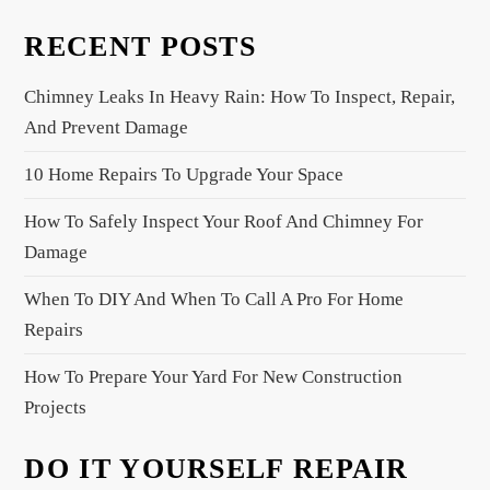
v
RECENT POSTS
i
g
Chimney Leaks In Heavy Rain: How To Inspect, Repair,
a
And Prevent Damage
t
10 Home Repairs To Upgrade Your Space
i
o
How To Safely Inspect Your Roof And Chimney For
n
Damage
When To DIY And When To Call A Pro For Home
Repairs
How To Prepare Your Yard For New Construction
Projects
DO IT YOURSELF REPAIR