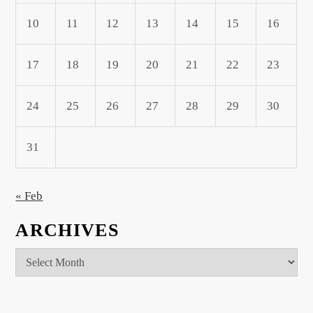
10
11
12
13
14
15
16
17
18
19
20
21
22
23
24
25
26
27
28
29
30
31
« Feb
ARCHIVES
Archives