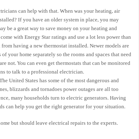
ctricians can help with that. When was your heating, air
talled? If you have an older system in place, you may
may be a great way to save money on your heating and
come with Energy Star ratings and use a lot less power than
t from having a new thermostat installed. Newer models are
 of your home separately so the rooms and spaces that need
 are not. You can even get thermostats that can be monitored
s to talk to a professional electrician.
 The United States has some of the most dangerous and
nes, blizzards and tornadoes power outages are all too
ce, many households turn to electric generators. Having
ds can help you get the right generator for your situation.
ome but should leave electrical repairs to the experts.