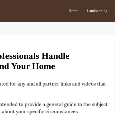
Home
Landscaping
ofessionals Handle
ound Your Home