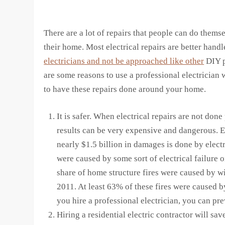
There are a lot of repairs that people can do thems
their home. Most electrical repairs are better hand
electricians and not be approached like other
DIY p
are some reasons to use a professional electrician
to have these repairs done around your home.
It is safer. When electrical repairs are not done
results can be very expensive and dangerous. E
nearly $1.5 billion in damages is done by electr
were caused by some sort of electrical failure o
share of home structure fires were caused by w
2011. At least 63% of these fires were caused 
you hire a professional electrician, you can pre
Hiring a residential electric contractor will sav