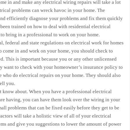
me in and make any electrical wiring repairs will take a lot
ctrical problems can wreck havoc in your home. The
 and efficiently diagnose your problems and fix them quickly
been trained on how to deal with residential electrical
rt to bring in a professional to work on your home.
l, federal and state regulations on electrical work for homes
to come in and work on your home, you should check to
ed. This is important because you or any other unlicensed
 want to check with your homeowner’s insurance policy to
le who do electrical repairs on your home. They should also
ell you.
t know about. When you have a professional electrical
re having, you can have them look over the wiring in your
ll problems that can be fixed easily before they get to be
ctors will take a holistic view of all of your electrical
tems and give you suggestions to lower the amount of power