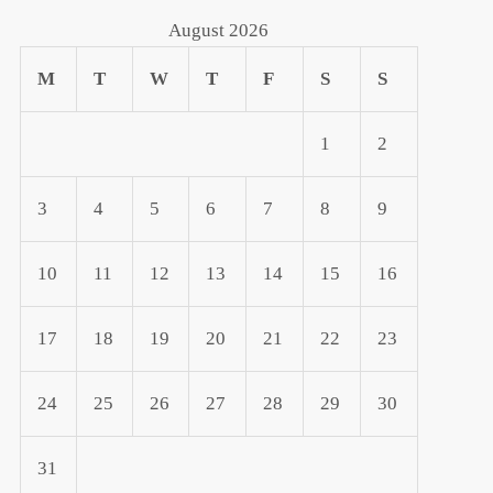
August 2026
M
T
W
T
F
S
S
1
2
3
4
5
6
7
8
9
10
11
12
13
14
15
16
17
18
19
20
21
22
23
24
25
26
27
28
29
30
31