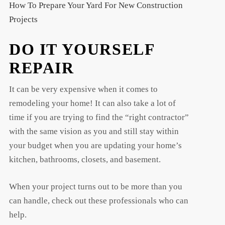
How To Prepare Your Yard For New Construction
Projects
DO IT YOURSELF
REPAIR
It can be very expensive when it comes to
remodeling your home! It can also take a lot of
time if you are trying to find the “right contractor”
with the same vision as you and still stay within
your budget when you are updating your home’s
kitchen, bathrooms, closets, and basement.
When your project turns out to be more than you
can handle, check out these professionals who can
help.