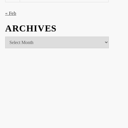
« Feb
ARCHIVES
Archives