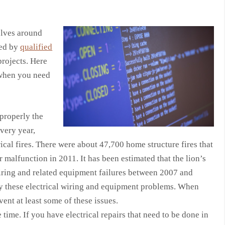
elves around
led by
qualified
rojects. Here
 when you need
 properly the
very year,
ical fires. There were about 47,700 home structure fires that
r malfunction in 2011. It has been estimated that the lion’s
iring and related equipment failures between 2007 and
by these electrical wiring and equipment problems. When
vent at least some of these issues.
e time. If you have electrical repairs that need to be done in