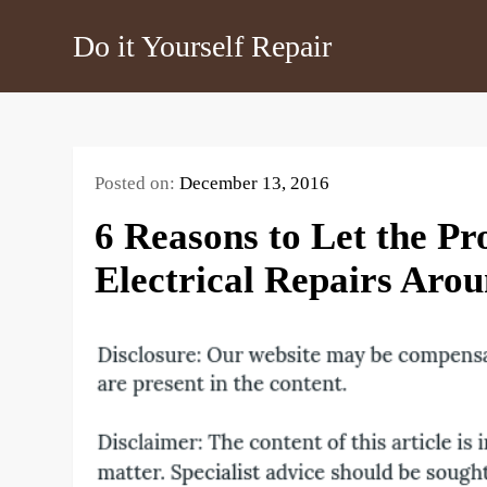
Skip
Do it Yourself Repair
to
content
Posted on:
December 13, 2016
6 Reasons to Let the Pr
Electrical Repairs Ar