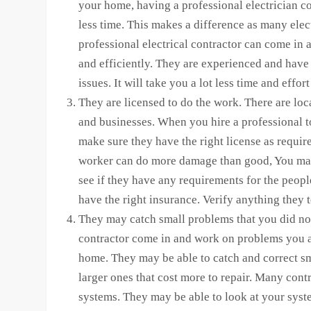
your home, having a professional electrician co
less time. This makes a difference as many ele
professional electrical contractor can come in
and efficiently. They are experienced and have 
issues. It will take you a lot less time and effo
They are licensed to do the work. There are loca
and businesses. When you hire a professional 
make sure they have the right license as requir
worker can do more damage than good, You may
see if they have any requirements for the peop
have the right insurance. Verify anything they t
They may catch small problems that you did no
contractor come in and work on problems you a
home. They may be able to catch and correct sma
larger ones that cost more to repair. Many contra
systems. They may be able to look at your sys