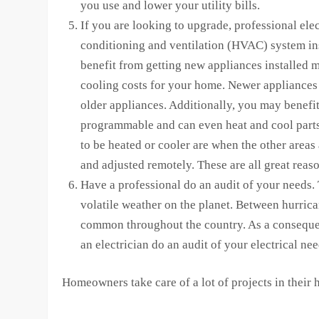
you use and lower your utility bills.
If you are looking to upgrade, professional ele
conditioning and ventilation (HVAC) system ins
benefit from getting new appliances installed 
cooling costs for your home. Newer appliances 
older appliances. Additionally, you may benefi
programmable and can even heat and cool parts
to be heated or cooler are when the other areas
and adjusted remotely. These are all great reason
Have a professional do an audit of your needs.
volatile weather on the planet. Between hurrica
common throughout the country. As a consequen
an electrician do an audit of your electrical nee
Homeowners take care of a lot of projects in their h