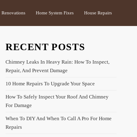
Renovations
Home System Fixes
House Repairs
RECENT POSTS
Chimney Leaks In Heavy Rain: How To Inspect,
Repair, And Prevent Damage
10 Home Repairs To Upgrade Your Space
How To Safely Inspect Your Roof And Chimney
For Damage
When To DIY And When To Call A Pro For Home
Repairs