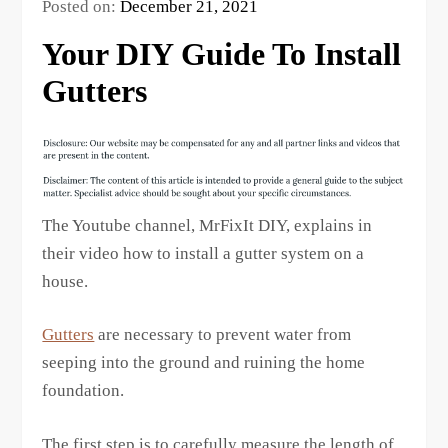
Posted on:
December 21, 2021
Your DIY Guide To Install
Gutters
The Youtube channel, MrFixIt DIY, explains in
their video how to install a gutter system on a
house.
Gutters
are necessary to prevent water from
seeping into the ground and ruining the home
foundation.
The first step is to carefully measure the length of