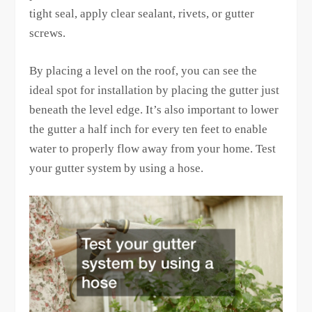
tight seal, apply clear sealant, rivets, or gutter
screws.
By placing a level on the roof, you can see the
ideal spot for installation by placing the gutter just
beneath the level edge. It’s also important to lower
the gutter a half inch for every ten feet to enable
water to properly flow away from your home. Test
your gutter system by using a hose.