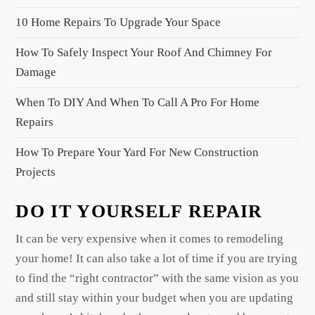
t
10 Home Repairs To Upgrade Your Space
i
o
How To Safely Inspect Your Roof And Chimney For
n
Damage
When To DIY And When To Call A Pro For Home
Repairs
How To Prepare Your Yard For New Construction
Projects
DO IT YOURSELF REPAIR
It can be very expensive when it comes to remodeling
your home! It can also take a lot of time if you are trying
to find the “right contractor” with the same vision as you
and still stay within your budget when you are updating