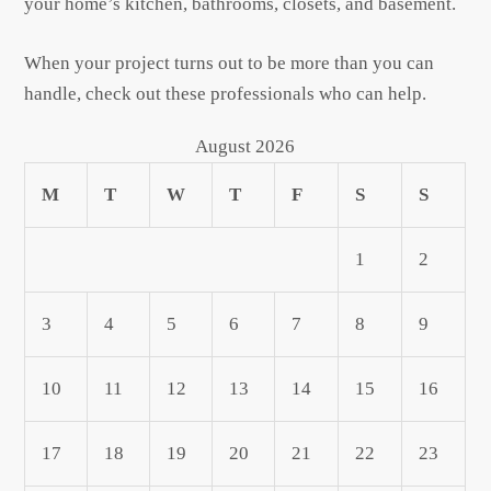
your home’s kitchen, bathrooms, closets, and basement.
When your project turns out to be more than you can
handle, check out these professionals who can help.
August 2026
M
T
W
T
F
S
S
1
2
3
4
5
6
7
8
9
10
11
12
13
14
15
16
17
18
19
20
21
22
23