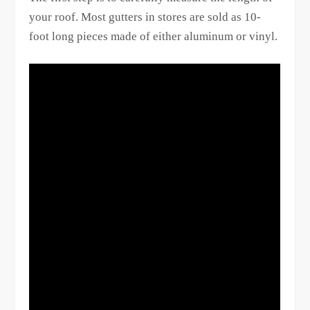
your roof. Most gutters in stores are sold as 10-
foot long pieces made of either aluminum or vinyl.