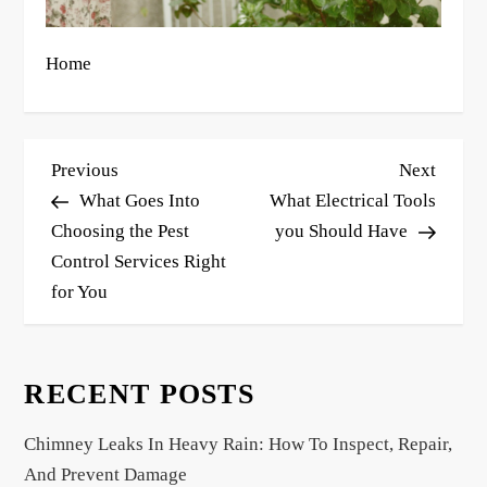
Home
P
Previous
Next
Previous
Next
o
Post
Post
What Goes Into
What Electrical Tools
s
Choosing the Pest
you Should Have
Control Services Right
t
for You
n
a
v
RECENT POSTS
i
g
Chimney Leaks In Heavy Rain: How To Inspect, Repair,
a
And Prevent Damage