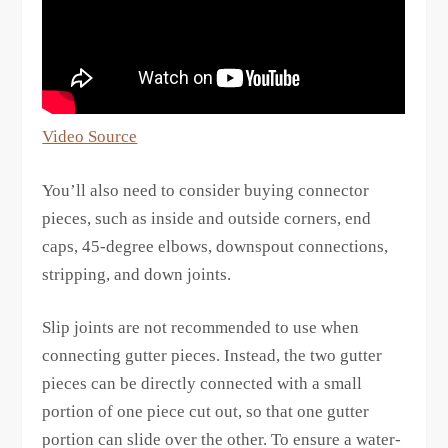
Video Source
You’ll also need to consider buying connector
pieces, such as inside and outside corners, end
caps, 45-degree elbows, downspout connections,
stripping, and down joints.
Slip joints are not recommended to use when
connecting gutter pieces. Instead, the two gutter
pieces can be directly connected with a small
portion of one piece cut out, so that one gutter
portion can slide over the other. To ensure a water-