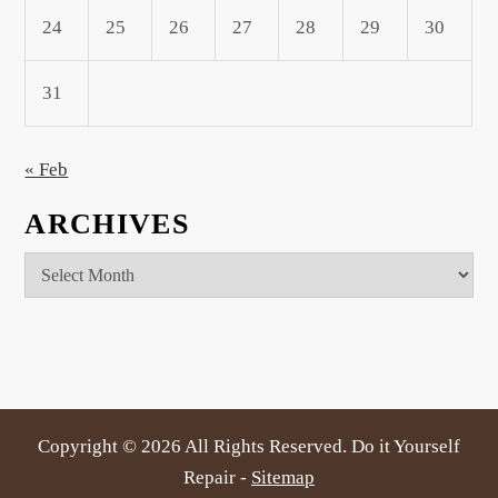
24
25
26
27
28
29
30
31
« Feb
ARCHIVES
Archives
Copyright ©
2026 All Rights Reserved. Do it Yourself
Repair -
Sitemap