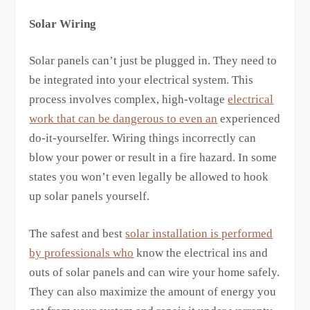
Solar Wiring
Solar panels can’t just be plugged in. They need to
be integrated into your electrical system. This
process involves complex, high-voltage
electrical
work that can be dangerous to even an
experienced
do-it-yourselfer. Wiring things incorrectly can
blow your power or result in a fire hazard. In some
states you won’t even legally be allowed to hook
up solar panels yourself.
The safest and best
solar installation is performed
by professionals who
know the electrical ins and
outs of solar panels and can wire your home safely.
They can also maximize the amount of energy you