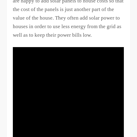
are happy to add solar panels to house costs so that
the cost of the panels is just another part of the
value of the house. They often add solar power to
houses in order to use less energy from the grid as
well as to keep their power bills low.