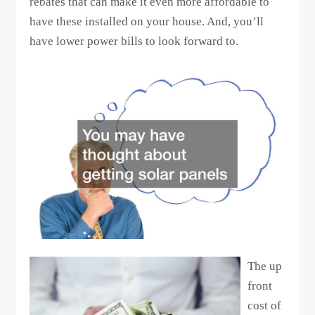
rebates that can make it even more affordable to
have these installed on your house. And, you’ll
have lower power bills to look forward to.
The up
front
cost of