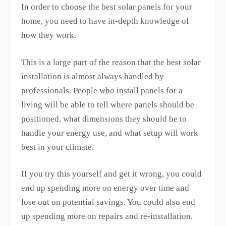
In order to choose the best solar panels for your
home, you need to have in-depth knowledge of
how they work.
This is a large part of the reason that the best solar
installation is almost always handled by
professionals. People who install panels for a
living will be able to tell where panels should be
positioned, what dimensions they should be to
handle your energy use, and what setup will work
best in your climate.
If you try this yourself and get it wrong, you could
end up spending more on energy over time and
lose out on potential savings. You could also end
up spending more on repairs and re-installation.