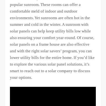
popular sunroom. These rooms can offer a
comfortable meld of indoor and outdoor
environments. Yet sunrooms are often hot in the
summer and cold in the winter. A sunroom with
solar panels can help keep utility bills low while
also ensuring your comfort year-round. Of course,
solar panels on a frame house are also effective
and with the right solar savers’ program, you can
lower utility bills for the entire home. If you’d like
to explore the various solar panel solutions, it’s
smart to reach out to a solar company to discuss
your options.