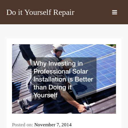
Skip
Do it Yourself Repair
to
content
Posted on:
November 7, 2014