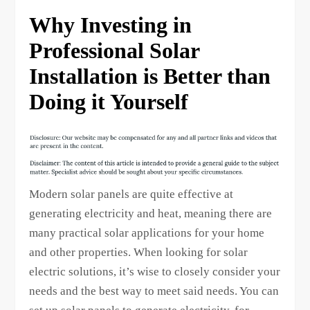
Why Investing in
Professional Solar
Installation is Better than
Doing it Yourself
Modern solar panels are quite effective at
generating electricity and heat, meaning there are
many practical solar applications for your home
and other properties. When looking for solar
electric solutions, it’s wise to closely consider your
needs and the best way to meet said needs. You can