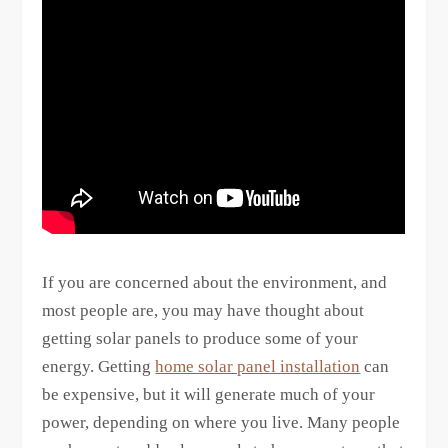
If you are concerned about the environment, and
most people are, you may have thought about
getting solar panels to produce some of your
energy. Getting
home solar panel installation
can
be expensive, but it will generate much of your
power, depending on where you live. Many people