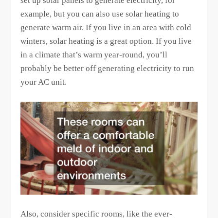
set up solar panels to generate electricity, for
example, but you can also use solar heating to
generate warm air. If you live in an area with cold
winters, solar heating is a great option. If you live
in a climate that’s warm year-round, you’ll
probably be better off generating electricity to run
your AC unit.
Also, consider specific rooms, like the ever-