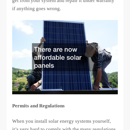
get from your system and repair it under warranty
if anything goes wrong.
Permits and Regulations
When you install solar energy systems yourself,
it’s very hard to comply with the many regulations