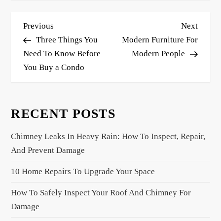
P
Previous
Next
Previous
Next
o
Post
Post
Three Things You
Modern Furniture For
s
Need To Know Before
Modern People
You Buy a Condo
t
n
a
RECENT POSTS
v
i
Chimney Leaks In Heavy Rain: How To Inspect, Repair,
g
And Prevent Damage
a
10 Home Repairs To Upgrade Your Space
t
i
How To Safely Inspect Your Roof And Chimney For
o
Damage
n