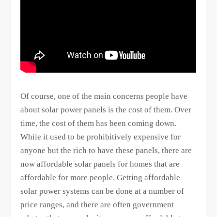
Of course, one of the main concerns people have
about solar power panels is the cost of them. Over
time, the cost of them has been coming down.
While it used to be prohibitively expensive for
anyone but the rich to have these panels, there are
now affordable solar panels for homes that are
affordable for more people. Getting affordable
solar power systems can be done at a number of
price ranges, and there are often government