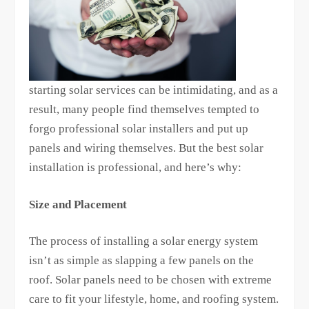
starting solar services can be intimidating, and as a
result, many people find themselves tempted to
forgo professional solar installers and put up
panels and wiring themselves. But the best solar
installation is professional, and here’s why:
Size and Placement
The process of installing a solar energy system
isn’t as simple as slapping a few panels on the
roof. Solar panels need to be chosen with extreme
care to fit your lifestyle, home, and roofing system.