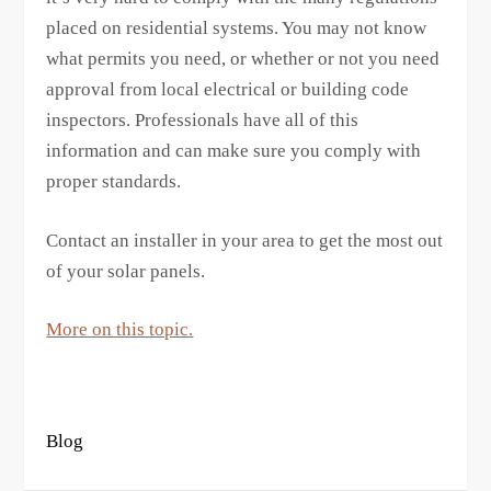
placed on residential systems. You may not know
what permits you need, or whether or not you need
approval from local electrical or building code
inspectors. Professionals have all of this
information and can make sure you comply with
proper standards.
Contact an installer in your area to get the most out
of your solar panels.
More on this topic.
Blog