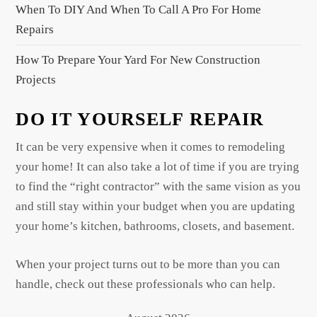
When To DIY And When To Call A Pro For Home
Repairs
How To Prepare Your Yard For New Construction
Projects
DO IT YOURSELF REPAIR
It can be very expensive when it comes to remodeling
your home! It can also take a lot of time if you are trying
to find the “right contractor” with the same vision as you
and still stay within your budget when you are updating
your home’s kitchen, bathrooms, closets, and basement.
When your project turns out to be more than you can
handle, check out these professionals who can help.