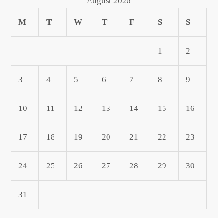
August 2026
M
T
W
T
F
S
S
1
2
3
4
5
6
7
8
9
10
11
12
13
14
15
16
17
18
19
20
21
22
23
24
25
26
27
28
29
30
31