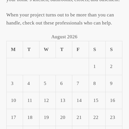
When your project turns out to be more than you can
handle, check out these professionals who can help.
August 2026
M
T
W
T
F
S
S
1
2
3
4
5
6
7
8
9
10
11
12
13
14
15
16
17
18
19
20
21
22
23