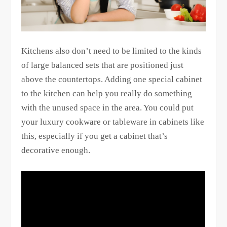
Kitchens also don’t need to be limited to the kinds
of large balanced sets that are positioned just
above the countertops. Adding one special cabinet
to the kitchen can help you really do something
with the unused space in the area. You could put
your luxury cookware or tableware in cabinets like
this, especially if you get a cabinet that’s
decorative enough.