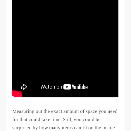
Measuring out the exact amount of space you need
for that could take time. Still, you could be
surprised by how many items can fit on the inside