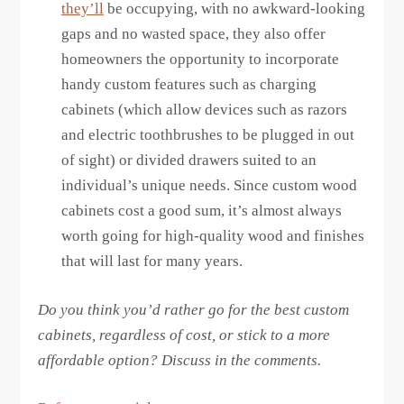
they’ll
be occupying, with no awkward-looking
gaps and no wasted space, they also offer
homeowners the opportunity to incorporate
handy custom features such as charging
cabinets (which allow devices such as razors
and electric toothbrushes to be plugged in out
of sight) or divided drawers suited to an
individual’s unique needs. Since custom wood
cabinets cost a good sum, it’s almost always
worth going for high-quality wood and finishes
that will last for many years.
Do you think you’d rather go for the best custom
cabinets, regardless of cost, or stick to a more
affordable option? Discuss in the comments.