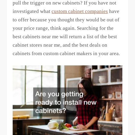
pull the trigger on new cabinets? If you have not
investigated what
custom cabinet companies
have
to offer because you thought they would be out of
your price range, think again. Searching for the
best cabinets near me will return a list of the best
cabinet stores near me, and the best deals on
cabinets from custom cabinet makers in your area.