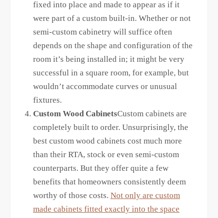
fixed into place and made to appear as if it
were part of a custom built-in. Whether or not
semi-custom cabinetry will suffice often
depends on the shape and configuration of the
room it’s being installed in; it might be very
successful in a square room, for example, but
wouldn’t accommodate curves or unusual
fixtures.
Custom Wood Cabinets
Custom cabinets are
completely built to order. Unsurprisingly, the
best custom wood cabinets cost much more
than their RTA, stock or even semi-custom
counterparts. But they offer quite a few
benefits that homeowners consistently deem
worthy of those costs.
Not only are custom
made cabinets fitted exactly into the space