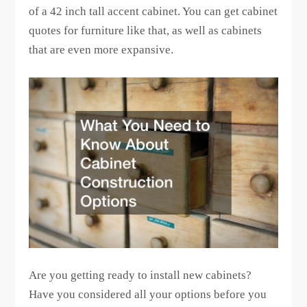
of a 42 inch tall accent cabinet. You can get cabinet
quotes for furniture like that, as well as cabinets
that are even more expansive.
Are you getting ready to install new cabinets?
Have you considered all your options before you