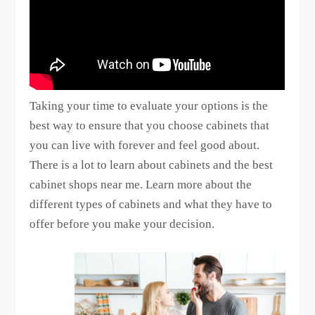
Taking your time to evaluate your options is the
best way to ensure that you choose cabinets that
you can live with forever and feel good about.
There is a lot to learn about cabinets and the best
cabinet shops near me. Learn more about the
different types of cabinets and what they have to
offer before you make your decision.