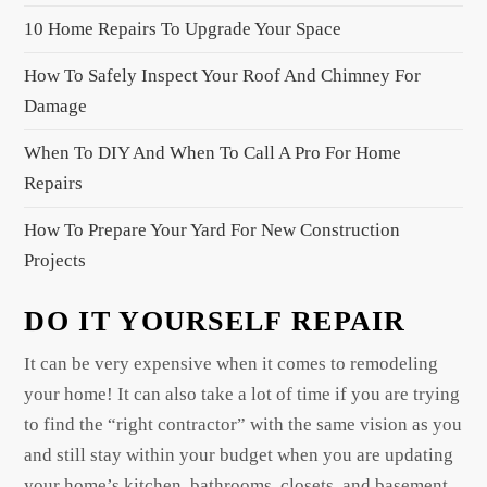
t
10 Home Repairs To Upgrade Your Space
i
o
How To Safely Inspect Your Roof And Chimney For
n
Damage
When To DIY And When To Call A Pro For Home
Repairs
How To Prepare Your Yard For New Construction
Projects
DO IT YOURSELF REPAIR
It can be very expensive when it comes to remodeling
your home! It can also take a lot of time if you are trying
to find the “right contractor” with the same vision as you
and still stay within your budget when you are updating
your home’s kitchen, bathrooms, closets, and basement.