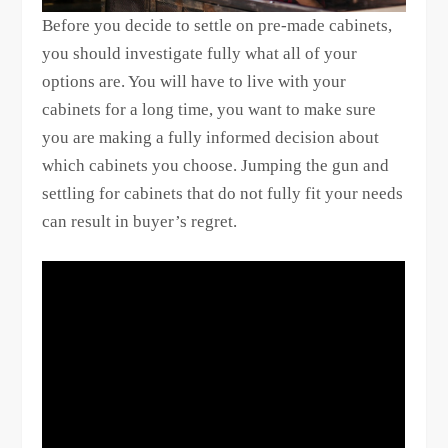
Before you decide to settle on pre-made cabinets,
you should investigate fully what all of your
options are. You will have to live with your
cabinets for a long time, you want to make sure
you are making a fully informed decision about
which cabinets you choose. Jumping the gun and
settling for cabinets that do not fully fit your needs
can result in buyer’s regret.