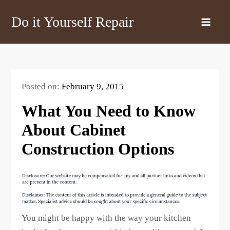
Skip
Do it Yourself Repair
to
content
Posted on:
February 9, 2015
What You Need to Know
About Cabinet
Construction Options
You might be happy with the way your kitchen