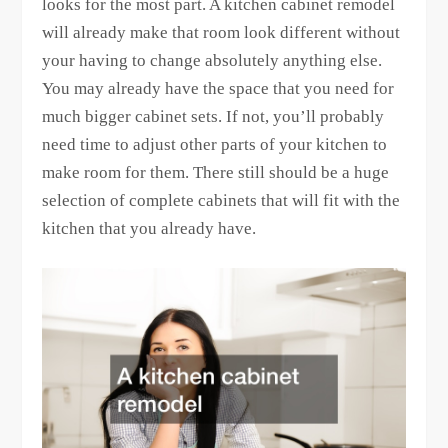
looks for the most part. A kitchen cabinet remodel
will already make that room look different without
your having to change absolutely anything else.
You may already have the space that you need for
much bigger cabinet sets. If not, you’ll probably
need time to adjust other parts of your kitchen to
make room for them. There still should be a huge
selection of complete cabinets that will fit with the
kitchen that you already have.