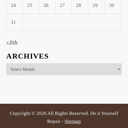
24
25
26
27
28
29
30
31
« Feb
ARCHIVES
Archives
Copyright ©
2026 All Rights Reserved. Do it Yourself
Repair -
Sitemap