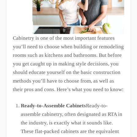
Cabinetry is one of the most important features
you’ll need to choose when building or remodeling
rooms such as kitchens and bathrooms. But before
you get caught up in making style decisions, you
should educate yourself on the basic construction
methods you’ll have to choose from, as well as
their pros and cons. Here’s what you need to know:
Ready-to-Assemble Cabinets
Ready-to-
assemble cabinetry, often designated as RTA in
the industry, is exactly what it sounds like.
These flat-packed cabinets are the equivalent