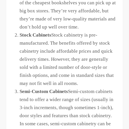
of the cheapest bookshelves you can pick up at
big box stores. They’re very affordable, but
they’re made of very low-quality materials and
don’t hold up well over time.
Stock Cabinets
Stock cabinetry is pre-
manufactured. The benefits offered by stock
cabinetry include affordable prices and quick
delivery times. However, they are generally
sold with a limited number of door-style or
finish options, and come in standard sizes that
may not fit well in all rooms.
Semi-Custom Cabinets
Semi-custom cabinets
tend to offer a wider range of sizes (usually in
3-inch increments, though sometimes 1-inch),
door styles and features than stock cabinetry.
In some cases, semi-custom cabinetry can be