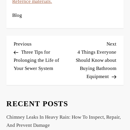
Refernce materials.
Blog
P
Previous
Next
Previous
Next
o
Post
Post
Three Tips for
4 Things Everyone
s
Prolonging the Life of
Should Know about
Your Sewer System
Buying Bathroom
t
Equipment
n
a
v
RECENT POSTS
i
g
Chimney Leaks In Heavy Rain: How To Inspect, Repair,
a
And Prevent Damage