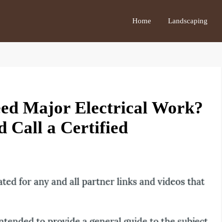
Home
Landscaping
ed Major Electrical Work?
 Call a Certified