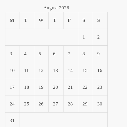
August 2026
M
T
W
T
F
S
S
1
2
3
4
5
6
7
8
9
10
11
12
13
14
15
16
17
18
19
20
21
22
23
24
25
26
27
28
29
30
31