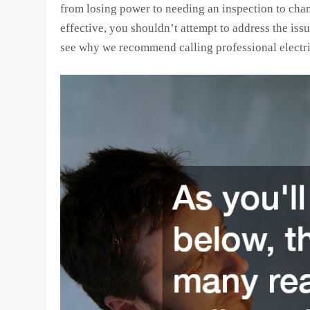
from losing power to needing an inspection to chan
effective, you shouldn’t attempt to address the is
see why we recommend calling professional electri