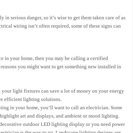
in serious danger, so it’s wise to get them taken care of as
trical wiring isn’t often required, some of these signs can
ace in your home, then you may be calling a certified
al reasons you might want to get something new installed in
 your light fixtures can save a lot of money on your energy
 efficient lighting solutions.
hting in your home, you’ll want to call an electrician. Some
 highlight art and displays, and ambient or mood lighting.
 decorative outdoor LED lighting display or you need power
electrician is the way to go. Landscape lighting designs are