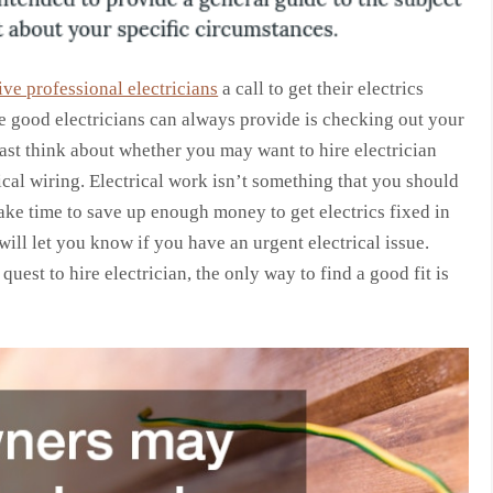
ive professional electricians
a call to get their electrics
re good electricians can always provide is checking out your
 least think about whether you may want to hire electrician
ical wiring. Electrical work isn’t something that you should
take time to save up enough money to get electrics fixed in
will let you know if you have an urgent electrical issue.
uest to hire electrician, the only way to find a good fit is