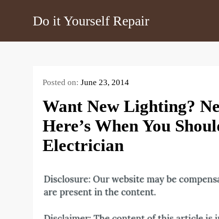
Skip
Do it Yourself Repair
to
content
Posted on:
June 23, 2014
Want New Lighting? Ne
Here’s When You Should
Electrician