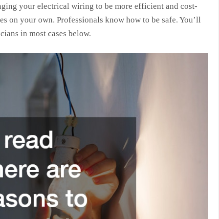
ging your electrical wiring to be more efficient and cost-
sues on your own. Professionals know how to be safe. You’ll
cians in most cases below.