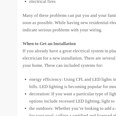
electrical fires
Many of these problems can put you and your family 
soon as possible. While having new residential elec
indicate serious problems with your wiring.
When to Get an Installation
If you already have a great electrical system in pl
electrician for a new installation. There are sever
your home. These can included systems for:
energy efficiency: Using CFL and LED lights in
bills. LED lighting is becoming popular for more
decoration: If you want a particular type of lig
options include recessed LED lighting, light to
the outdoors: Whether you’re looking to add a
for your pool, calling a certified and licensed 