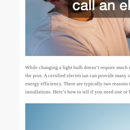
While changing a light bulb doesn’t require much ef
the pros. A certified electrician can provide many s
energy efficiency. There are typically two reasons t
installations. Here’s how to tell if you need one or 