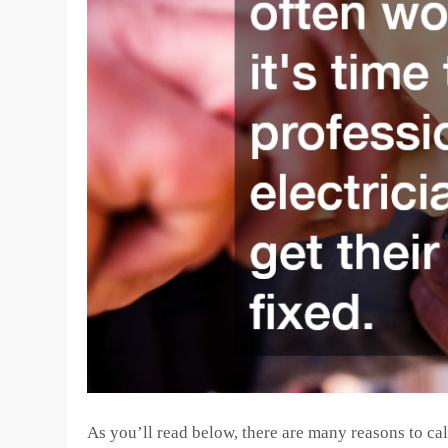
As you’ll read below, there are many reasons to call