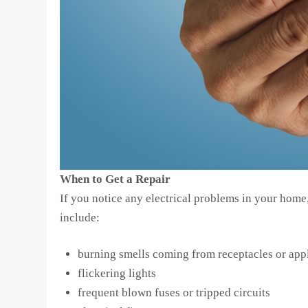
When to Get a Repair
If you notice any electrical problems in your home, 
include:
burning smells coming from receptacles or app
flickering lights
frequent blown fuses or tripped circuits