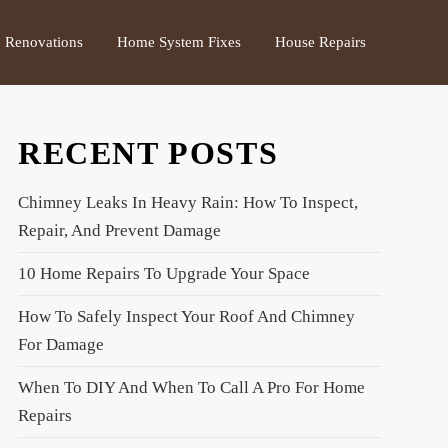
Renovations
Home System Fixes
House Repairs
RECENT POSTS
Chimney Leaks In Heavy Rain: How To Inspect,
Repair, And Prevent Damage
10 Home Repairs To Upgrade Your Space
How To Safely Inspect Your Roof And Chimney
For Damage
When To DIY And When To Call A Pro For Home
Repairs