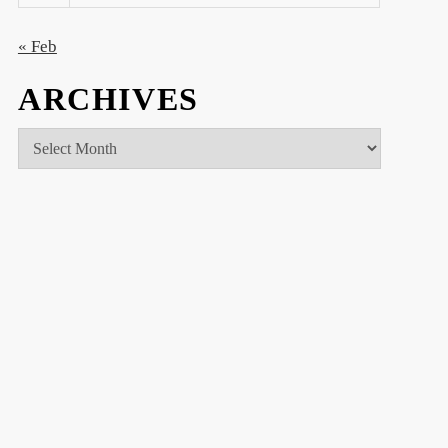
« Feb
ARCHIVES
Archives