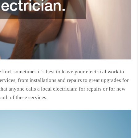
fort, sometimes it’s best to leave your electrical work to
ervices, from installations and repairs to great upgrades for
hat anyone calls a local electrician: for repairs or for new
both of these services.