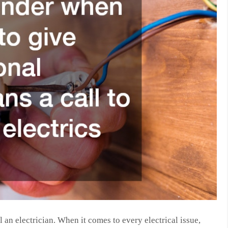
 an electrician. When it comes to every electrical issue,