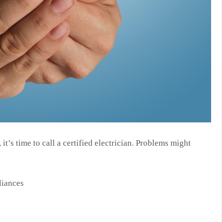
it’s time to call a certified electrician. Problems might
liances