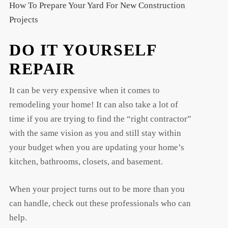
How To Prepare Your Yard For New Construction
Projects
DO IT YOURSELF
REPAIR
It can be very expensive when it comes to
remodeling your home! It can also take a lot of
time if you are trying to find the “right contractor”
with the same vision as you and still stay within
your budget when you are updating your home’s
kitchen, bathrooms, closets, and basement.
When your project turns out to be more than you
can handle, check out these professionals who can
help.