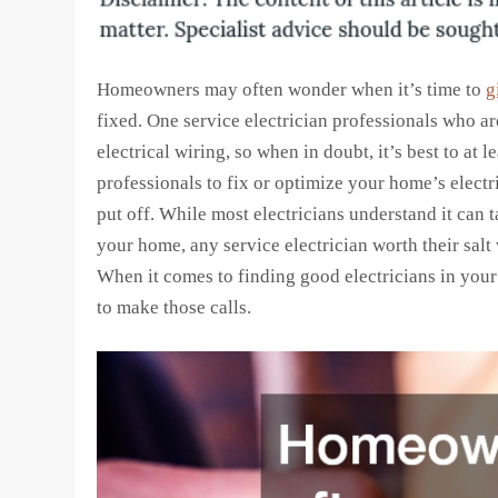
Homeowners may often wonder when it’s time to
g
fixed. One service electrician professionals who a
electrical wiring, so when in doubt, it’s best to at
professionals to fix or optimize your home’s electr
put off. While most electricians understand it can 
your home, any service electrician worth their salt 
When it comes to finding good electricians in your q
to make those calls.