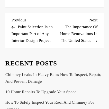
P
Previous
Next
Previous
Next
o
Post
Post
Paint Selection Is an
The Importance Of
s
Important Part of Any
Home Renovations In
Interior Design Project
The United States
t
n
a
RECENT POSTS
v
i
Chimney Leaks In Heavy Rain: How To Inspect, Repair,
g
And Prevent Damage
a
10 Home Repairs To Upgrade Your Space
t
i
How To Safely Inspect Your Roof And Chimney For
o