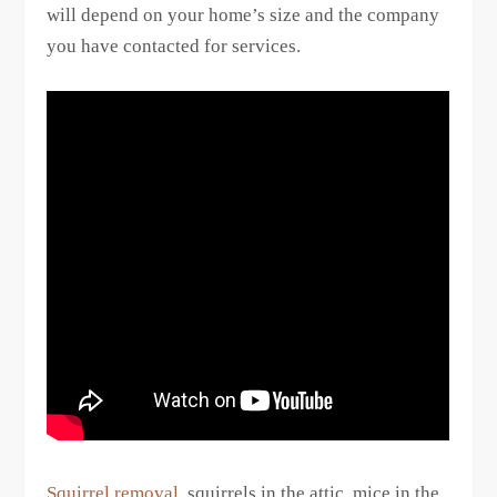
will depend on your home’s size and the company
you have contacted for services.
Squirrel removal
, squirrels in the attic, mice in the