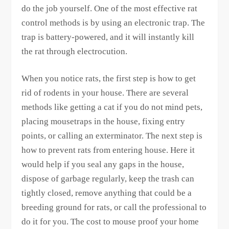
do the job yourself. One of the most effective rat
control methods is by using an electronic trap. The
trap is battery-powered, and it will instantly kill
the rat through electrocution.
When you notice rats, the first step is how to get
rid of rodents in your house. There are several
methods like getting a cat if you do not mind pets,
placing mousetraps in the house, fixing entry
points, or calling an exterminator. The next step is
how to prevent rats from entering house. Here it
would help if you seal any gaps in the house,
dispose of garbage regularly, keep the trash can
tightly closed, remove anything that could be a
breeding ground for rats, or call the professional to
do it for you. The cost to mouse proof your home