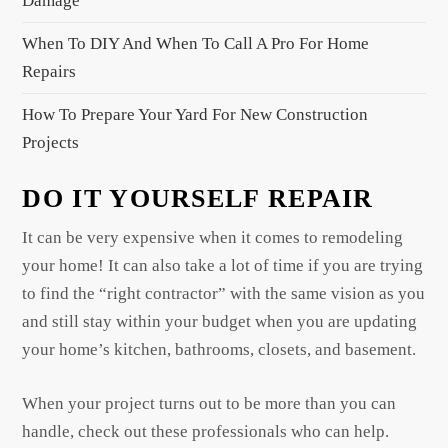
Damage
n
When To DIY And When To Call A Pro For Home
Repairs
How To Prepare Your Yard For New Construction
Projects
DO IT YOURSELF REPAIR
It can be very expensive when it comes to remodeling
your home! It can also take a lot of time if you are trying
to find the “right contractor” with the same vision as you
and still stay within your budget when you are updating
your home’s kitchen, bathrooms, closets, and basement.
When your project turns out to be more than you can
handle, check out these professionals who can help.