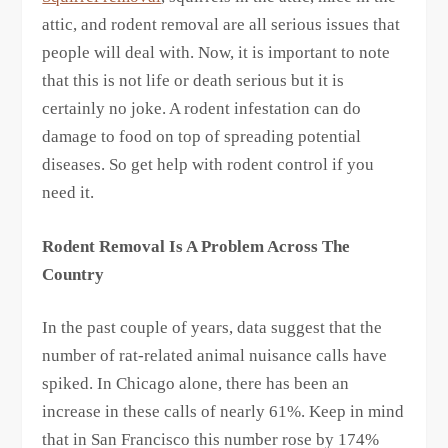
attic, and rodent removal are all serious issues that
people will deal with. Now, it is important to note
that this is not life or death serious but it is
certainly no joke. A rodent infestation can do
damage to food on top of spreading potential
diseases. So get help with rodent control if you
need it.
Rodent Removal Is A Problem Across The
Country
In the past couple of years, data suggest that the
number of rat-related animal nuisance calls have
spiked. In Chicago alone, there has been an
increase in these calls of nearly 61%. Keep in mind
that in San Francisco this number rose by 174%