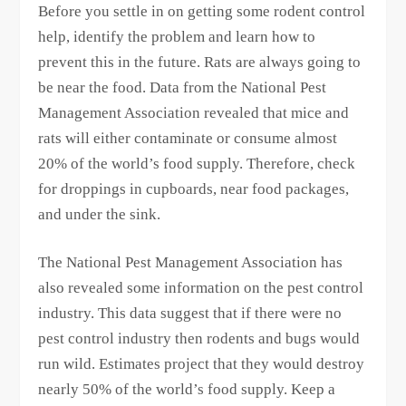
Before you settle in on getting some rodent control
help, identify the problem and learn how to
prevent this in the future. Rats are always going to
be near the food. Data from the National Pest
Management Association revealed that mice and
rats will either contaminate or consume almost
20% of the world’s food supply. Therefore, check
for droppings in cupboards, near food packages,
and under the sink.
The National Pest Management Association has
also revealed some information on the pest control
industry. This data suggest that if there were no
pest control industry then rodents and bugs would
run wild. Estimates project that they would destroy
nearly 50% of the world’s food supply. Keep a