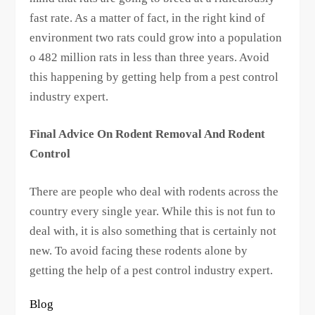
fast rate. As a matter of fact, in the right kind of
environment two rats could grow into a population
o 482 million rats in less than three years. Avoid
this happening by getting help from a pest control
industry expert.
Final Advice On Rodent Removal And Rodent
Control
There are people who deal with rodents across the
country every single year. While this is not fun to
deal with, it is also something that is certainly not
new. To avoid facing these rodents alone by
getting the help of a pest control industry expert.
Blog