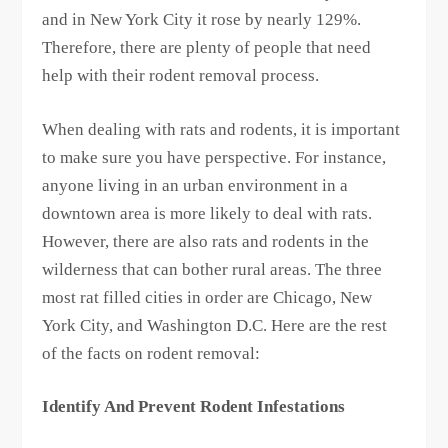
and in New York City it rose by nearly 129%.
Therefore, there are plenty of people that need
help with their rodent removal process.
When dealing with rats and rodents, it is important
to make sure you have perspective. For instance,
anyone living in an urban environment in a
downtown area is more likely to deal with rats.
However, there are also rats and rodents in the
wilderness that can bother rural areas. The three
most rat filled cities in order are Chicago, New
York City, and Washington D.C. Here are the rest
of the facts on rodent removal:
Identify And Prevent Rodent Infestations