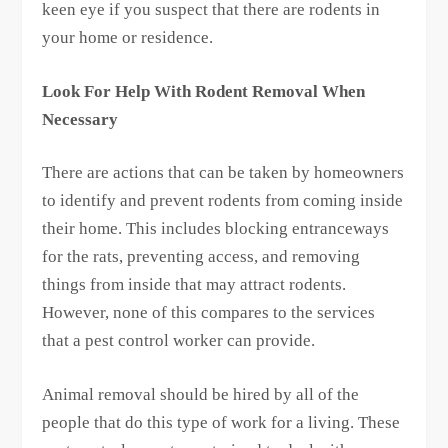
keen eye if you suspect that there are rodents in
your home or residence.
Look For Help With Rodent Removal When
Necessary
There are actions that can be taken by homeowners
to identify and prevent rodents from coming inside
their home. This includes blocking entranceways
for the rats, preventing access, and removing
things from inside that may attract rodents.
However, none of this compares to the services
that a pest control worker can provide.
Animal removal should be hired by all of the
people that do this type of work for a living. These