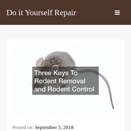
Skip
Do it Yourself Repair
to
content
Posted on:
September 5, 2018