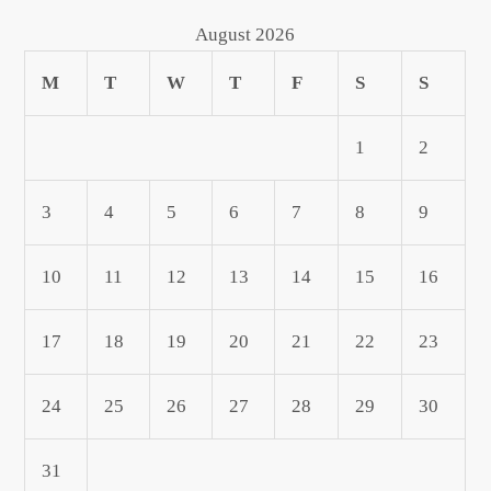
August 2026
M
T
W
T
F
S
S
1
2
3
4
5
6
7
8
9
10
11
12
13
14
15
16
17
18
19
20
21
22
23
24
25
26
27
28
29
30
31