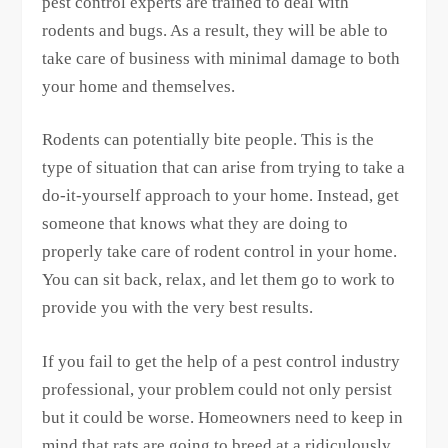
pest control experts are trained to deal with
rodents and bugs. As a result, they will be able to
take care of business with minimal damage to both
your home and themselves.
Rodents can potentially bite people. This is the
type of situation that can arise from trying to take a
do-it-yourself approach to your home. Instead, get
someone that knows what they are doing to
properly take care of rodent control in your home.
You can sit back, relax, and let them go to work to
provide you with the very best results.
If you fail to get the help of a pest control industry
professional, your problem could not only persist
but it could be worse. Homeowners need to keep in
mind that rats are going to breed at a ridiculously