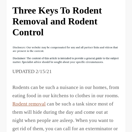
Three Keys To Rodent
Removal and Rodent
Control
UPDATED 2/15/21
Rodents can be such a nuisance in our homes, from
eating food in our kitchens to clothes in our rooms.
Rodent removal
can be such a task since most of
them will hide during the day and come out at
night when people are asleep. When you want to
get rid of them, you can call for an exterminator or