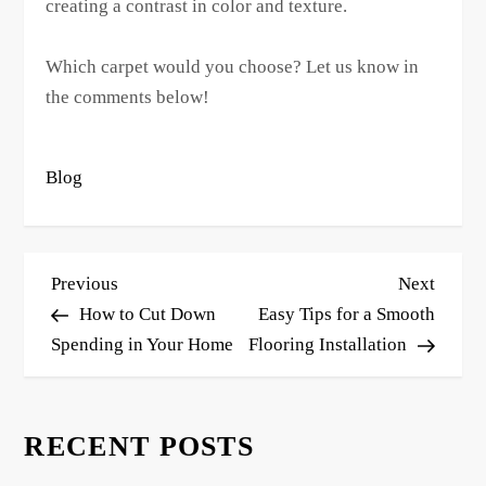
creating a contrast in color and texture.
Which carpet would you choose? Let us know in
the comments below!
Blog
P
Previous
Next
Previous
Next
o
Post
Post
How to Cut Down
Easy Tips for a Smooth
s
Spending in Your Home
Flooring Installation
t
n
RECENT POSTS
a
v