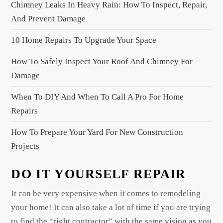
Chimney Leaks In Heavy Rain: How To Inspect, Repair,
i
And Prevent Damage
g
a
10 Home Repairs To Upgrade Your Space
t
How To Safely Inspect Your Roof And Chimney For
i
Damage
o
When To DIY And When To Call A Pro For Home
n
Repairs
How To Prepare Your Yard For New Construction
Projects
DO IT YOURSELF REPAIR
It can be very expensive when it comes to remodeling
your home! It can also take a lot of time if you are trying
to find the “right contractor” with the same vision as you