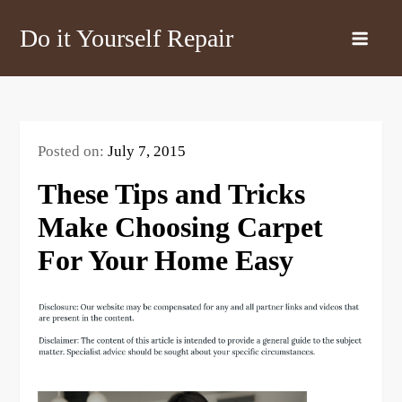
Skip
Do it Yourself Repair
to
content
Posted on:
July 7, 2015
These Tips and Tricks
Make Choosing Carpet
For Your Home Easy