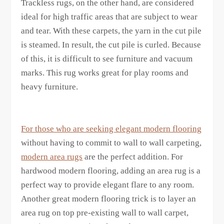
Trackless rugs, on the other hand, are considered
ideal for high traffic areas that are subject to wear
and tear. With these carpets, the yarn in the cut pile
is steamed. In result, the cut pile is curled. Because
of this, it is difficult to see furniture and vacuum
marks. This rug works great for play rooms and
heavy furniture.
For those who are seeking elegant modern flooring
without having to commit to wall to wall carpeting,
modern area rugs
are the perfect addition. For
hardwood modern flooring, adding an area rug is a
perfect way to provide elegant flare to any room.
Another great modern flooring trick is to layer an
area rug on top pre-existing wall to wall carpet,