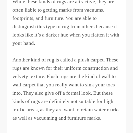
While these kinds of rugs are attractive, they are
often liable to getting marks from vacuums,
footprints, and furniture. You are able to
distinguish this type of rug from others because it
looks like it’s a darker hue when you flatten it with
your hand.
Another kind of rug is called a plush carpet. These
rugs are known for their uniform construction and
velvety texture. Plush rugs are the kind of wall to
wall carpet that you really want to sink your toes
into. They also give off a formal look. But these
kinds of rugs are definitely not suitable for high
traffic areas, as they are wont to retain water marks
as well as vacuuming and furniture marks.