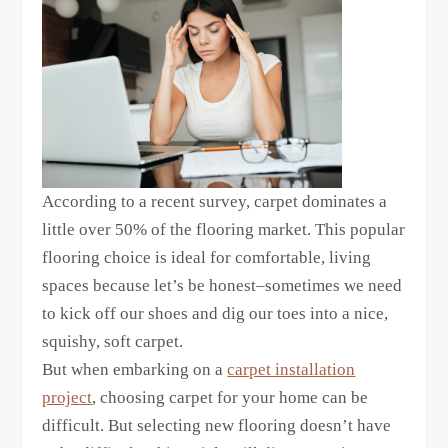
According to a recent survey, carpet dominates a
little over 50% of the flooring market. This popular
flooring choice is ideal for comfortable, living
spaces because let’s be honest–sometimes we need
to kick off our shoes and dig our toes into a nice,
squishy, soft carpet.
But when embarking on a
carpet installation
project
, choosing carpet for your home can be
difficult. But selecting new flooring doesn’t have