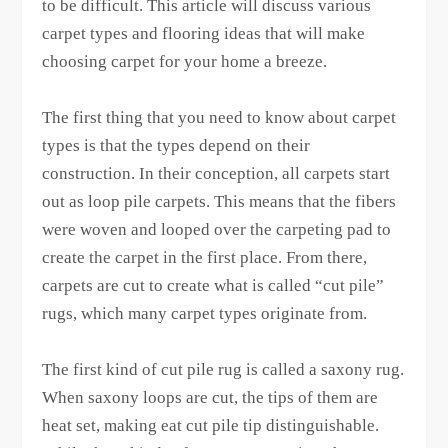
to be difficult. This article will discuss various
carpet types and flooring ideas that will make
choosing carpet for your home a breeze.
The first thing that you need to know about carpet
types is that the types depend on their
construction. In their conception, all carpets start
out as loop pile carpets. This means that the fibers
were woven and looped over the carpeting pad to
create the carpet in the first place. From there,
carpets are cut to create what is called “cut pile”
rugs, which many carpet types originate from.
The first kind of cut pile rug is called a saxony rug.
When saxony loops are cut, the tips of them are
heat set, making eat cut pile tip distinguishable.