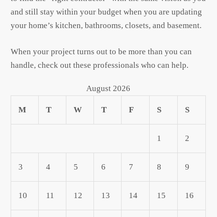
and still stay within your budget when you are updating
your home’s kitchen, bathrooms, closets, and basement.
When your project turns out to be more than you can
handle, check out these professionals who can help.
August 2026
M
T
W
T
F
S
S
1
2
3
4
5
6
7
8
9
10
11
12
13
14
15
16