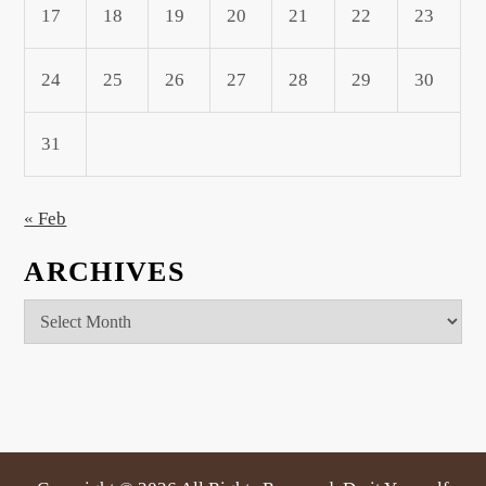
17
18
19
20
21
22
23
24
25
26
27
28
29
30
31
« Feb
ARCHIVES
Archives