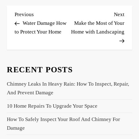
P
Previous
Next
Previous
Next
o
Post
Post
Water Damage How
Make the Most of Your
s
to Protect Your Home
Home with Landscaping
t
n
a
RECENT POSTS
v
i
Chimney Leaks In Heavy Rain: How To Inspect, Repair,
g
And Prevent Damage
a
10 Home Repairs To Upgrade Your Space
t
i
How To Safely Inspect Your Roof And Chimney For
o
Damage
n