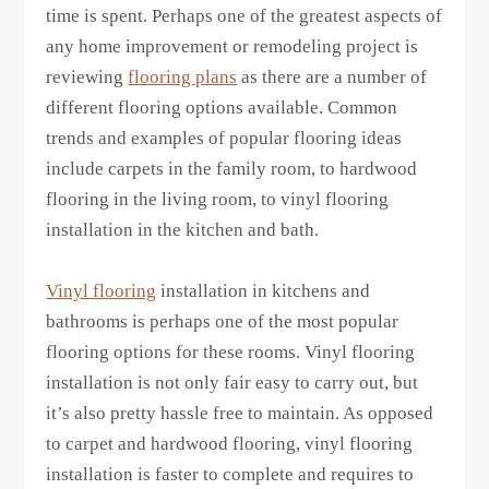
time is spent. Perhaps one of the greatest aspects of
any home improvement or remodeling project is
reviewing
flooring plans
as there are a number of
different flooring options available. Common
trends and examples of popular flooring ideas
include carpets in the family room, to hardwood
flooring in the living room, to vinyl flooring
installation in the kitchen and bath.
Vinyl flooring
installation in kitchens and
bathrooms is perhaps one of the most popular
flooring options for these rooms. Vinyl flooring
installation is not only fair easy to carry out, but
it’s also pretty hassle free to maintain. As opposed
to carpet and hardwood flooring, vinyl flooring
installation is faster to complete and requires to