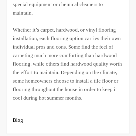
special equipment or chemical cleaners to
maintain.
Whether it’s carpet, hardwood, or vinyl flooring
installation, each flooring option carries their own
individual pros and cons. Some find the feel of
carpeting much more comforting than hardwood
flooring, while others find hardwood quality worth
the effort to maintain. Depending on the climate,
some homeowners choose to install a tile floor or
flooring throughout the house in order to keep it
cool during hot summer months.
Blog