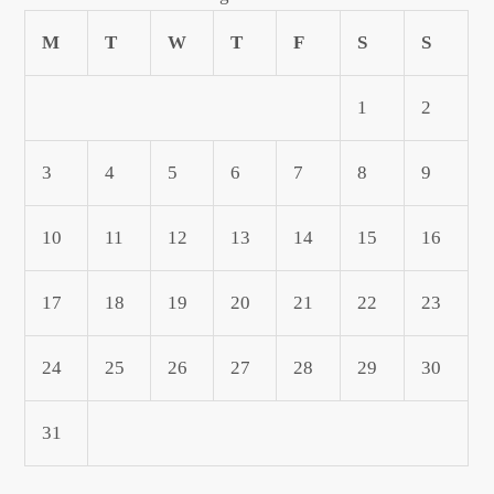
M
T
W
T
F
S
S
1
2
3
4
5
6
7
8
9
10
11
12
13
14
15
16
17
18
19
20
21
22
23
24
25
26
27
28
29
30
31