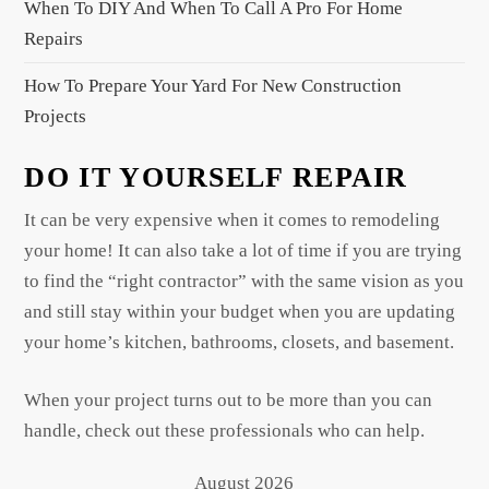
When To DIY And When To Call A Pro For Home
Repairs
How To Prepare Your Yard For New Construction
Projects
DO IT YOURSELF REPAIR
It can be very expensive when it comes to remodeling
your home! It can also take a lot of time if you are trying
to find the “right contractor” with the same vision as you
and still stay within your budget when you are updating
your home’s kitchen, bathrooms, closets, and basement.
When your project turns out to be more than you can
handle, check out these professionals who can help.
August 2026