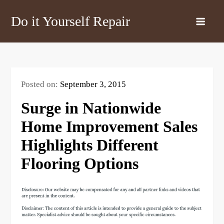
Skip
Do it Yourself Repair
to
content
Posted on:
September 3, 2015
Surge in Nationwide
Home Improvement Sales
Highlights Different
Flooring Options