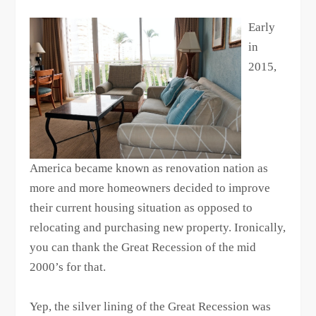
Early
in
2015,
America became known as renovation nation as
more and more homeowners decided to improve
their current housing situation as opposed to
relocating and purchasing new property. Ironically,
you can thank the Great Recession of the mid
2000’s for that.
Yep, the silver lining of the Great Recession was