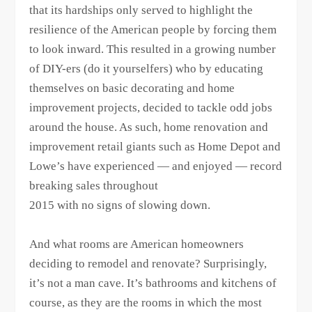
that its hardships only served to highlight the
resilience of the American people by forcing them
to look inward. This resulted in a growing number
of DIY-ers (do it yourselfers) who by educating
themselves on basic decorating and home
improvement projects, decided to tackle odd jobs
around the house. As such, home renovation and
improvement retail giants such as Home Depot and
Lowe’s have experienced — and enjoyed — record
breaking sales throughout
2015 with no signs of slowing down.
And what rooms are American homeowners
deciding to remodel and renovate? Surprisingly,
it’s not a man cave. It’s bathrooms and kitchens of
course, as they are the rooms in which the most